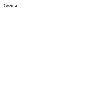
m 3 agents