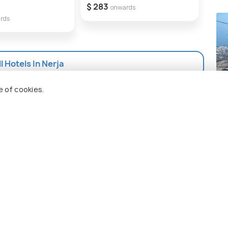
orgettable experience.
Ne
$ 283
onwards
rds
$ 2
l Hotels In Nerja
Be
e of cookies.
Pla
 Holidify
Currency
s