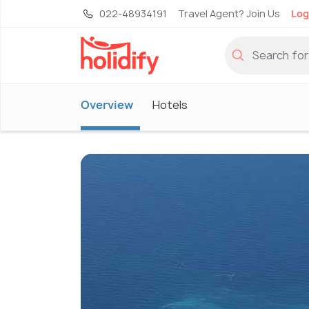
022-48934191
Travel Agent? Join Us
Log
Overview
Hotels