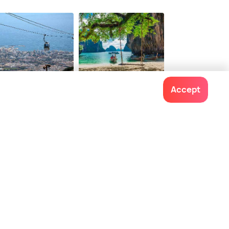
rja City Centre
Caletilla Beach
38
$ 102
onwards
onwards
nalmadena
Krabi
Accept
ces To Visit
Places To Visit
Contact us
022-48934191
+91 73038 04040