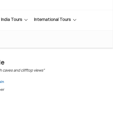
India Tours
International Tours
de
h caves and clifftop views"
ain
ber