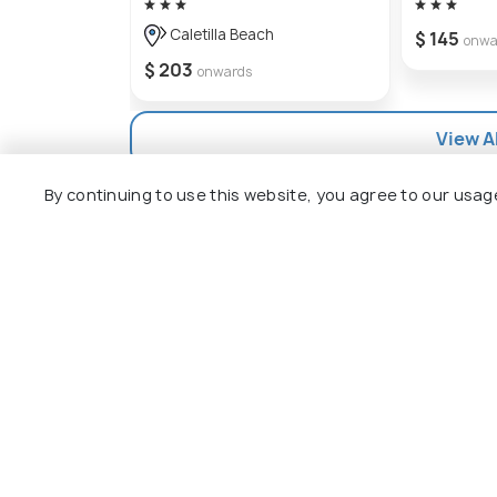
getaway for travelers looking for an unf
Caletilla Beach
$ 145
onwa
$ 203
onwards
View Al
By continuing to use this website, you agree to our usag
Explore
Package
Hotels