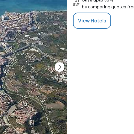
by comparing quotes fro
View
Hotels