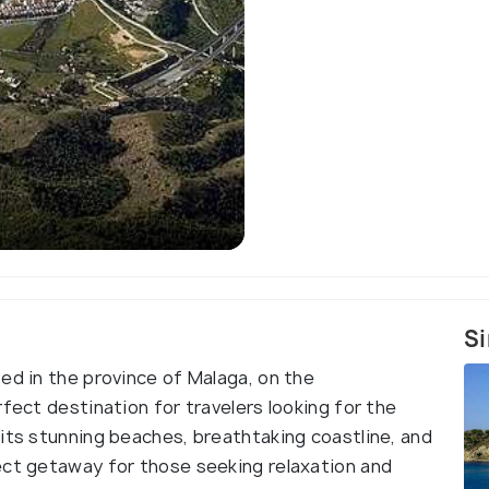
Si
ed in the province of Malaga, on the
rfect destination for travelers looking for the
 its stunning beaches, breathtaking coastline, and
ect getaway for those seeking relaxation and