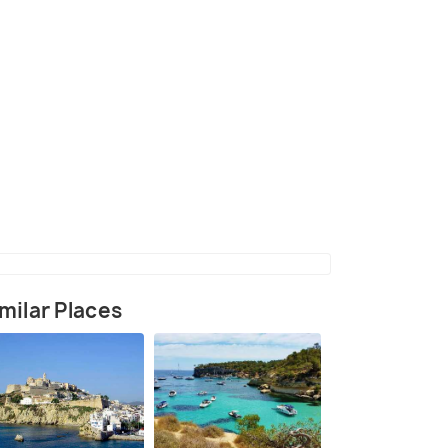
(source)
milar Places