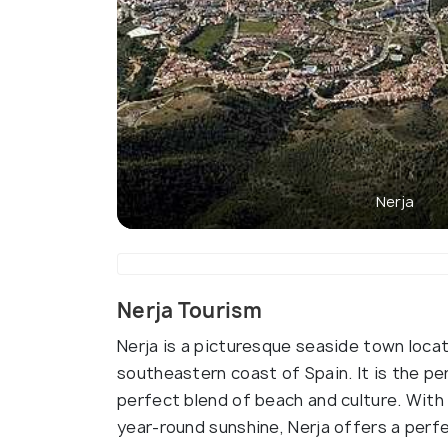
Nerja
Nerja Tourism
Nerja is a picturesque seaside town locat
southeastern coast of Spain. It is the pe
perfect blend of beach and culture. With
year-round sunshine, Nerja offers a perf