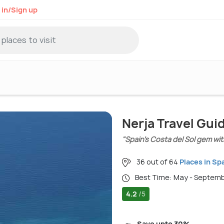
 in/Sign up
Nerja Travel Gui
"Spain’s Costa del Sol gem wit
36 out of 64
Places in Sp
Best Time: May - Septem
4.2
/5
Save upto 30%