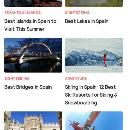
BEACHES & ISLANDS
SIGHTSEEING
Best Islands in Spain to
Best Lakes in Spain
Visit This Summer
SIGHTSEEING
ADVENTURE
Best Bridges in Spain
Skiing in Spain: 12 Best
Ski Resorts for Skiing &
Snowboarding