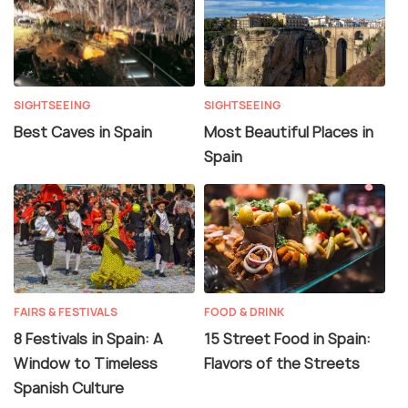
SIGHTSEEING
SIGHTSEEING
Best Caves in Spain
Most Beautiful Places in
Spain
FAIRS & FESTIVALS
FOOD & DRINK
8 Festivals in Spain: A
15 Street Food in Spain:
Window to Timeless
Flavors of the Streets
Spanish Culture