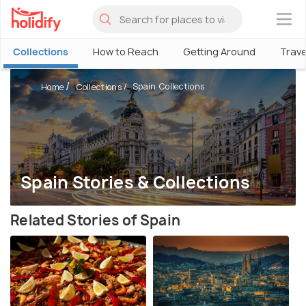
×
Collections
How to Reach
Getting Around
Trave
Spain Collections
Home
Collections
Spain Stories & Collections
Related Stories of Spain