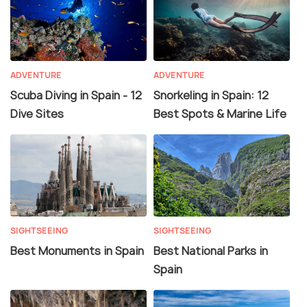
ADVENTURE
ADVENTURE
Scuba Diving in Spain - 12
Snorkeling in Spain: 12
Dive Sites
Best Spots & Marine Life
SIGHTSEEING
SIGHTSEEING
Best Monuments in Spain
Best National Parks in
Spain