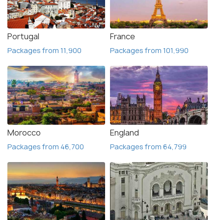
Portugal
France
Packages from 11,900
Packages from 101,990
Morocco
England
Packages from 46,700
Packages from 64,799