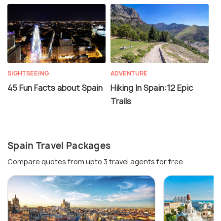
SIGHTSEEING
ADVENTURE
45 Fun Facts about Spain
Hiking In Spain:12 Epic
Trails
Spain Travel Packages
Compare quotes from upto 3 travel agents for free