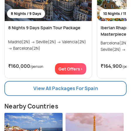
8 Nights / 9 Days
10 Nights / 11 D
8 Nights 9 Days Spain Tour Package
Iberian Rhapso
Masterpiece
Madrid(2N) → Seville(2N) → Valencia(2N)
Barcelona(2N) → Madrid(2N
→ Barcelona(2N)
Sevi
₹160,000
₹164,900
/person
/per
Get Offers>
View All Packages For Spain
Nearby Countries