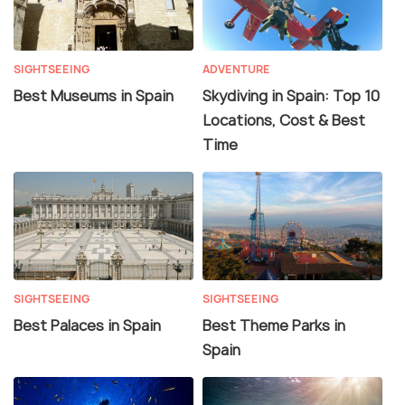
SIGHTSEEING
ADVENTURE
Best Museums in Spain
Skydiving in Spain: Top 10
Locations, Cost & Best
Time
SIGHTSEEING
SIGHTSEEING
Best Palaces in Spain
Best Theme Parks in
Spain