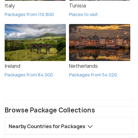
Italy
Tunisia
Packages from 110,800
Places to visit
Ireland
Netherlands
Packages from 84,000
Packages from 54,020
Browse Package Collections
Nearby Countries for Packages