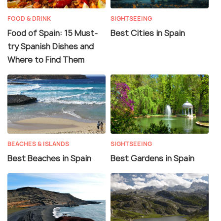
FOOD & DRINK
SIGHTSEEING
Food of Spain: 15 Must-
Best Cities in Spain
try Spanish Dishes and
Where to Find Them
BEACHES & ISLANDS
SIGHTSEEING
Best Beaches in Spain
Best Gardens in Spain