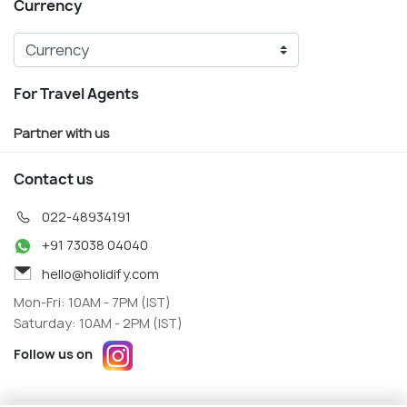
Currency
For Travel Agents
Partner with us
Contact us
022-48934191
+91 73038 04040
hello@holidify.com
Mon-Fri: 10AM - 7PM (IST)
Saturday: 10AM - 2PM (IST)
Follow us on