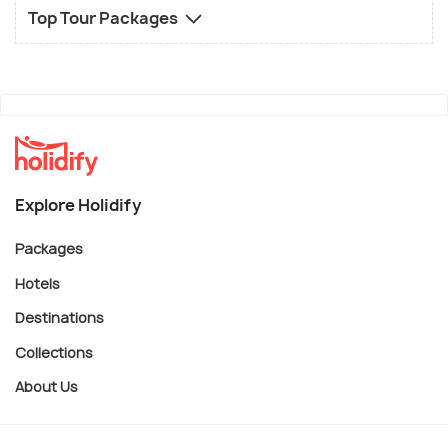
Top Tour Packages
Explore Holidify
Packages
Hotels
Destinations
Collections
About Us