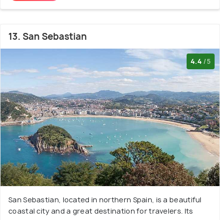
13. San Sebastian
4.4
/5
San Sebastian, located in northern Spain, is a beautiful
coastal city and a great destination for travelers. Its