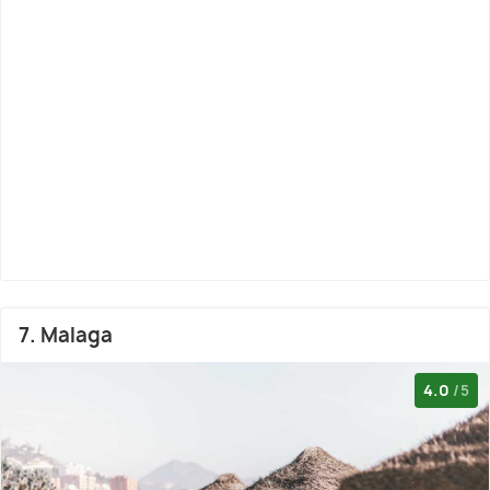
7. Malaga
4.0
/5