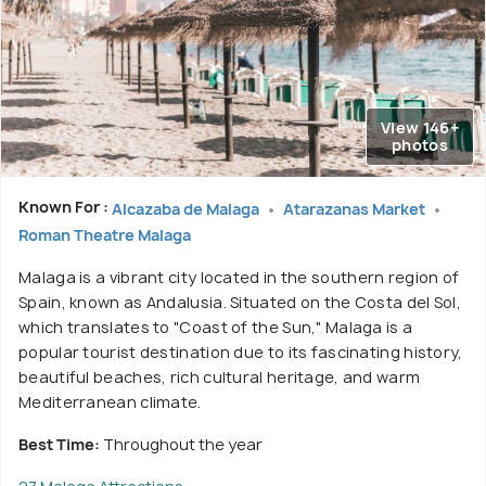
View 146+
photos
Known For :
Alcazaba de Malaga
Atarazanas Market
Roman Theatre Malaga
Malaga is a vibrant city located in the southern region of
Spain, known as Andalusia. Situated on the Costa del Sol,
which translates to "Coast of the Sun," Malaga is a
popular tourist destination due to its fascinating history,
beautiful beaches, rich cultural heritage, and warm
Mediterranean climate.
Best Time:
Throughout the year