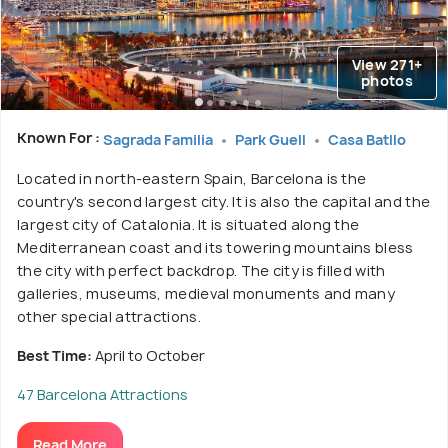
View 271+
photos
Known For :
Sagrada Familia
Park Guell
Casa Batllo
Located in north-eastern Spain, Barcelona is the
country's second largest city. It is also the capital and the
largest city of Catalonia. It is situated along the
Mediterranean coast and its towering mountains bless
the city with perfect backdrop. The city is filled with
galleries, museums, medieval monuments and many
other special attractions.
Best Time:
April to October
47 Barcelona Attractions
Read More