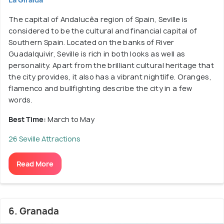
The capital of Andalucêa region of Spain, Seville is
considered to be the cultural and financial capital of
Southern Spain. Located on the banks of River
Guadalquivir, Seville is rich in both looks as well as
personality. Apart from the brilliant cultural heritage that
the city provides, it also has a vibrant nightlife. Oranges,
flamenco and bullfighting describe the city in a few
words.
Best Time:
March to May
26 Seville Attractions
Read More
6. Granada