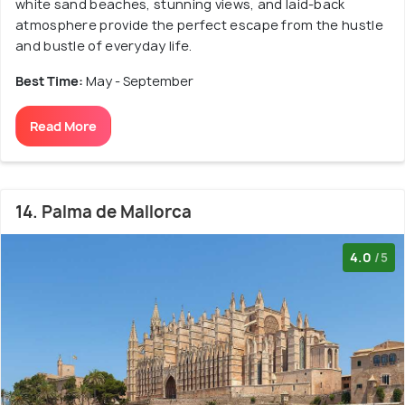
white sand beaches, stunning views, and laid-back
atmosphere provide the perfect escape from the hustle
and bustle of everyday life.
Best Time:
May - September
Read More
14. Palma de Mallorca
4.0
/5