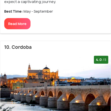
expect a captivating journey.
Best Time:
May - September
Read More
10. Cordoba
4.0
/5