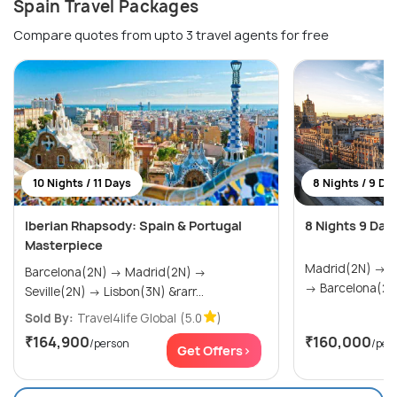
Spain Travel Packages
Compare quotes from upto 3 travel agents for free
10 Nights / 11 Days
8 Nights / 9 Da
Iberian Rhapsody: Spain & Portugal
8 Nights 9 Day
Masterpiece
Madrid(2N) → Seville(2N) → Valencia(2N)
Barcelona(2N) → Madrid(2N) →
→ Barcelona(2N
Seville(2N) → Lisbon(3N) &rarr...
Sold By:
Travel4life Global
(5.0
)
₹164,900
₹160,000
/person
/per
Get Offers>