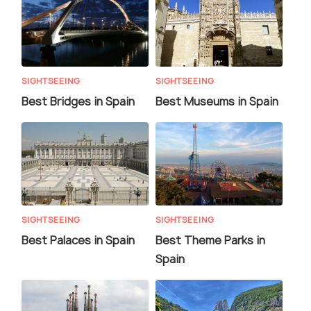
SIGHTSEEING
SIGHTSEEING
Best Bridges in Spain
Best Museums in Spain
SIGHTSEEING
SIGHTSEEING
Best Palaces in Spain
Best Theme Parks in
Spain