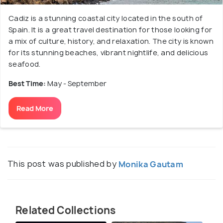
Cadiz is a stunning coastal city located in the south of
Spain. It is a great travel destination for those looking for
a mix of culture, history, and relaxation. The city is known
for its stunning beaches, vibrant nightlife, and delicious
seafood.
Best Time:
May - September
Read More
This post was published by
Monika Gautam
Related Collections