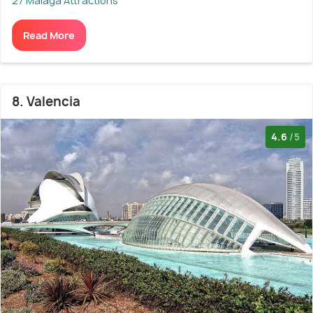
27 Malaga Attractions
Read More
8. Valencia
4.6
/5