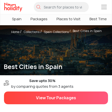
×
Spain
Packages
Places to Visit
Best Time
Best Cities in Spain
Home
Collections
Spain Collections
Best Cities in Spain
Save upto 30%
by comparing quotes from 3 agents
View Tour Packages