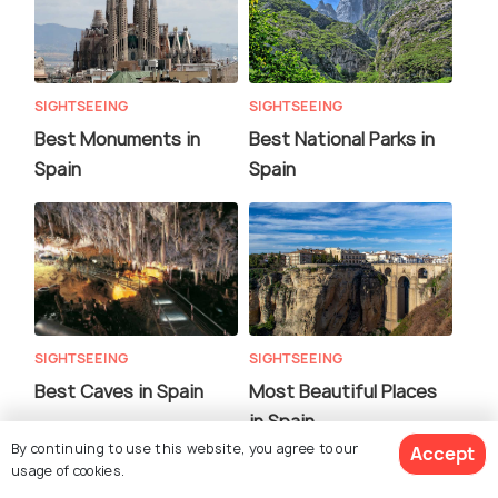
SIGHTSEEING
SIGHTSEEING
Best Monuments in
Best National Parks in
Spain
Spain
SIGHTSEEING
SIGHTSEEING
Best Caves in Spain
Most Beautiful Places
in Spain
By continuing to use this website, you agree to our
Accept
usage of cookies.