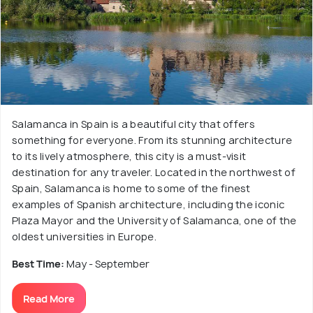
Salamanca in Spain is a beautiful city that offers
something for everyone. From its stunning architecture
to its lively atmosphere, this city is a must-visit
destination for any traveler. Located in the northwest of
Spain, Salamanca is home to some of the finest
examples of Spanish architecture, including the iconic
Plaza Mayor and the University of Salamanca, one of the
oldest universities in Europe.
Best Time:
May - September
Read More