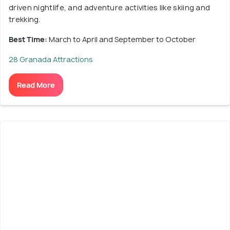
driven nightlife, and adventure activities like skiing and
trekking.
Best Time:
March to April and September to October
28 Granada Attractions
Read More