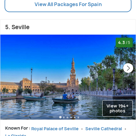
View All Packages For Spain
5. Seville
4.3
/5
View 194+
photos
Known For :
Royal Palace of Seville
Seville Cathedral
La Giralda