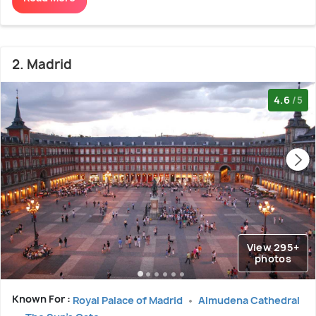
2. Madrid
4.6
/5
View 295+
photos
Known For :
Royal Palace of Madrid
Almudena Cathedral