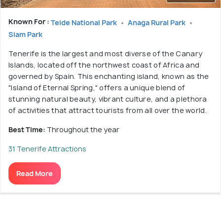
Known For :
Teide National Park
Anaga Rural Park
Siam Park
Tenerife is the largest and most diverse of the Canary
Islands, located off the northwest coast of Africa and
governed by Spain. This enchanting island, known as the
"Island of Eternal Spring," offers a unique blend of
stunning natural beauty, vibrant culture, and a plethora
of activities that attract tourists from all over the world.
Best Time:
Throughout the year
31 Tenerife Attractions
Read More