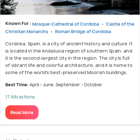
Known For :
Mosque-Cathedral of Cordoba
Castle of the
Christian Monarchs
Roman Bridge of Cordoba
Cordoba, Spain, is a city of ancient history and culture. It
is located in the Andalusia region of southern Spain, and
it is the second-largest city in the region. The city is full
of vibrant life and colorful architecture, and it is home to
some of the world's best-preserved Moorish buildings.
Best Time:
April - June, September - October
17 Attractions
Read More