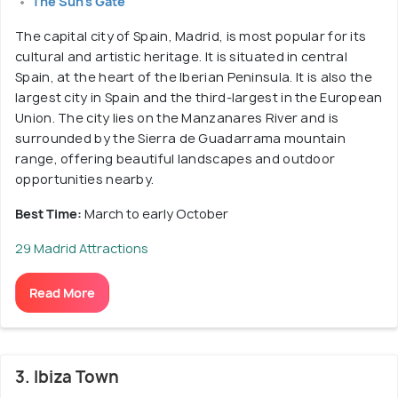
The Sun's Gate
The capital city of Spain, Madrid, is most popular for its
cultural and artistic heritage. It is situated in central
Spain, at the heart of the Iberian Peninsula. It is also the
largest city in Spain and the third-largest in the European
Union. The city lies on the Manzanares River and is
surrounded by the Sierra de Guadarrama mountain
range, offering beautiful landscapes and outdoor
opportunities nearby.
Best Time:
March to early October
29 Madrid Attractions
Read More
3. Ibiza Town