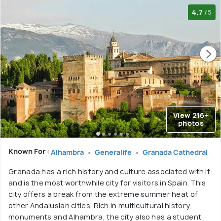
4.7
/5
View 216+
photos
Known For :
Alhambra
Generalife
Granada Cathedral
Granada has a rich history and culture associated with it
and is the most worthwhile city for visitors in Spain. This
city offers a break from the extreme summer heat of
other Andalusian cities. Rich in multicultural history,
monuments and Alhambra, the city also has a student