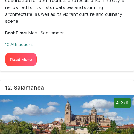
destination for both tourists and locals alike. The city is
renowned for its historical sites and stunning
architecture, as well as its vibrant culture and culinary
scene.
Best Time:
May - September
10 Attractions
Read More
12. Salamanca
4.2
/5