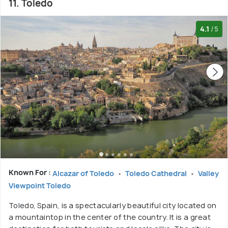
11. Toledo
4.1
/5
Known For :
Alcazar of Toledo
Toledo Cathedral
Valley
Viewpoint Toledo
Toledo, Spain, is a spectacularly beautiful city located on
a mountaintop in the center of the country. It is a great