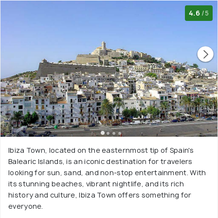
4.6
/5
Ibiza Town, located on the easternmost tip of Spain's
Balearic Islands, is an iconic destination for travelers
looking for sun, sand, and non-stop entertainment. With
its stunning beaches, vibrant nightlife, and its rich
history and culture, Ibiza Town offers something for
everyone.