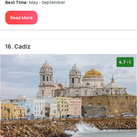
Best Time:
May - September
Read More
16. Cadiz
4.7
/5