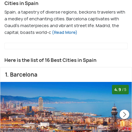
Cities in Spain
Spain, a tapestry of diverse regions, beckons travelers with
a medley of enchanting cities. Barcelona captivates with
Gaudí's masterpieces and vibrant street life. Madrid, the
capital, boasts world-c
(Read More)
Here is the list of 16 Best Cities in Spain
1. Barcelona
4.9
/5