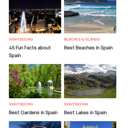
SIGHTSEEING
BEACHES & ISLANDS
45 Fun Facts about
Best Beaches in Spain
Spain
SIGHTSEEING
SIGHTSEEING
Best Gardens in Spain
Best Lakes in Spain