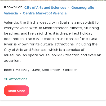
Known For :
City of Arts and Sciences
Oceanografic
Valencia
Central Market of Valencia
Valencia, the third largest city in Spain, is a must-visit for
every traveler. With its Mediterranean climate, stunning
beaches, and lively nightlife, it is the perfect holiday
destination. The city, located on the banks of the Turia
River, is known for its cultural attractions, including the
City of Arts and Sciences, which is a complex of
museums, an opera house, an IMAX theater, and even an
aquarium.
Best Time:
May - June, September - October
20 Attractions
Read More