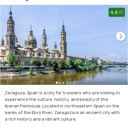
4.2
/5
Zaragoza, Spain is a city for travelers who are looking to
experience the culture, history, and beauty of the
Iberian Peninsula. Located in northeastern Spain on the
banks of the Ebro River, Zaragoza is an ancient city with
a rich history and a vibrant culture.