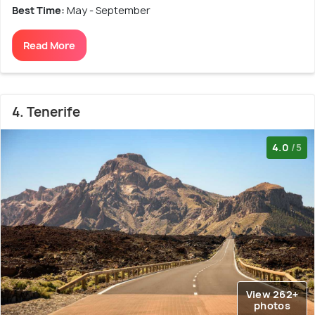
Best Time:
May - September
Read More
4. Tenerife
4.0
/5
View 262+
photos