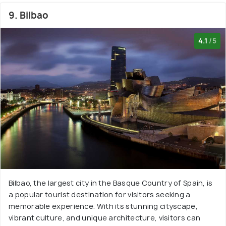
9. Bilbao
4.1
/5
Bilbao, the largest city in the Basque Country of Spain, is
a popular tourist destination for visitors seeking a
memorable experience. With its stunning cityscape,
vibrant culture, and unique architecture, visitors can