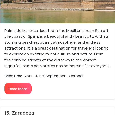
Palma de Mallorca, located in the Mediterranean Sea off
the coast of Spain, is a beautiful and vibrant city. With its
stunning beaches, quaint atmosphere, and endless
attractions, it is a great destination for travelers looking
to explore an exciting mix of culture and nature. From
the cobbled streets of the old town to the vibrant
nightlife, Palma de Mallorca has something for everyone.
Best Time:
April - June, September - October
Read More
15. Zaragoza