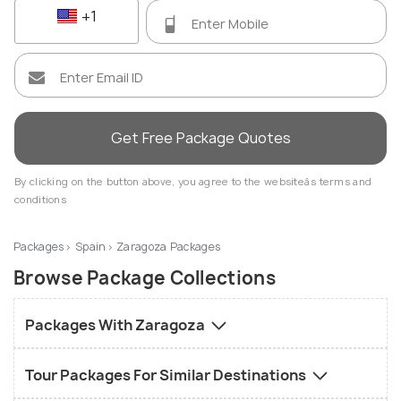
+1
Get Free Package Quotes
By clicking on the button above, you agree to the websiteâs terms and
conditions
Packages
Spain
Zaragoza Packages
Browse Package Collections
Packages With Zaragoza
Tour Packages For Similar Destinations