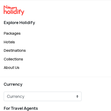
Explore Holidify
Packages
Hotels
Destinations
Collections
About Us
Currency
For Travel Agents