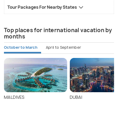
Tour Packages For Nearby States
Top places for international vacation by
months
October to March
April to September
MALDIVES
DUBAI