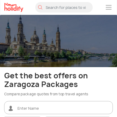
×
Get the best offers on
Zaragoza Packages
Compare package quotes from top travel agents