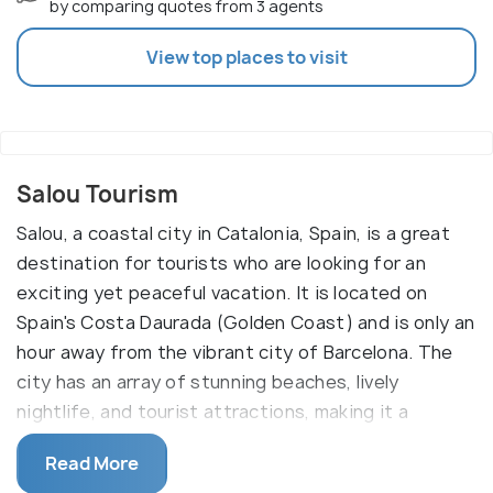
by comparing quotes from 3 agents
View top places to visit
Salou Tourism
Salou, a coastal city in Catalonia, Spain, is a great
destination for tourists who are looking for an
exciting yet peaceful vacation. It is located on
Spain's Costa Daurada (Golden Coast) and is only an
hour away from the vibrant city of Barcelona. The
city has an array of stunning beaches, lively
nightlife, and tourist attractions, making it a
perfect destination for both thrill-seekers and
Read More
those looking to relax.