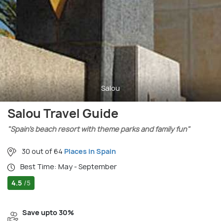
Salou
Salou Travel Guide
"Spain’s beach resort with theme parks and family fun"
30 out of 64
Places in Spain
Best Time: May - September
4.5
/5
Save upto 30%