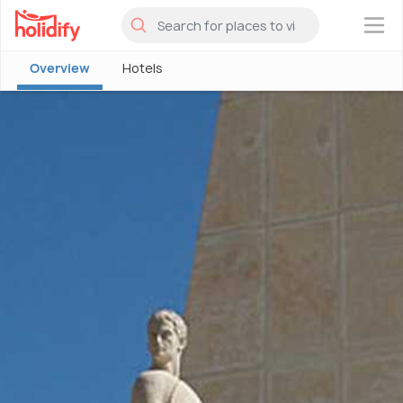
×
Overview
Hotels