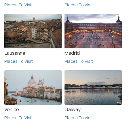
Places To Visit
Places To Visit
Lausanne
Madrid
Places To Visit
Places To Visit
Venice
Galway
Places To Visit
Places To Visit