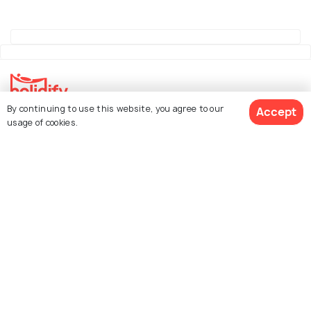
By continuing to use this website, you agree to our
Accept
Explore Holidify
usage of cookies.
Packages
Hotels
See 2121 Hotels
Destinations
Collections
About Us
Currency