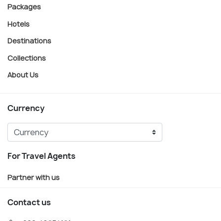
Packages
Hotels
Destinations
Collections
About Us
Currency
For Travel Agents
Partner with us
Contact us