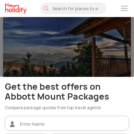
×
Get the best offers on
Abbott Mount Packages
Compare package quotes from top travel agents