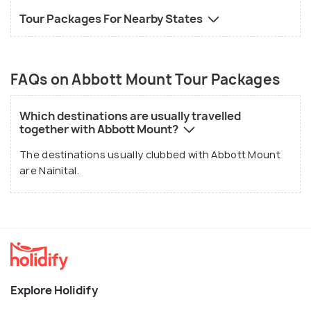
Tour Packages For Nearby States
FAQs on Abbott Mount Tour Packages
Which destinations are usually travelled
together with Abbott Mount?
The destinations usually clubbed with Abbott Mount
are Nainital.
Explore Holidify