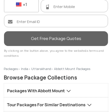
+1
Get Free Package Quotes
By clicking on the button above, you agree to the websiteâs terms and
conditions
Packages
India
Uttarakhand
Abbott Mount Packages
Browse Package Collections
Packages With Abbott Mount
Tour Packages For Similar Destinations