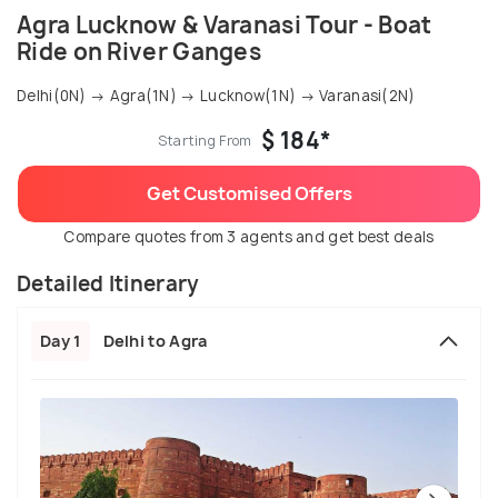
Agra Lucknow & Varanasi Tour - Boat
Ride on River Ganges
Delhi(0N) → Agra(1N) → Lucknow(1N) → Varanasi(2N)
$ 184*
Starting From
Get Customised Offers
Compare quotes from 3 agents and get best deals
Detailed Itinerary
Day 1
Delhi to Agra