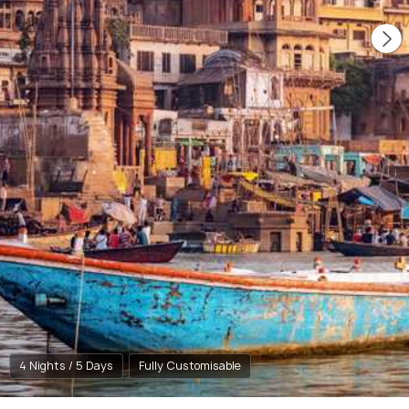
4 Nights / 5 Days
Fully Customisable