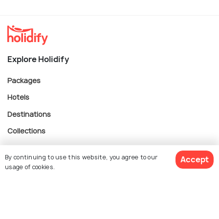
Explore Holidify
Packages
Hotels
Destinations
Collections
About Us
By continuing to use this website, you agree to our
Accept
usage of cookies.
Currency
$ 184
Get Quotes
per adult