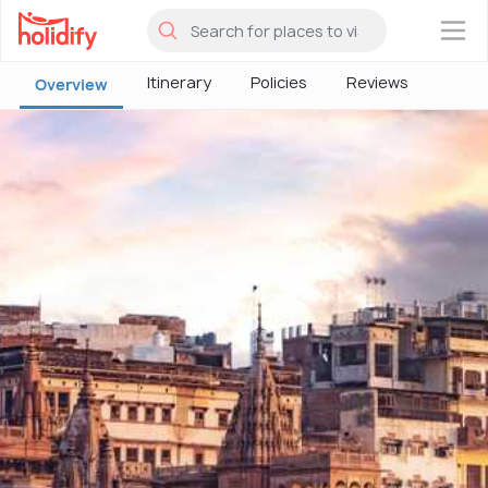
×
Itinerary
Policies
Reviews
Overview