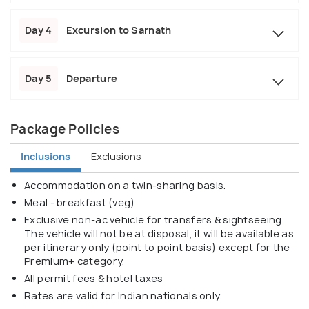
Day 4
Excursion to Sarnath
Day 5
Departure
Package Policies
Inclusions
Exclusions
Accommodation on a twin-sharing basis.
Meal - breakfast (veg)
Exclusive non-ac vehicle for transfers & sightseeing.
The vehicle will not be at disposal, it will be available as
per itinerary only (point to point basis) except for the
Premium+ category.
All permit fees & hotel taxes
Rates are valid for Indian nationals only.