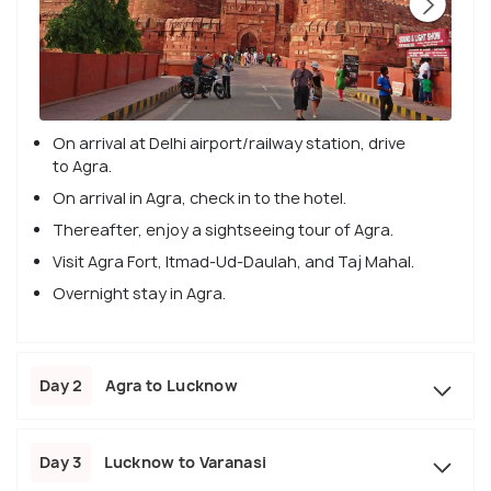
On arrival at Delhi airport/railway station, drive
to Agra.
On arrival in Agra, check in to the hotel.
Thereafter, enjoy a sightseeing tour of Agra.
Visit Agra Fort, Itmad-Ud-Daulah, and Taj Mahal.
Overnight stay in Agra.
Day 2
Agra to Lucknow
Day 3
Lucknow to Varanasi