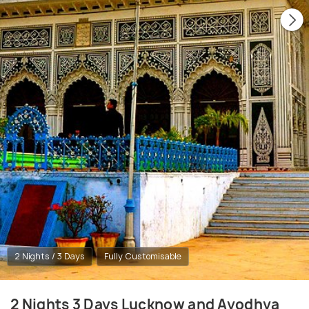
2 Nights / 3 Days
Fully Customisable
2 Nights 3 Days Lucknow and Ayodhya