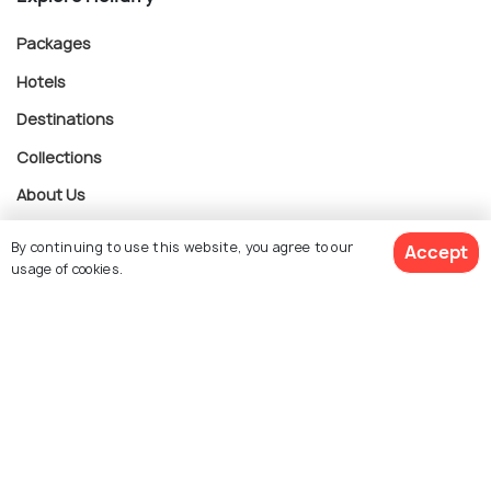
Packages
Hotels
Destinations
Collections
About Us
By continuing to use this website, you agree to our
Accept
Currency
usage of cookies.
$ 115
Get Quotes
For Travel Agents
per adult
Partner with us
Contact us