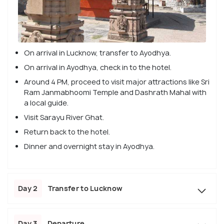
On arrival in Lucknow, transfer to Ayodhya.
On arrival in Ayodhya, check in to the hotel.
Around 4 PM, proceed to visit major attractions like Sri
Ram Janmabhoomi Temple and Dashrath Mahal with
a local guide.
Visit Sarayu River Ghat.
Return back to the hotel.
Dinner and overnight stay in Ayodhya.
Day 2
Transfer to Lucknow
Day 3
Departure