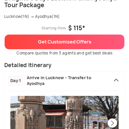
Tour Package
Lucknow(1N) → Ayodhya(1N)
$ 115*
Starting From
Get Customised Offers
Compare quotes from 3 agents and get best deals
Detailed Itinerary
Arrive in Lucknow - Transfer to
Day 1
Ayodhya