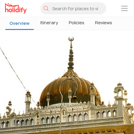
×
Itinerary
Policies
Reviews
Overview