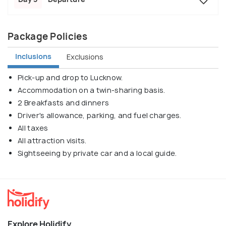
Package Policies
Inclusions
Exclusions
Pick-up and drop to Lucknow.
Accommodation on a twin-sharing basis.
2 Breakfasts and dinners
Driver's allowance, parking, and fuel charges.
All taxes
All attraction visits.
Sightseeing by private car and a local guide.
Explore Holidify