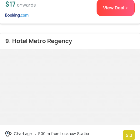
$17
onwards
View Deal >
9. Hotel Metro Regency
Charbagh
800 m from Lucknow Station
5.3