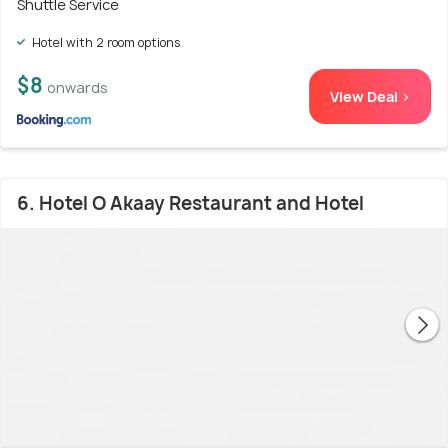
Shuttle Service
Hotel with 2 room options
$8
onwards
View Deal >
6. Hotel O Akaay Restaurant and Hotel