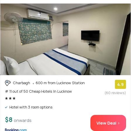
Charbagh
600 m from Lucknow Station
4.9
# 11 out of 50 Cheap Hotels In Lucknow
(60 reviews)
Hotel with 3 room options
$8
onwards
View Deal >