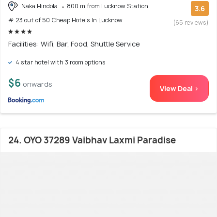
Naka Hindola
800 m from Lucknow Station
3.6
# 23 out of 50 Cheap Hotels In Lucknow
(65 reviews)
Facilities: Wifi, Bar, Food, Shuttle Service
4 star hotel with 3 room options
$6
onwards
View Deal >
24. OYO 37289 Vaibhav Laxmi Paradise