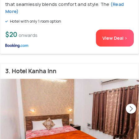
that seamlessly blends comfort and style. The
(Read
More)
Hotel with only 1 room option
$20
onwards
View Deal >
3. Hotel Kanha Inn