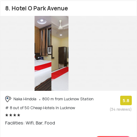
8. Hotel O Park Avenue
Naka Hindola
800 m from Lucknow Station
5.8
# 8 out of 50 Cheap Hotels In Lucknow
(34 reviews)
Facilities: Wifi, Bar, Food