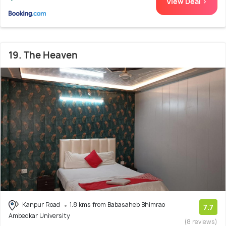
View Deal >
19. The Heaven
Kanpur Road
1.8 kms from Babasaheb Bhimrao
7.7
Ambedkar University
(8 reviews)