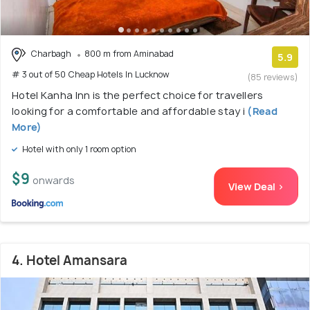
Charbagh
800 m from Aminabad
5.9
# 3 out of 50 Cheap Hotels In Lucknow
(85 reviews)
Hotel Kanha Inn is the perfect choice for travellers
looking for a comfortable and affordable stay i
(Read
More)
Hotel with only 1 room option
$9
onwards
View Deal >
4. Hotel Amansara