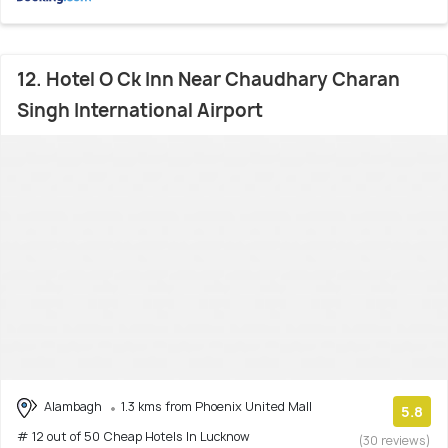
12. Hotel O Ck Inn Near Chaudhary Charan
Singh International Airport
Alambagh
1.3 kms from Phoenix United Mall
5.8
# 12 out of 50 Cheap Hotels In Lucknow
(30 reviews)