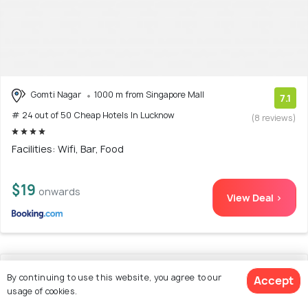
Gomti Nagar
1000 m from Singapore Mall
7.1
# 24 out of 50 Cheap Hotels In Lucknow
(8 reviews)
Facilities: Wifi, Bar, Food
$19
onwards
View Deal >
25. OYO 70123 Hotel Victoria
By continuing to use this website, you agree to our
Accept
usage of cookies.