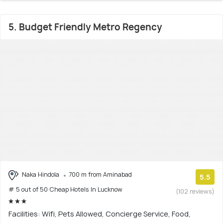
5. Budget Friendly Metro Regency
Naka Hindola
700 m from Aminabad
5.5
# 5 out of 50 Cheap Hotels In Lucknow
(102 reviews)
Facilities: Wifi, Pets Allowed, Concierge Service, Food,