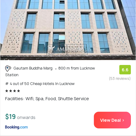
Gautam Buddha Marg
800 m from Lucknow
6.6
Station
(53 reviews)
# 4 out of 50 Cheap Hotels In Lucknow
Facilities: Wifi, Spa, Food, Shuttle Service
$19
onwards
View Deal >