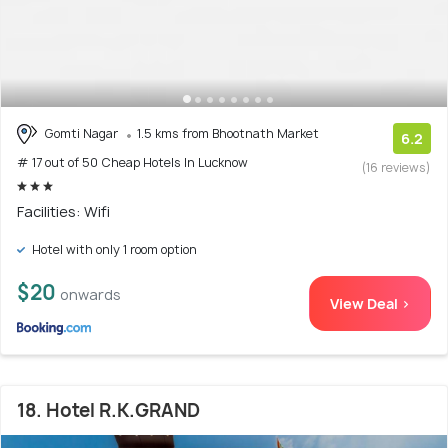
Gomti Nagar
1.5 kms from Bhootnath Market
6.2
# 17 out of 50 Cheap Hotels In Lucknow
(16 reviews)
Facilities: Wifi
Hotel with only 1 room option
$20
onwards
View Deal >
18. Hotel R.K.GRAND