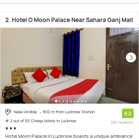
2. Hotel O Moon Palace Near Sahara Ganj Mall
Naka Hindola
800 m from Lucknow Station
6.2
# 2 out of 50 Cheap Hotels In Lucknow
(85 reviews)
Hotel Moon Palace in Lucknow boasts a unique ambiance