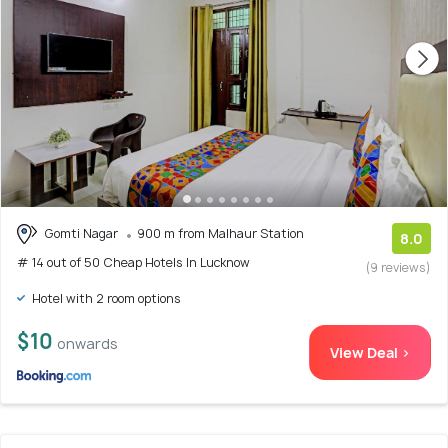
Gomti Nagar
900 m from Malhaur Station
8.0
# 14 out of 50 Cheap Hotels In Lucknow
(9 reviews)
Hotel with 2 room options
$10
onwards
View Deal >