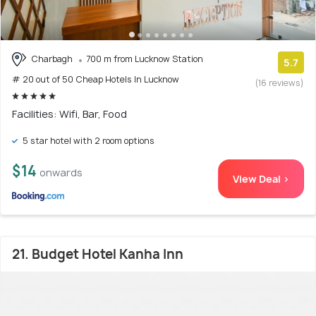
Charbagh
700 m from Lucknow Station
5.7
# 20 out of 50 Cheap Hotels In Lucknow
(16 reviews)
Facilities: Wifi, Bar, Food
5 star hotel with 2 room options
$14
onwards
View Deal >
21. Budget Hotel Kanha Inn