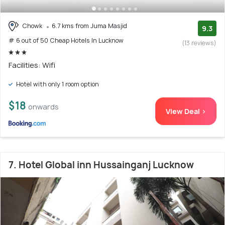
Chowk
6.7 kms from Juma Masjid
9.3
# 6 out of 50 Cheap Hotels In Lucknow
(13 reviews)
Facilities: Wifi
Hotel with only 1 room option
$18
onwards
View Deal >
7. Hotel Global inn Hussainganj Lucknow