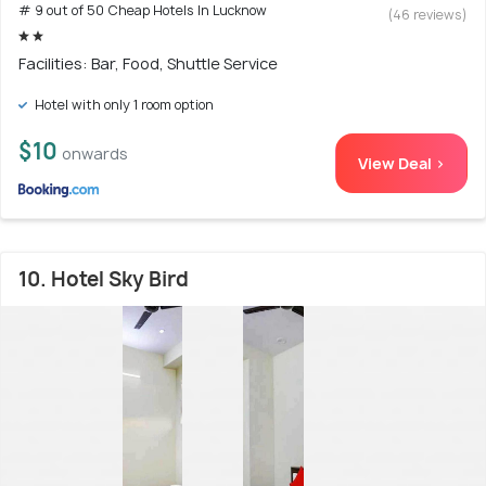
# 9 out of 50 Cheap Hotels In Lucknow
(46 reviews)
Facilities: Bar, Food, Shuttle Service
Hotel with only 1 room option
$10
onwards
View Deal >
10. Hotel Sky Bird