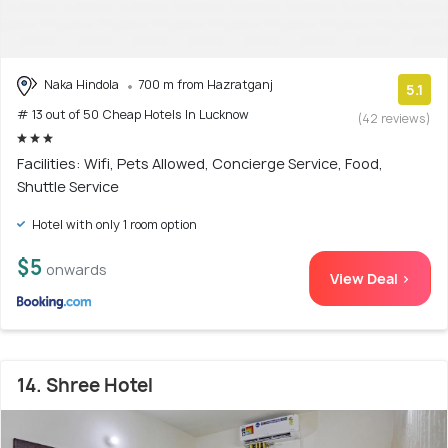
Naka Hindola
700 m from Hazratganj
5.1
# 13 out of 50 Cheap Hotels In Lucknow
(42 reviews)
Facilities: Wifi, Pets Allowed, Concierge Service, Food,
Shuttle Service
Hotel with only 1 room option
$5
onwards
View Deal >
14. Shree Hotel