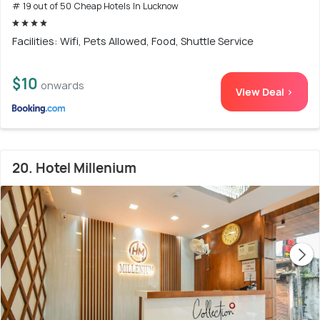
# 19 out of 50 Cheap Hotels In Lucknow
Facilities: Wifi, Pets Allowed, Food, Shuttle Service
$10
onwards
View Deal >
20. Hotel Millenium