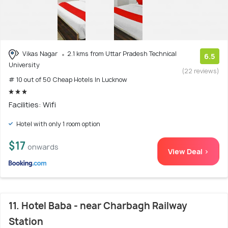
Vikas Nagar
2.1 kms from Uttar Pradesh Technical
6.5
University
(22 reviews)
# 10 out of 50 Cheap Hotels In Lucknow
Facilities: Wifi
Hotel with only 1 room option
$17
onwards
View Deal >
11. Hotel Baba - near Charbagh Railway
Station