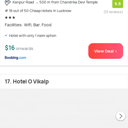
Kanpur Road
500 m from Chandrika Devi Temple
6.8
# 16 out of 50 Cheap Hotels In Lucknow
(13 reviews)
Facilities: Wifi, Bar, Food
Hotel with only 1 room option
$16
onwards
View Deal >
17. Hotel O Vikalp