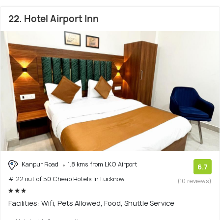
22. Hotel Airport Inn
Kanpur Road
1.8 kms from LKO Airport
6.7
# 22 out of 50 Cheap Hotels In Lucknow
(10 reviews)
Facilities: Wifi, Pets Allowed, Food, Shuttle Service