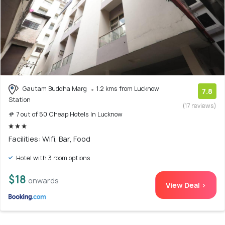
Gautam Buddha Marg
1.2 kms from Lucknow
7.8
Station
(17 reviews)
# 7 out of 50 Cheap Hotels In Lucknow
Facilities: Wifi, Bar, Food
Hotel with 3 room options
$18
onwards
View Deal >