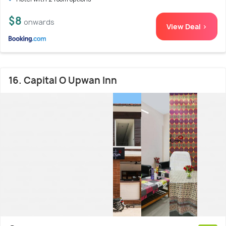
$8
onwards
View Deal >
16. Capital O Upwan Inn