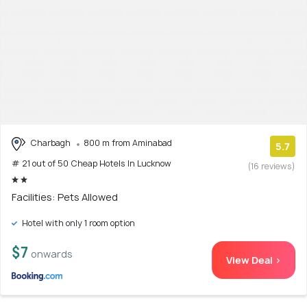
Charbagh
800 m from Aminabad
5.7
# 21 out of 50 Cheap Hotels In Lucknow
(16 reviews)
Facilities: Pets Allowed
Hotel with only 1 room option
$7
onwards
View Deal >