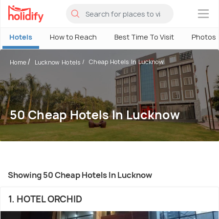
×
Hotels
How to Reach
Best Time To Visit
Photos
Cheap Hotels In Lucknow
Home
Lucknow Hotels
50 Cheap Hotels In Lucknow
Showing 50 Cheap Hotels In Lucknow
1. HOTEL ORCHID