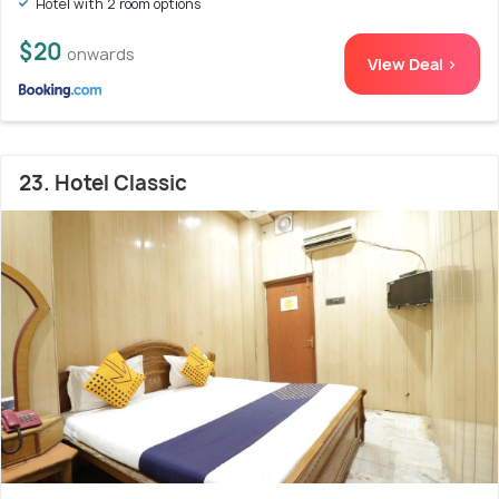
Hotel with 2 room options
$20
onwards
View Deal >
23. Hotel Classic