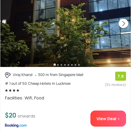
Viraj Khand
300 m from Singapore Mall
7.9
# 1 out of 50 Cheap Hotels In Lucknow
(34 reviews)
Facilities: Wifi, Food
$20
onwards
View Deal >