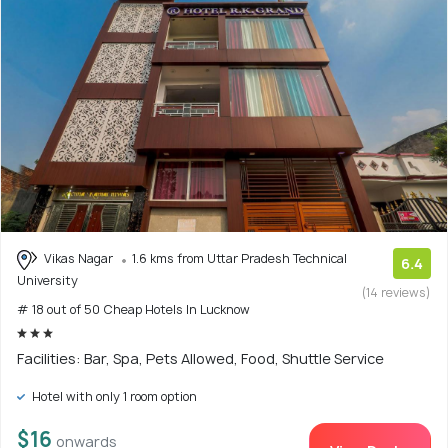
Vikas Nagar
1.6 kms from Uttar Pradesh Technical
6.4
University
(14 reviews)
# 18 out of 50 Cheap Hotels In Lucknow
Facilities: Bar, Spa, Pets Allowed, Food, Shuttle Service
Hotel with only 1 room option
$16
onwards