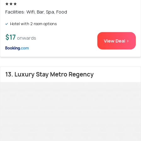
Facilities: Wifi, Bar, Spa, Food
Hotel with 2 room options
$17
onwards
View Deal >
13. Luxury Stay Metro Regency