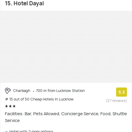
15. Hotel Dayal
Charbagh
700 m from Lucknow Station
5.3
# 15 out of 50 Cheap Hotels In Lucknow
(27 reviews)
Facilities: Bar, Pets Allowed, Concierge Service, Food, Shuttle
Service
Hotel with 2 room options