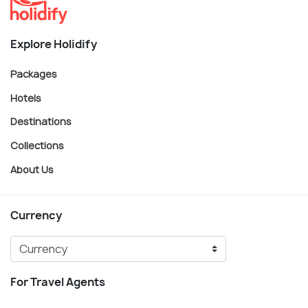
Explore Holidify
Packages
Hotels
Destinations
Collections
About Us
Currency
For Travel Agents