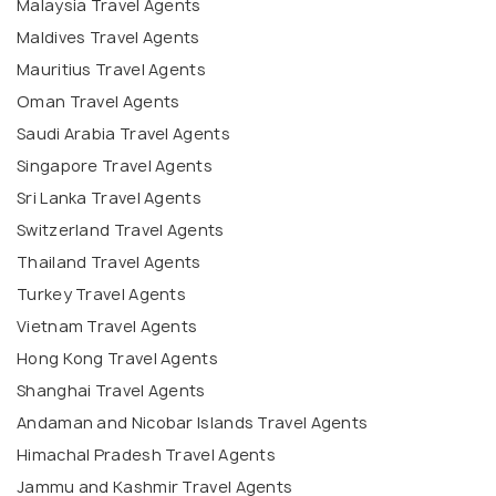
Malaysia Travel Agents
Maldives Travel Agents
Mauritius Travel Agents
Oman Travel Agents
Saudi Arabia Travel Agents
Singapore Travel Agents
Sri Lanka Travel Agents
Switzerland Travel Agents
Thailand Travel Agents
Turkey Travel Agents
Vietnam Travel Agents
Hong Kong Travel Agents
Shanghai Travel Agents
Andaman and Nicobar Islands Travel Agents
Himachal Pradesh Travel Agents
Jammu and Kashmir Travel Agents