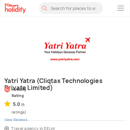
×
Yatri Yatra (Cliqtax Technologies
Private Limited)
Holidify
Rating
5.0
(6
ratings)
View Reviews
Travel agency in DELHI