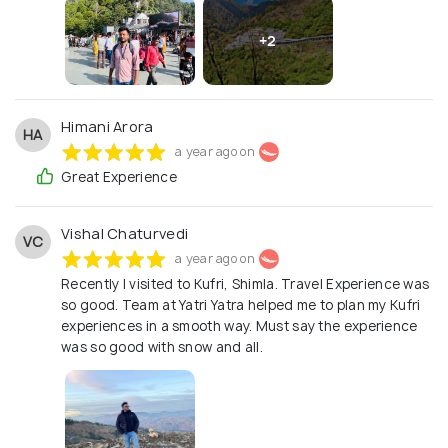
you! YatriYatra.com Travel made easy, affordable,
and memorable!
+2
Himani Arora
HA
a year ago on
Great Experience
Vishal Chaturvedi
VC
a year ago on
Recently I visited to Kufri, Shimla. Travel Experience was
so good. Team at Yatri Yatra helped me to plan my Kufri
experiences in a smooth way. Must say the experience
was so good with snow and all.