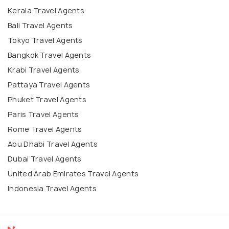
Kerala Travel Agents
Bali Travel Agents
Tokyo Travel Agents
Bangkok Travel Agents
Krabi Travel Agents
Pattaya Travel Agents
Phuket Travel Agents
Paris Travel Agents
Rome Travel Agents
Abu Dhabi Travel Agents
Dubai Travel Agents
United Arab Emirates Travel Agents
Indonesia Travel Agents