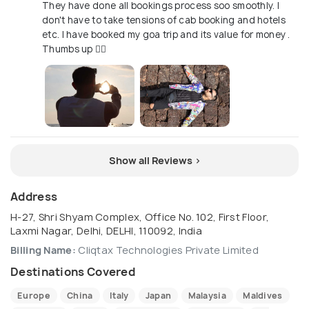
They have done all bookings process soo smoothly. I
don't have to take tensions of cab booking and hotels
etc. I have booked my goa trip and its value for money .
Thumbs up 👍🏻
Show all Reviews >
Address
H-27, Shri Shyam Complex, Office No. 102, First Floor,
Laxmi Nagar, Delhi, DELHI, 110092, India
Billing Name:
Cliqtax Technologies Private Limited
Destinations Covered
Europe
China
Italy
Japan
Malaysia
Maldives