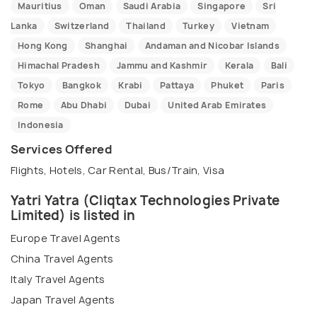
Mauritius
Oman
Saudi Arabia
Singapore
Sri
Lanka
Switzerland
Thailand
Turkey
Vietnam
Hong Kong
Shanghai
Andaman and Nicobar Islands
Himachal Pradesh
Jammu and Kashmir
Kerala
Bali
Tokyo
Bangkok
Krabi
Pattaya
Phuket
Paris
Rome
Abu Dhabi
Dubai
United Arab Emirates
Indonesia
Services Offered
Flights, Hotels, Car Rental, Bus/Train, Visa
Yatri Yatra (Cliqtax Technologies Private
Limited) is listed in
Europe Travel Agents
China Travel Agents
Italy Travel Agents
Japan Travel Agents