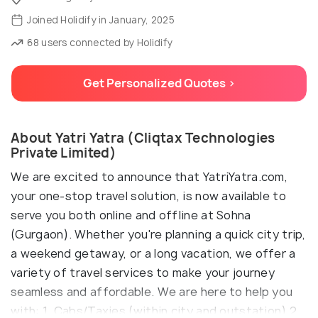
Joined Holidify in January, 2025
68 users connected by Holidify
Get Personalized Quotes >
About Yatri Yatra (Cliqtax Technologies
Private Limited)
We are excited to announce that YatriYatra.com,
your one-stop travel solution, is now available to
serve you both online and offline at Sohna
(Gurgaon). Whether you're planning a quick city trip,
a weekend getaway, or a long vacation, we offer a
variety of travel services to make your journey
seamless and affordable. We are here to help you
with: 1. Cabs/Taxies (within city and outstation) 2.