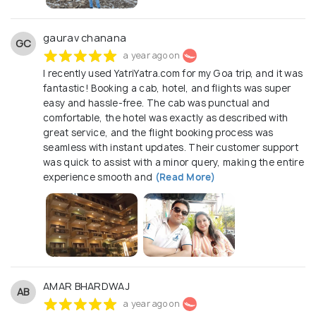
gaurav chanana
GC
a year ago on
I recently used YatriYatra.com for my Goa trip, and it was
fantastic! Booking a cab, hotel, and flights was super
easy and hassle-free. The cab was punctual and
comfortable, the hotel was exactly as described with
great service, and the flight booking process was
seamless with instant updates. Their customer support
was quick to assist with a minor query, making the entire
experience smooth and
(Read More)
AMAR BHARDWAJ
AB
a year ago on