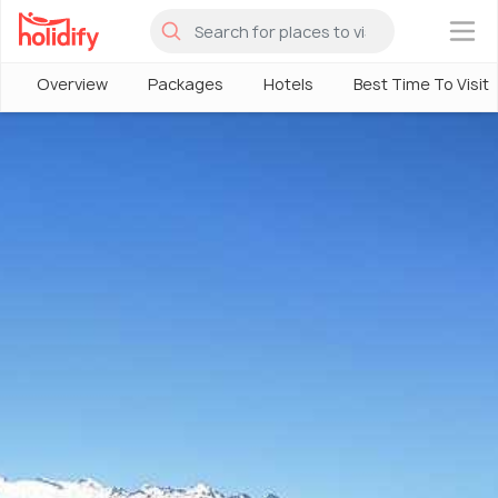
×
Overview
Packages
Hotels
Best Time To Visit