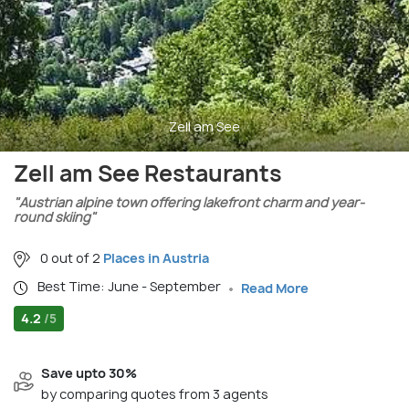
Zell am See
Zell am See Restaurants
"Austrian alpine town offering lakefront charm and year-
round skiing"
0 out of 2
Places in Austria
Best Time: June - September
Read More
4.2
/5
Save upto 30%
by comparing quotes from 3 agents