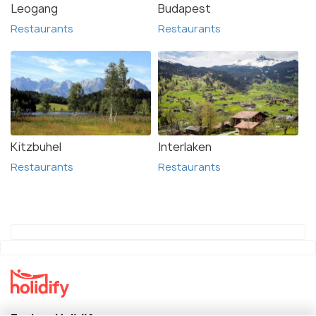
Leogang
Budapest
Restaurants
Restaurants
Kitzbuhel
Interlaken
Restaurants
Restaurants