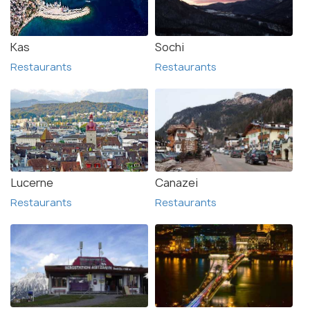
Kas
Sochi
Restaurants
Restaurants
Lucerne
Canazei
Restaurants
Restaurants