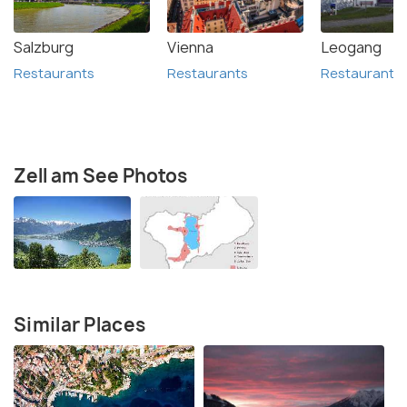
Salzburg
Vienna
Leogang
Restaurants
Restaurants
Restaurants
Zell am See Photos
Similar Places