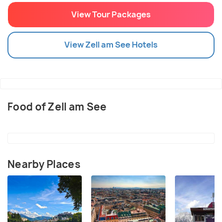
View Tour Packages
View
Zell am See
Hotels
Food of Zell am See
Nearby Places