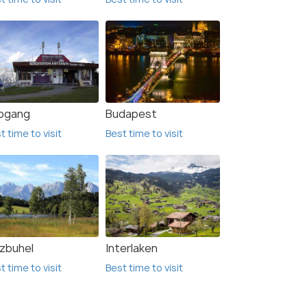
ogang
Budapest
t time to visit
Best time to visit
tzbuhel
Interlaken
t time to visit
Best time to visit