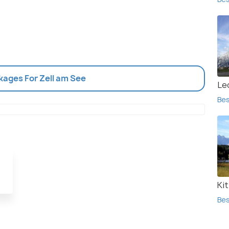
kages For Zell am See
Le
Bes
Ki
Bes