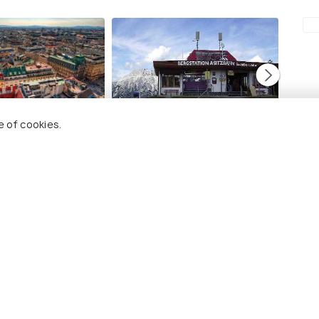
Leogang
Saalb
e of cookies.
visit
Best time to visit
Best ti