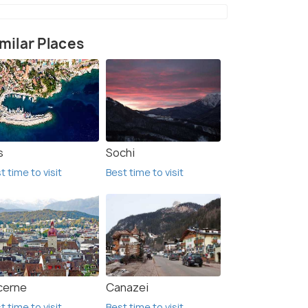
milar Places
s
Sochi
t time to visit
Best time to visit
cerne
Canazei
t time to visit
Best time to visit