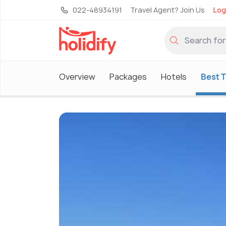
022-48934191
Travel Agent? Join Us
Log
Overview
Packages
Hotels
Best T