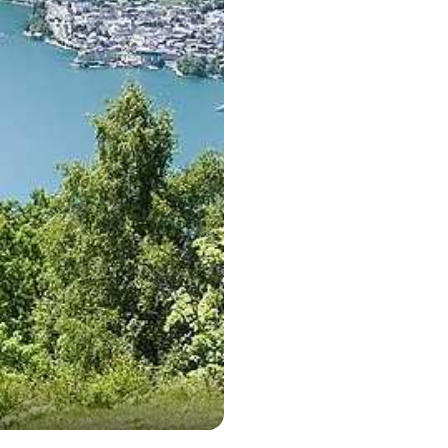
Zell am See c