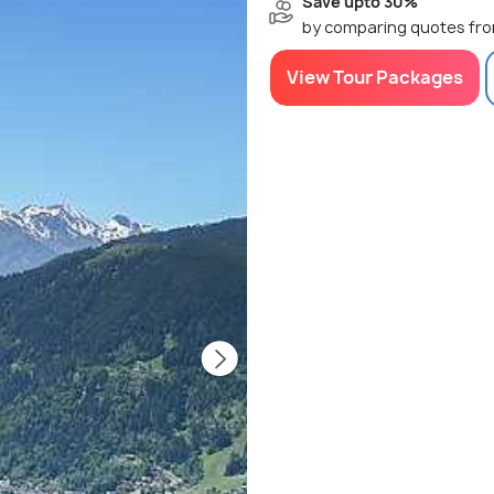
Save upto 30%
by comparing quotes fro
View Tour Packages