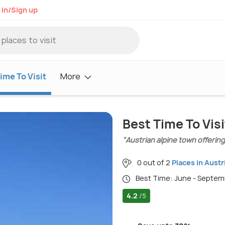
 in/Sign up
ime To Visit
More
Best Time To Visi
"Austrian alpine town offerin
0 out of 2
Places in Austr
Best Time: June - Septe
4.2
/5