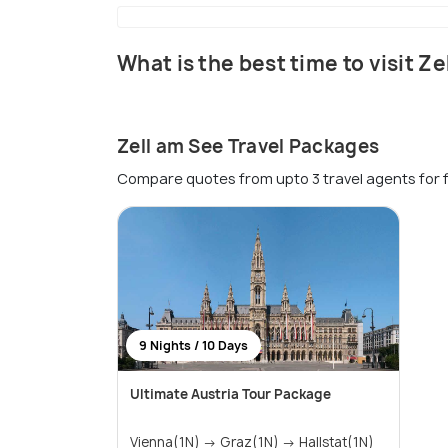
What is the best time to visit Z
Zell am See Travel Packages
Compare quotes from upto 3 travel agents for 
9 Nights / 10 Days
Ultimate Austria Tour Package
Vienna(1N) → Graz(1N) → Hallstat(1N)