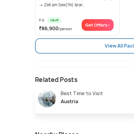
→ Zell am See(1N) &rar...
₹ 0
0% off
Get Offers>
₹86,900
/person
View All Pac
Related Posts
Best Time to Visit
Austria