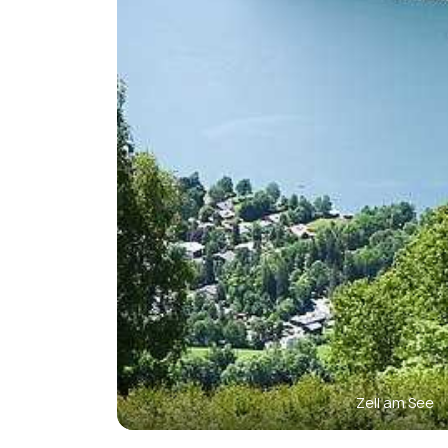
Zell am See