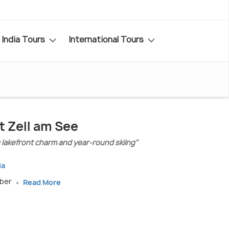
India Tours
International Tours
t Zell am See
g lakefront charm and year-round skiing"
ia
mber
Read More