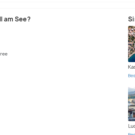
ell am See?
Si
free
Ka
Bes
Lu
Bes