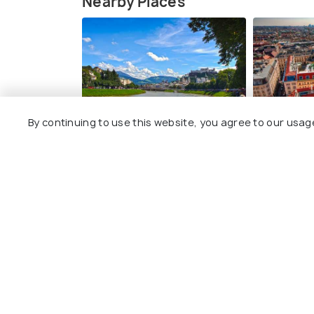
Nearby Places
Salzburg
Vienna
By continuing to use this website, you agree to our usag
Best time to visit
Best time to 
Zell am See Photos