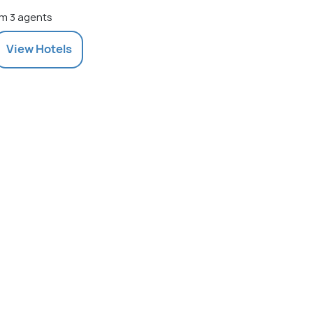
m 3 agents
View
Hotels