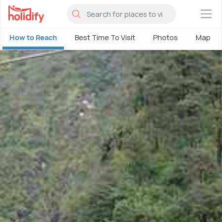
×
How to Reach
Best Time To Visit
Photos
Map