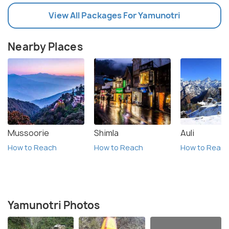
View All Packages For Yamunotri
Nearby Places
Mussoorie
Shimla
Auli
How to Reach
How to Reach
How to Reac
Yamunotri Photos