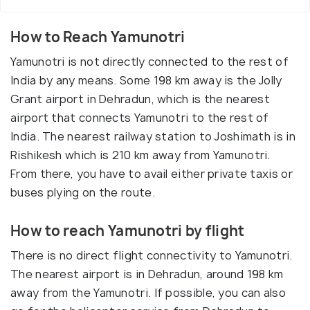
How to Reach Yamunotri
Yamunotri is not directly connected to the rest of
India by any means. Some 198 km away is the Jolly
Grant airport in Dehradun, which is the nearest
airport that connects Yamunotri to the rest of
India. The nearest railway station to Joshimath is in
Rishikesh which is 210 km away from Yamunotri.
From there, you have to avail either private taxis or
buses plying on the route.
How to reach Yamunotri by flight
There is no direct flight connectivity to Yamunotri.
The nearest airport is in Dehradun, around 198 km
away from the Yamunotri. If possible, you can also