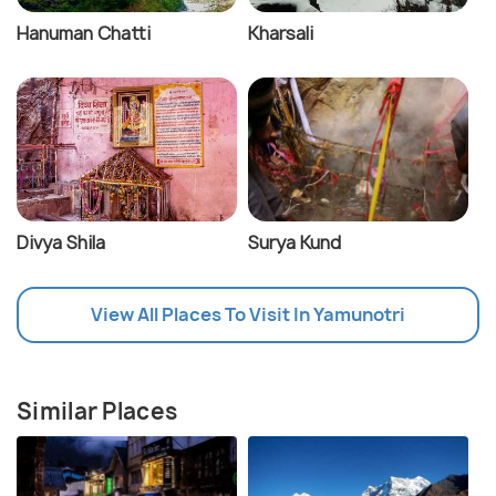
Hanuman Chatti
Kharsali
Divya Shila
Surya Kund
View All Places To Visit In Yamunotri
Similar Places