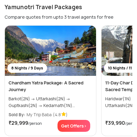
Yamunotri Travel Packages
Compare quotes from upto 3 travel agents for free
8 Nights / 9 Days
10 Nights / 11 D
Chardham Yatra Package: A Sacred
11-Day Char Dh
Journey
Sacred Temple
Barkot(2N) → Uttarkashi(2N) →
Haridwar(1N) → Barkot(2N) →
Guptkashi(2N) → Kedarnath(1N)...
Sold By:
My Trip Baba
(4.8
)
₹29,999
₹39,990
/person
/perso
Get Offers>