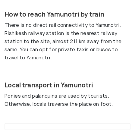
How to reach Yamunotri by train
There is no direct rail connectivity to Yamunotri.
Rishikesh railway station is the nearest railway
station to the site, almost 211 km away from the
same. You can opt for private taxis or buses to
travel to Yamunotri.
Local transport in Yamunotri
Ponies and palanquins are used by tourists.
Otherwise, locals traverse the place on foot.