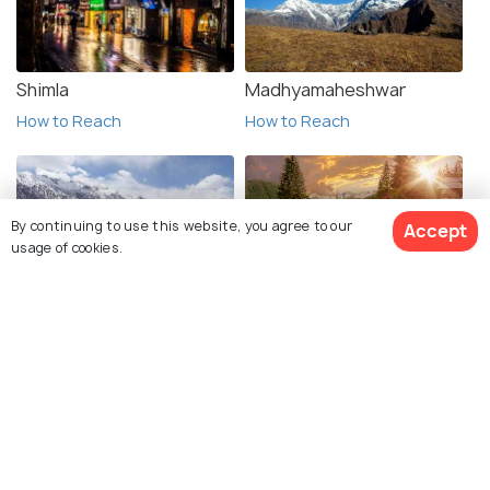
Shimla
Madhyamaheshwar
How to Reach
How to Reach
By continuing to use this website, you agree to our
Accept
usage of cookies.
Spiti Valley
Valley of Flowers
How to Reach
How to Reach
View 62 Packages