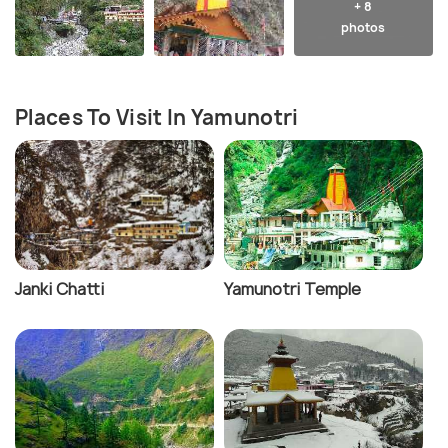
+ 8
photos
Places To Visit In Yamunotri
Janki Chatti
Yamunotri Temple