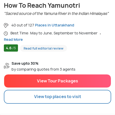
How To Reach Yamunotri
"Sacred source of the Yamuna River in the Indian Himalayas"
40 out of 127
Places in Uttarakhand
Best Time: May to June, September to November
Read More
4.6
/5
Read full editorial review
Save upto 30%
by comparing quotes from 3 agents
View Tour Packages
View top places to visit