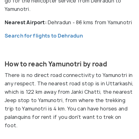
go for the helicopter service from Dehradun to
Yamunotri.
Nearest Airport:
Dehradun - 86 kms from Yamunotri
Search for flights to Dehradun
How to reach Yamunotri by road
There is no direct road connectivity to Yamunotri in
any respect. The nearest road stop is in Uttarkashi,
which is 122 km away from Janki Chatti, the nearest
Jeep stop to Yamunotri, from where the trekking
trip to Yamunotri is 4 km. You can have horses and
palanquins for rent if you don't want to trek on
foot.