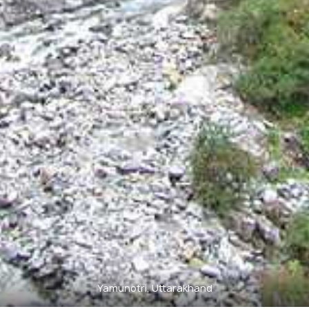
Yamunotri, Uttarakhand