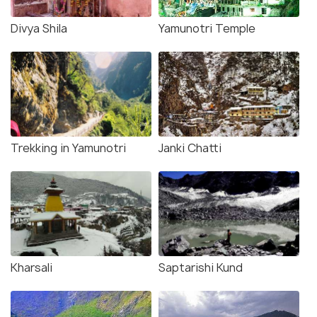
Divya Shila
Yamunotri Temple
Trekking in Yamunotri
Janki Chatti
Kharsali
Saptarishi Kund