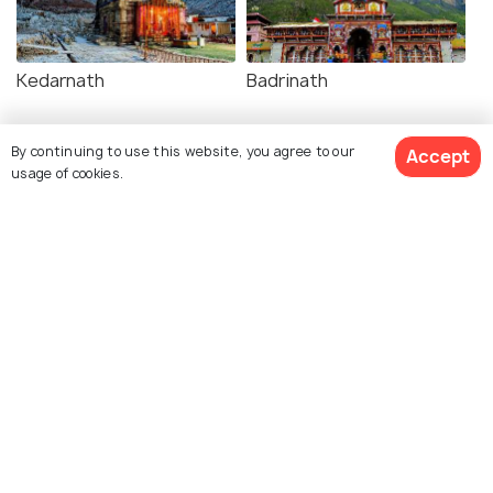
Kedarnath
Badrinath
By continuing to use this website, you agree to our
Accept
usage of cookies.
Similar Places
Saptarishi Kund
Janki Chatti