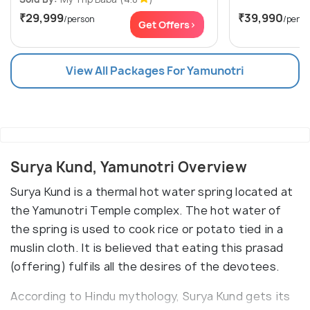
₹29,999
₹39,990
/person
/perso
Get Offers>
View All Packages For Yamunotri
Surya Kund, Yamunotri Overview
Surya Kund is a thermal hot water spring located at
the Yamunotri Temple complex. The hot water of
the spring is used to cook rice or potato tied in a
muslin cloth. It is believed that eating this prasad
(offering) fulfils all the desires of the devotees.
According to Hindu mythology, Surya Kund gets its