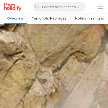
×
Overview
Yamunotri Packages
Hotels in Yamunotri