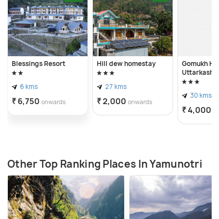
Blessings Resort
Hill dew homestay
Gomukh Ho
Uttarkashi
6 kms
27 kms
30 kms
₹ 6,750
₹ 2,000
onwards
onwards
₹ 4,000
o
Other Top Ranking Places In Yamunotri