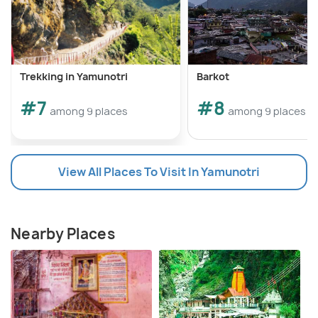
Trekking in Yamunotri
Barkot
#7
#8
among 9 places
among 9 places
View All Places To Visit In Yamunotri
Nearby Places