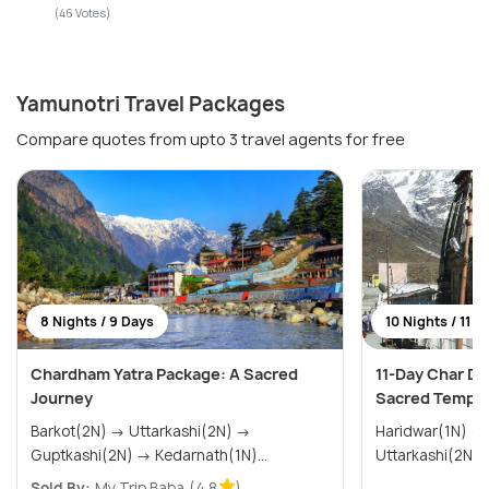
(46 Votes)
Yamunotri Travel Packages
Compare quotes from upto 3 travel agents for free
8 Nights / 9 Days
10 Nights / 11 D
Chardham Yatra Package: A Sacred
11-Day Char Dh
Journey
Sacred Temple
Barkot(2N) → Uttarkashi(2N) →
Haridwar(1N) → Barkot(2N) →
Guptkashi(2N) → Kedarnath(1N)...
Sold By:
My Trip Baba
(4.8
)