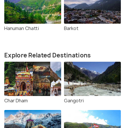
Hanuman Chatti
Barkot
Explore Related Destinations
Char Dham
Gangotri