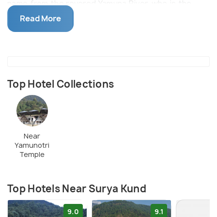
name from the revered Yamuna River, who is the
daughter of Sun God Surya. The kund is surrounded
Read More
by snow-capped Kalindi mountains making the
ambience divine and picturesque.
Top Hotel Collections
Near
Yamunotri
Temple
Top Hotels Near Surya Kund
9.0
9.1