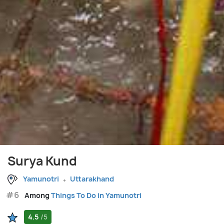
Surya Kund
Yamunotri
Uttarakhand
#6
Among
Things To Do in Yamunotri
4.5
/5