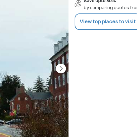
Save upto 30%
by comparing quotes fro
View top places to visit