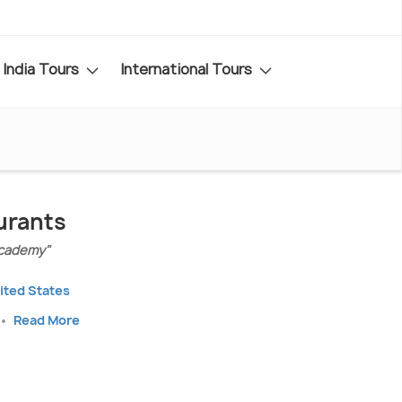
India Tours
International Tours
urants
Academy"
nited States
Read More