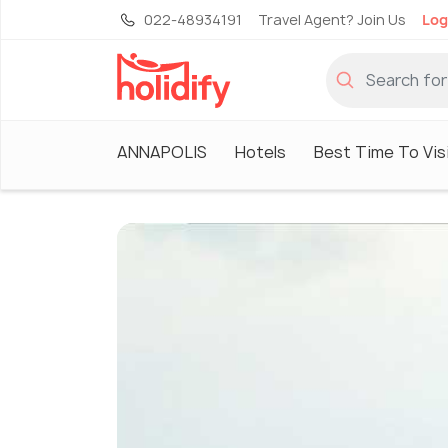
022-48934191
Travel Agent? Join Us
Log
ANNAPOLIS
Hotels
Best Time To Vis