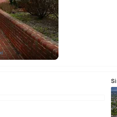
e)
Si