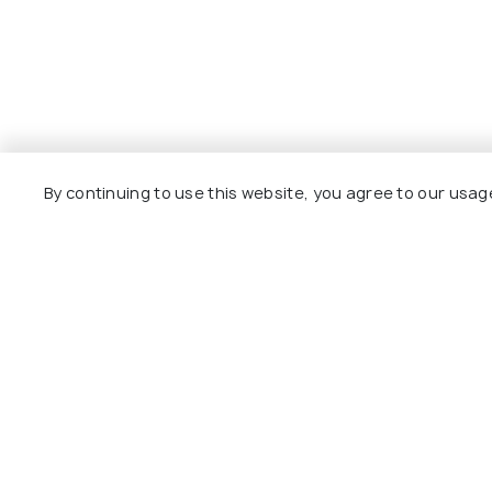
By continuing to use this website, you agree to our usag
Explore
Package
Hotels