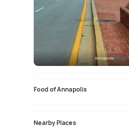
Annapolis
(sourc
Food of Annapolis
Nearby Places