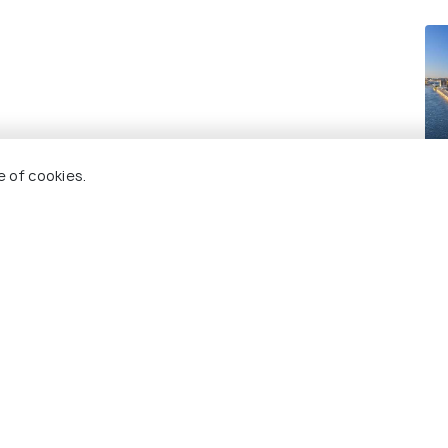
Mo
e of cookies.
Re
 Holidify
Currency
s