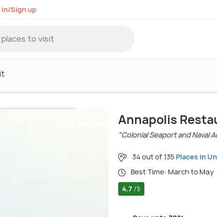
 in/Sign up
it
Annapolis Resta
"Colonial Seaport and Naval 
34 out of 135
Places in U
Best Time: March to May
4.7
/5