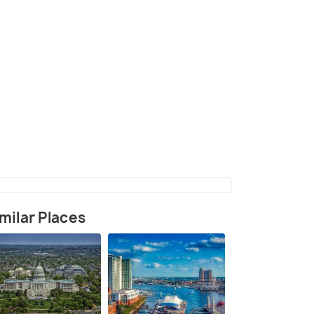
(source)
milar Places