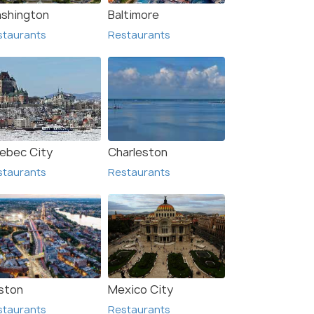
shington
Baltimore
staurants
Restaurants
ton
Dover
urants
Restaurants
ebec City
Charleston
staurants
Restaurants
ston
Mexico City
staurants
Restaurants