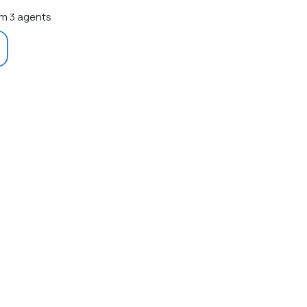
m 3 agents