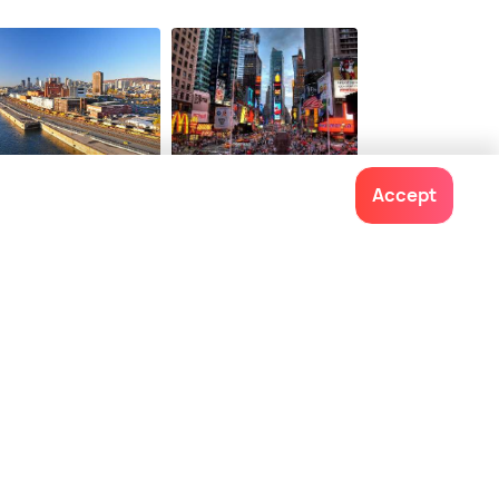
ntreal
New York City
Accept
staurants
Restaurants
Contact us
022-48934191
+91 73038 04040