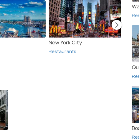
Wa
Re
New York City
Arling
s
Restaurants
Resta
Qu
Re
Bo
Re