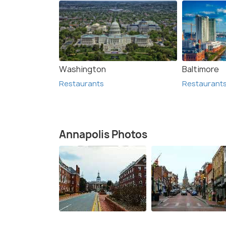
Washington
Baltimore
Restaurants
Restaurant
Annapolis Photos