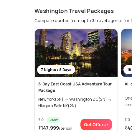
Washington Travel Packages
Compare quotes from upto 3 travel agents for 
7 Nights / 8 Days
18
8-Day East Coast USA Adventure Tour
All
Package
Orl
New York(3N) → Washington DC(2N) →
Jer
Niagara Falls NY(2N)
₹ 0
₹ 0
0% off
Get Offers>
₹147,999
₹4
/person