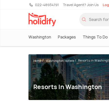
022-48934191
Travel Agent? Join Us
Log
Washington
Packages
Things To Do
Resorts In Washing
Home
Washington Hotels
Resorts In Washington