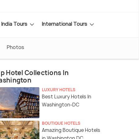
India Tours
International Tours
Photos
p Hotel Collections In
ashington
LUXURY HOTELS
Best Luxury Hotels In
Washington-DC
BOUTIQUE HOTELS
Amazing Boutique Hotels
in Washington DC