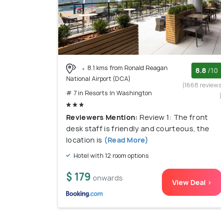
8.1 kms from Ronald Reagan
8.8
/10
National Airport (DCA)
(1668 review
# 7 in Resorts In Washington
Reviewers Mention:
Review 1: The front
desk staff is friendly and courteous, the
location is
(Read More)
Hotel with 12 room options
$ 179
onwards
View Deal >