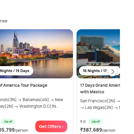
free
 Nights / 19 Days
16 Nights / 17 Days
 of America Tour Package
17 Days Grand America Tou
with Mexico
ando(3N) → Bahamas(4N) → New
San Francisco(2N) → Los A
sey(2N) → Washington D.C(1N...
→ Las Vegas(2N) → Niagara .
₹ 0
0% off
0% off
Get Offers>
Get
05,799
₹387,689
/person
/person