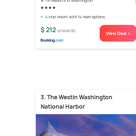
# 1 in Resorts In Washington
4 star resort with 14 room options
$ 212
onwards
View Deal >
3. The Westin Washington
National Harbor