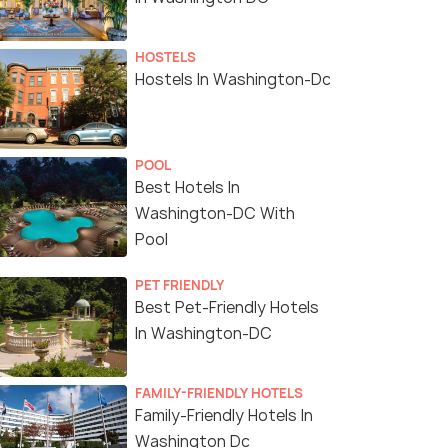
HOSTELS
Hostels In Washington-Dc
POOL
Best Hotels In
Washington-DC With
Pool
PET FRIENDLY
Best Pet-Friendly Hotels
In Washington-DC
FAMILY-FRIENDLY HOTELS
Family-Friendly Hotels In
Washington Dc