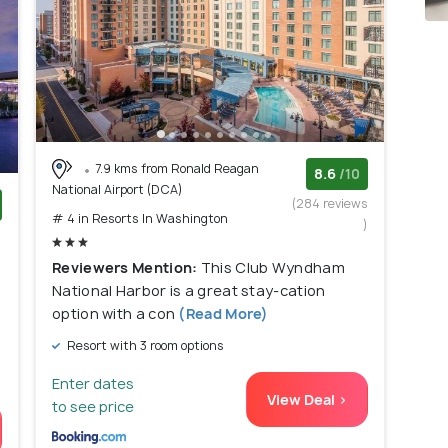
7.9 kms from Ronald Reagan
8.6
/10
National Airport (DCA)
(284 reviews
# 4 in Resorts In Washington
)
)
Reviewers Mention:
This Club Wyndham
National Harbor is a great stay-cation
option with a con
(Read More)
Resort with 3 room options
Enter dates
View Deal >
to see price