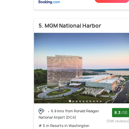
5. MGM National Harbor
6.9 kms from Ronald Reagan
8.3
/10
National Airport (DCA)
(396 reviews
# 5 in Resorts In Washington