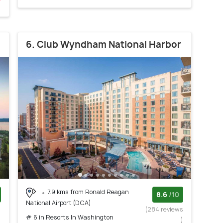
6. Club Wyndham National Harbor
7.9 kms from Ronald Reagan
8.6
/10
National Airport (DCA)
)
(284 reviews
# 6 in Resorts In Washington
)