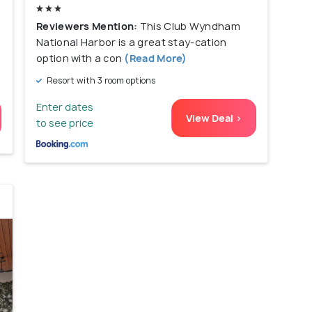
Reviewers Mention:
This Club Wyndham
National Harbor is a great stay-cation
option with a con
(Read More)
Resort with 3 room options
Enter dates
View Deal >
to see price