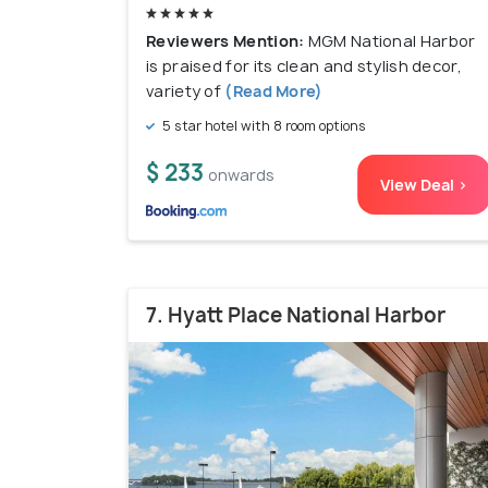
Reviewers Mention:
MGM National Harbor
is praised for its clean and stylish decor,
variety of
(Read More)
5 star hotel with 8 room options
$ 233
onwards
View Deal >
7. Hyatt Place National Harbor