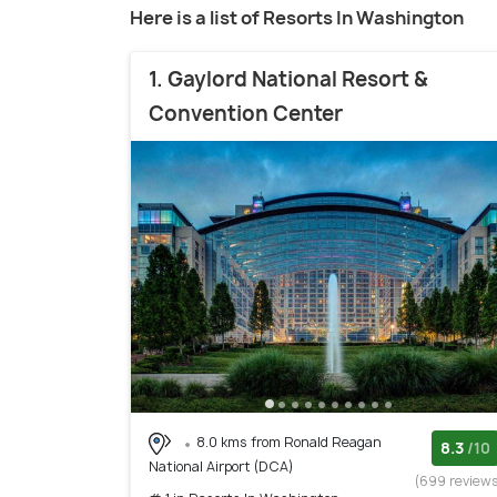
Here is a list of Resorts In Washington
1. Gaylord National Resort &
Convention Center
8.0 kms from Ronald Reagan
8.3
/10
National Airport (DCA)
(699 review