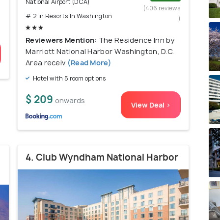
National Airport (DCA)
)
(406 reviews
# 2 in Resorts In Washington
)
Reviewers Mention:
The Residence Inn by
Marriott National Harbor Washington, D.C.
Area receiv
(Read More)
Hotel with 5 room options
$ 209
onwards
View Deal >
4. Club Wyndham National Harbor