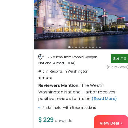
7.8 kms from Ronald Reagan
8.4
/10
National Airport (DCA)
(813 reviews
# 3 in Resorts In Washington
Reviewers Mention:
The Westin
Washington National Harbor receives
positive reviews for its be
(Read More)
4 star hotel with 6 room options
$ 229
onwards
View Deal >