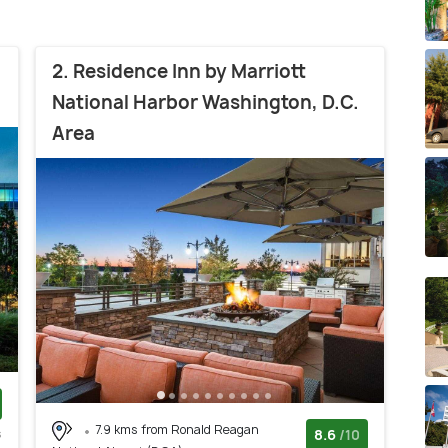
2. Residence Inn by Marriott
National Harbor Washington, D.C.
Area
7.9 kms from Ronald Reagan
s
8.6
/10