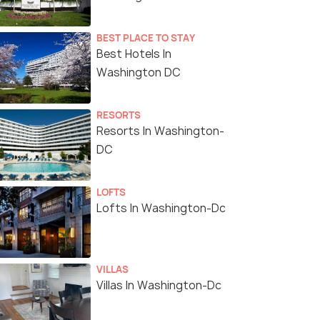
BEST PLACE TO STAY
Best Hotels In
Washington DC
RESORTS
Resorts In Washington-
DC
LOFTS
Lofts In Washington-Dc
VILLAS
Villas In Washington-Dc