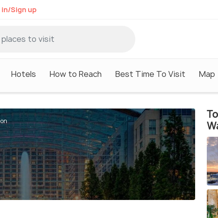
 in/Sign up
Hotels
How to Reach
Best Time To Visit
Map
To
ton
W