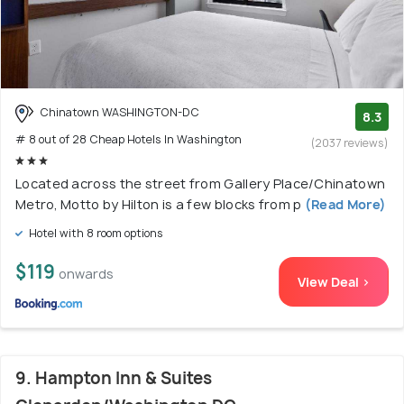
Chinatown WASHINGTON-DC
8.3
# 8 out of 28 Cheap Hotels In Washington
(2037 reviews)
Located across the street from Gallery Place/Chinatown
Metro, Motto by Hilton is a few blocks from p
(Read More)
Hotel with 8 room options
$119
onwards
View Deal >
9. Hampton Inn & Suites