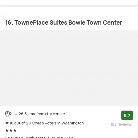
16. TownePlace Suites Bowie Town Center
26.5 kms from city centre
8.7
# 16 out of 28 Cheap Hotels In Washington
(183 reviews)