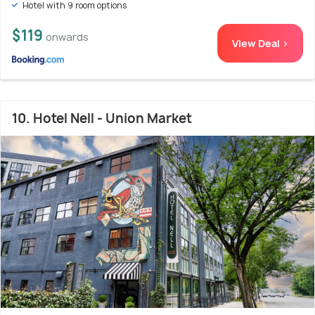
Hotel with 9 room options
$119
onwards
View Deal >
10. Hotel Nell - Union Market