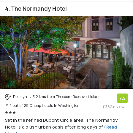
4. The Normandy Hotel
Rosslyn
3.2 kms from Theodore Roosevelt Island
7.9
# 4 out of 28 Cheap Hotels In Washington
(1362 reviews)
Set in the refined Dupont Circle area, The Normandy
Hotel is a plush urban oasis after long days of
(Read