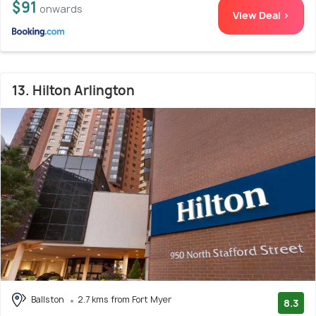
$91
onwards
View Deal >
13. Hilton Arlington
Ballston
2.7 kms from Fort Myer
8.3