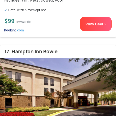
Facilities: Wifi, Pets Allowed, Pool
Hotel with 3 room options
$99
onwards
View Deal >
17. Hampton Inn Bowie