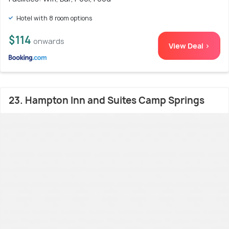
Hotel with 8 room options
$114
onwards
View Deal >
23. Hampton Inn and Suites Camp Springs