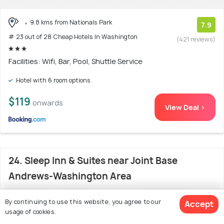
9.8 kms from Nationals Park
7.9
# 23 out of 28 Cheap Hotels In Washington
(421 reviews)
Facilities: Wifi, Bar, Pool, Shuttle Service
Hotel with 6 room options
$119
onwards
View Deal >
24. Sleep Inn & Suites near Joint Base
Andrews-Washington Area
By continuing to use this website, you agree to our
Accept
usage of cookies.