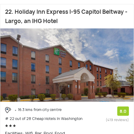
22. Holiday Inn Express I-95 Capitol Beltway -
Largo, an IHG Hotel
16.3 kms from city centre
8.0
# 22 out of 28 Cheap Hotels In Washington
(419 reviews)
Facilities: Wifi, Bar, Pool, Food