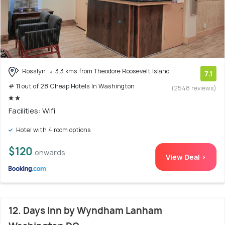
Rosslyn
3.3 kms from Theodore Roosevelt Island
7.1
# 11 out of 28 Cheap Hotels In Washington
(2548 reviews)
Facilities: Wifi
Hotel with 4 room options
$120
onwards
View Deal >
12. Days Inn by Wyndham Lanham