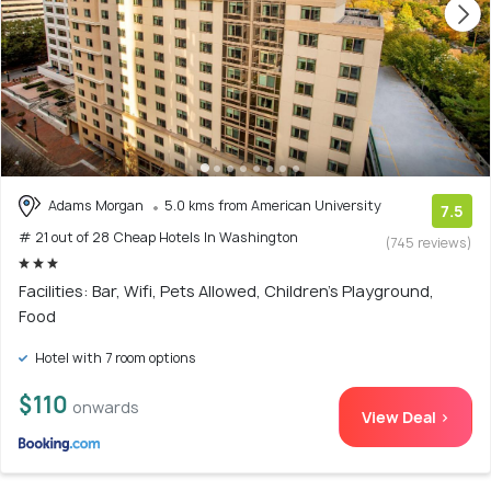
Adams Morgan
5.0 kms from American University
7.5
# 21 out of 28 Cheap Hotels In Washington
(745 reviews)
Facilities: Bar, Wifi, Pets Allowed, Children's Playground,
Food
Hotel with 7 room options
$110
onwards
View Deal >