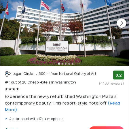
Logan Circle
500 m from National Gallery of Art
8.2
# 1 out of 28 Cheap Hotels In Washington
(4433 reviews)
Experience the newly refurbished Washington Plaza's
contemporary beauty. This resort-style hotel off
(Read
More)
4 star hotel with 17 room options