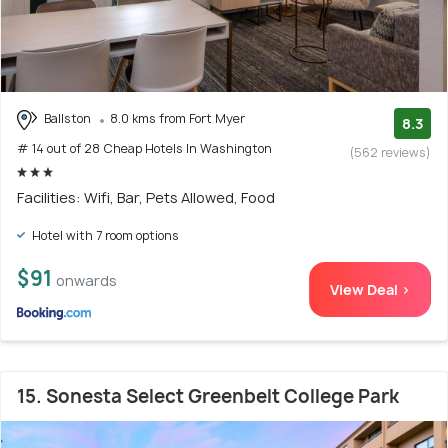
Ballston
8.0 kms from Fort Myer
8.3
# 14 out of 28 Cheap Hotels In Washington
(562 reviews)
Facilities: Wifi, Bar, Pets Allowed, Food
Hotel with 7 room options
$91
onwards
View Deal >
15. Sonesta Select Greenbelt College Park