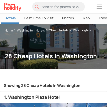
×
Hotels
Best Time To Visit
Photos
Map
Trav
Cheap Hotels In Washington
Home
Washington Hotels
28 Cheap Hotels In Washington
Showing 28 Cheap Hotels In Washington
1. Washington Plaza Hotel