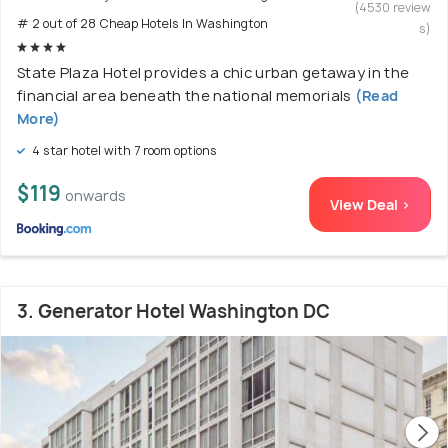
(4530 review
# 2 out of 28 Cheap Hotels In Washington
s)
State Plaza Hotel provides a chic urban getaway in the
financial area beneath the national memorials
(Read
More)
4 star hotel with 7 room options
$119
onwards
View Deal >
3. Generator Hotel Washington DC