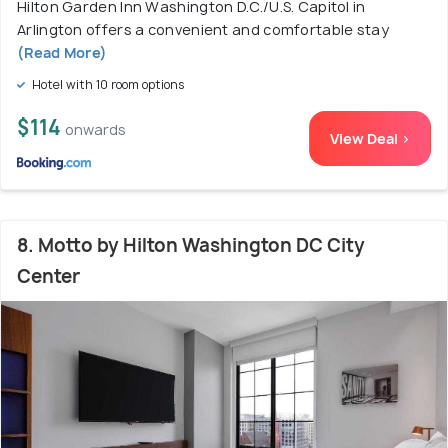
Hilton Garden Inn Washington D.C./U.S. Capitol in
Arlington offers a convenient and comfortable stay
(Read More)
Hotel with 10 room options
$114
onwards
View Deal >
8. Motto by Hilton Washington DC City
Center