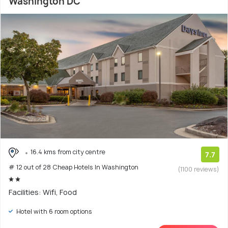
Washington DC
16.4 kms from city centre
7.7
# 12 out of 28 Cheap Hotels In Washington
(1100 reviews)
Facilities: Wifi, Food
Hotel with 6 room options