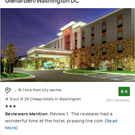
Glenarden/Washington DC
16.1 kms from city centre
8.9
# 9 out of 28 Cheap Hotels In Washington
(807 reviews)
Reviewers Mention:
Review 1: The reviewer had a
wonderful time at the hotel, praising the com
(Read
More)