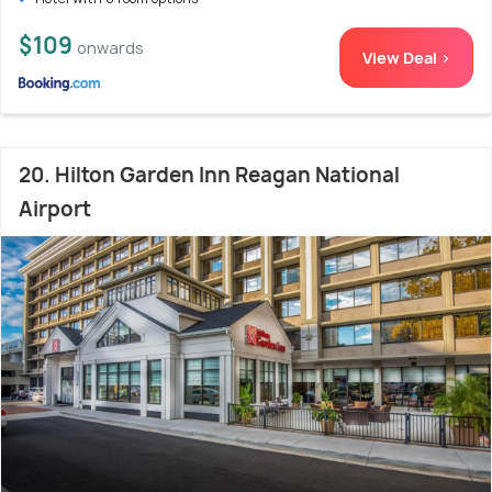
$109
onwards
View Deal >
20. Hilton Garden Inn Reagan National
Airport