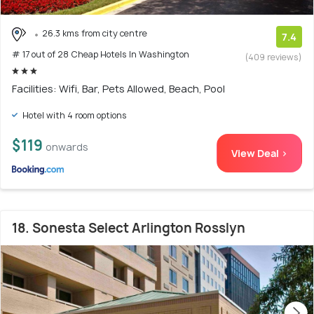
26.3 kms from city centre
7.4
# 17 out of 28 Cheap Hotels In Washington
(409 reviews)
Facilities: Wifi, Bar, Pets Allowed, Beach, Pool
Hotel with 4 room options
$119
onwards
View Deal >
18. Sonesta Select Arlington Rosslyn