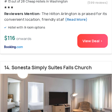
# 13 out of 28 Cheap Hotels In Washington
(599 reviews)
Reviewers Mention:
The Hilton Arlington is praised for its
convenient location, friendly staf
(Read More)
Hotel with 9 room options
$116
onwards
View Deal >
14. Sonesta Simply Suites Falls Church