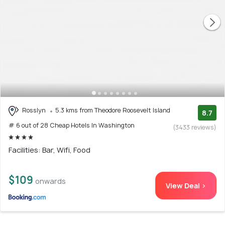
Rosslyn
5.3 kms from Theodore Roosevelt Island
8.7
# 6 out of 28 Cheap Hotels In Washington
(3433 reviews)
Facilities: Bar, Wifi, Food
$109
onwards
View Deal >