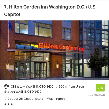
7. Hilton Garden Inn Washington D.C./U.S.
Capitol
Chinatown WASHINGTON-DC
900 m from Union
7.6
Station WASHINGTON-DC
(1944 reviews
# 7 out of 28 Cheap Hotels In Washington
)