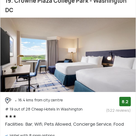
19. Crowne Plaza College Park - Washington
DC
16.4 kms from city centre
8.2
# 19 out of 28 Cheap Hotels In Washington
(522 reviews)
Facilities: Bar, Wifi, Pets Allowed, Concierge Service, Food
Hotel with 8 room options