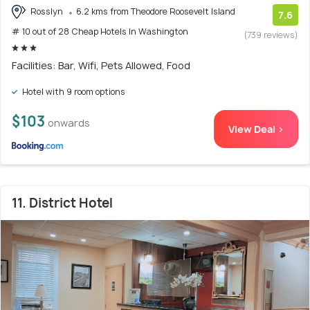
Rosslyn
6.2 kms from Theodore Roosevelt Island
7.6
# 10 out of 28 Cheap Hotels In Washington
(739 reviews)
Facilities: Bar, Wifi, Pets Allowed, Food
Hotel with 9 room options
$103
onwards
View Deal >
11. District Hotel