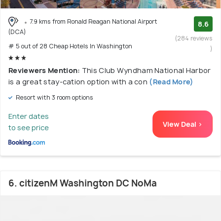
7.9 kms from Ronald Reagan National Airport
8.6
(DCA)
(284 reviews
# 5 out of 28 Cheap Hotels In Washington
)
Reviewers Mention:
This Club Wyndham National Harbor
is a great stay-cation option with a con
(Read More)
Resort with 3 room options
Enter dates
View Deal >
to see price
6. citizenM Washington DC NoMa