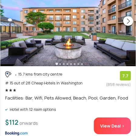
15.7 kms from city centre
7.7
# 15 out of 28 Cheap Hotels In Washington
(858 reviews)
Facilities: Bar, Wifi, Pets Allowed, Beach, Pool, Garden, Food
Hotel with 12 room options
$112
onwards
View Deal >