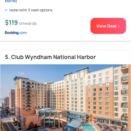
More)
Hotel with 3 room options
$119
onwards
View Deal >
5. Club Wyndham National Harbor