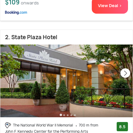
$109
onwards
View Deal >
2. State Plaza Hotel
The National World War II Memorial
700 m from
8.5
John F. Kennedy Center for the Performing Arts