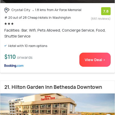
Crystal City
1.8 kms from Air Force Memorial
7.8
# 20 out of 28 Cheap Hotels In Washington
(661 reviews)
Facilities: Bar, Wifi, Pets Allowed, Concierge Service, Food,
Shuttle Service
Hotel with 10 room options
$110
onwards
View Deal >
21. Hilton Garden Inn Bethesda Downtown