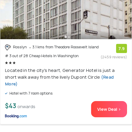
Rosslyn
3.1 kms from Theodore Roosevelt Island
7.9
# 3 out of 28 Cheap Hotels In Washington
(2459 reviews)
Located in the city's heart, Generator Hotel is just a
short walk away from the lively Dupont Circle
(Read
More)
Hotel with 7 room options
$43
onwards
View Deal >