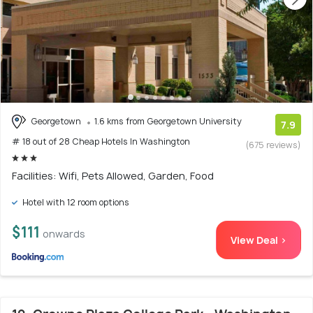
Georgetown
1.6 kms from Georgetown University
7.9
# 18 out of 28 Cheap Hotels In Washington
(675 reviews)
Facilities: Wifi, Pets Allowed, Garden, Food
Hotel with 12 room options
$111
onwards
View Deal >