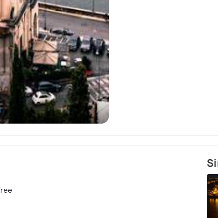
)
The Roman Po
Si
free