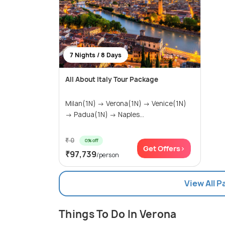
7 Nights / 8 Days
All About Italy Tour Package
Milan(1N) → Verona(1N) → Venice(1N)
→ Padua(1N) → Naples...
₹ 0
0% off
Get Offers>
₹97,739
/person
View All 
Things To Do In Verona