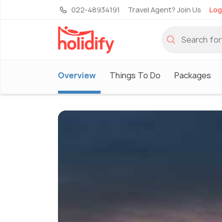
022-48934191
Travel Agent? Join Us
Log
Overview
Things To Do
Packages