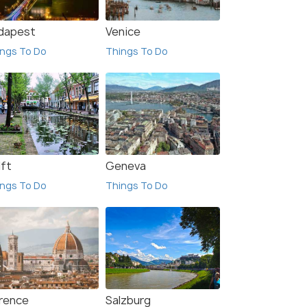
dapest
Venice
ngs To Do
Things To Do
lft
Geneva
ngs To Do
Things To Do
orence
Salzburg