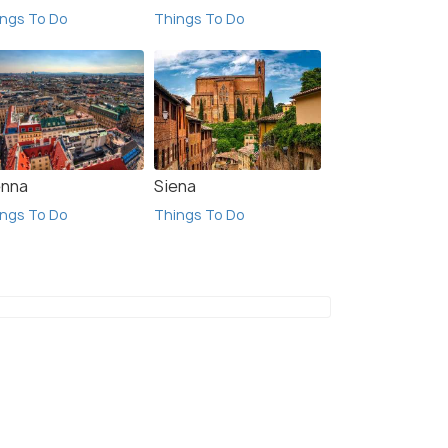
ngs To Do
Things To Do
enna
Siena
ngs To Do
Things To Do