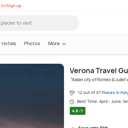
 in/Sign up
Hotels
Photos
More
Verona Travel G
"Italian city of Romeo & Juli
12 out of 97
Places in Ital
Best Time: April - June, 
4.6
/5
Save upto 30%