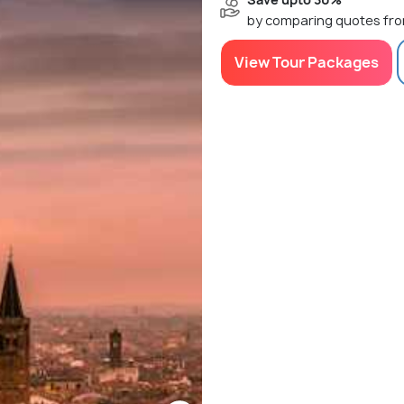
by comparing quotes fro
View Tour Packages