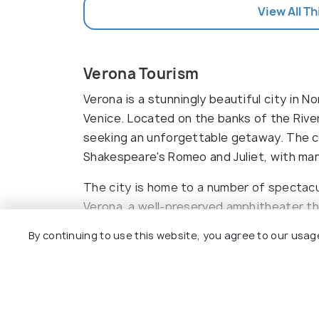
View All Th
Verona Tourism
Verona is a stunningly beautiful city in N
Venice. Located on the banks of the River
seeking an unforgettable getaway. The ci
Shakespeare's Romeo and Juliet, with man
Basilica di San Zeno M
The city is home to a number of spectacul
Verona, a well-preserved amphitheater tha
events. The Castelvecchio is an impressi
By continuing to use this website, you agree to our usag
Piazza Bra is a large square that is lined
Read More
many churches, such as the Duomo di Ver
include a scenic stroll through the historic
Top Hotels In Verona
romantic boat ride on the river. There are