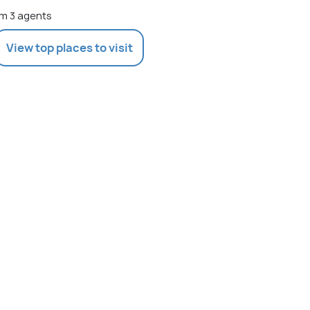
m 3 agents
View top places to visit