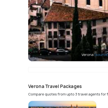
Verona
(source
Verona Travel Packages
Compare quotes from upto 3 travel agents for 