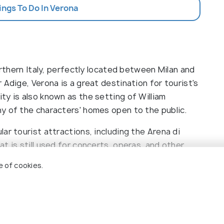
ings To Do In Verona
orthern Italy, perfectly located between Milan and
 Adige, Verona is a great destination for tourist's
ty is also known as the setting of William
y of the characters' homes open to the public.
aggiore
ar tourist attractions, including the Arena di
t is still used for concerts, operas, and other
ve castle that houses a fine art museum and the
e of cookies.
 with cafes and shops. Visitors can also explore the
ona and San Zeno Maggiore. Highlights of Verona
 city center, a visit to Juliet's balcony, and a
 plenty of activities to enjoy in Verona, from