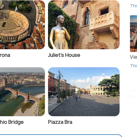
Thi
erona
Juliet's House
Vi
Thi
hio Bridge
Piazza Bra