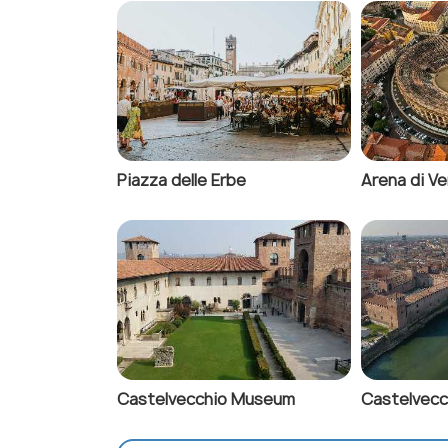
Piazza delle Erbe
Arena di V
Castelvecchio Museum
Castelvecc