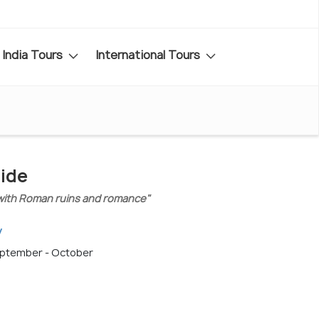
India Tours
International Tours
uide
et with Roman ruins and romance"
y
September - October