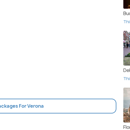
Bu
Thi
De
Thi
Packages For Verona
Fl