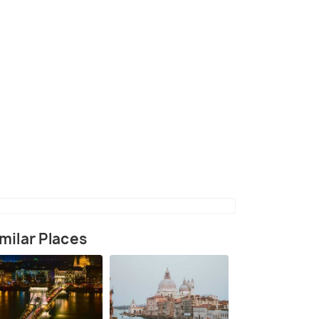
nte Pietra in Verona
(source)
milar Places