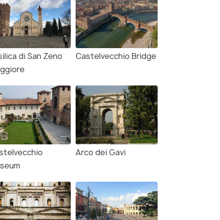
ilica di San Zeno
Castelvecchio Bridge
ggiore
stelvecchio
Arco dei Gavi
seum