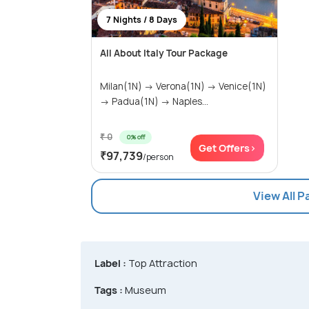
7 Nights / 8 Days
All About Italy Tour Package
Milan(1N) → Verona(1N) → Venice(1N)
→ Padua(1N) → Naples...
₹ 0
0% off
Get Offers>
₹97,739
/person
View All 
Label :
Top Attraction
Tags :
Museum