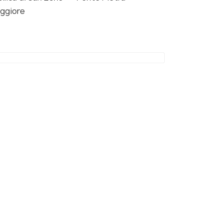
ggiore