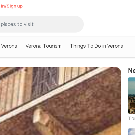
 in/Sign up
n Verona
Verona Tourism
Things To Do in Verona
Ne
To