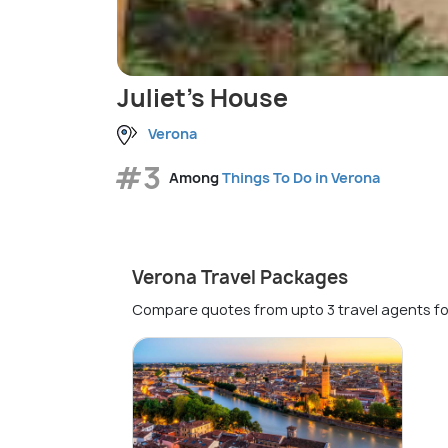
Juliet's House
Verona
#3
Among
Things To Do in Verona
Verona Travel Packages
Compare quotes from upto 3 travel agents fo