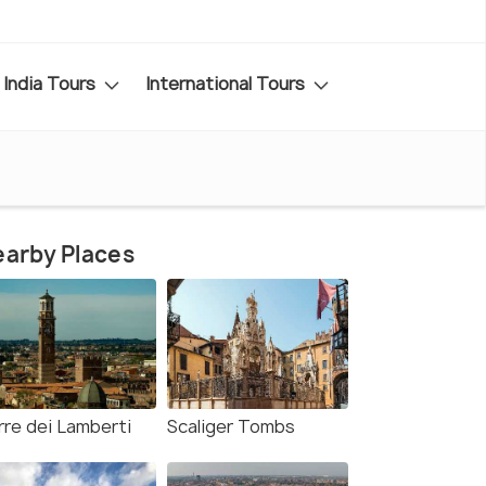
India Tours
International Tours
arby Places
rre dei Lamberti
Scaliger Tombs