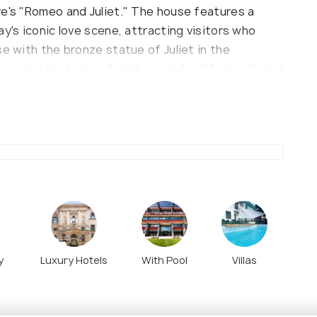
re's "Romeo and Juliet." The house features a
y's iconic love scene, attracting visitors who
se with the bronze statue of Juliet in the
period costumes, furniture, and artifacts related
ns.
y
Luxury Hotels
With Pool
Villas