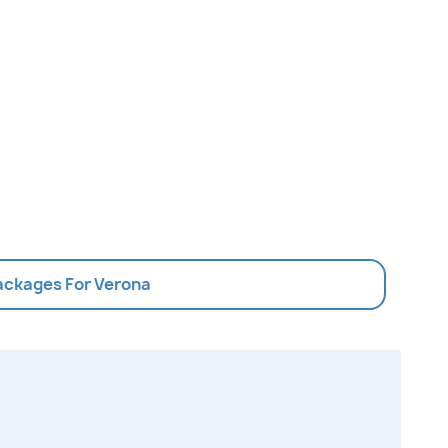
Packages For Verona