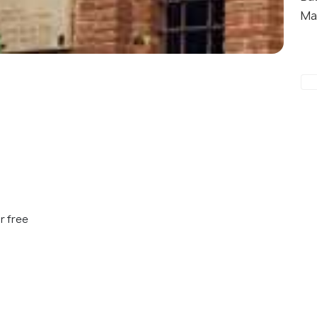
Ma
r free