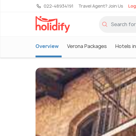
022-48934191
Travel Agent? Join Us
Log
Overview
Verona Packages
Hotels i