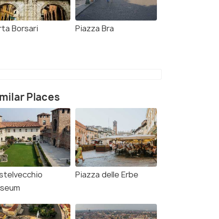
rta Borsari
Piazza Bra
milar Places
stelvecchio
Piazza delle Erbe
seum