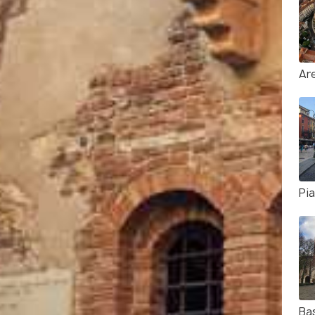
Ar
Pi
Bas