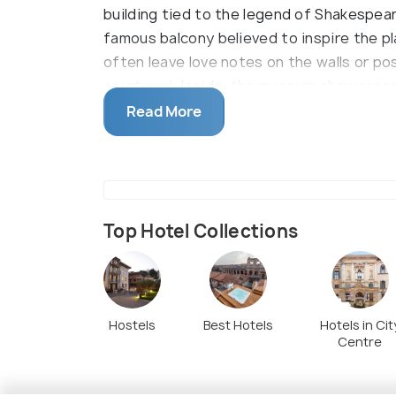
building tied to the legend of Shakespea
famous balcony believed to inspire the pla
often leave love notes on the walls or po
courtyard. Inside, the museum showcases 
to the story and its theatrical adaptatio
Read More
Top Hotel Collections
Hostels
Best Hotels
Hotels in Cit
Centre