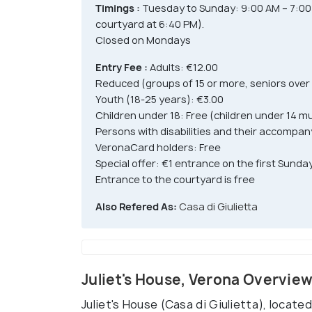
Timings :
Tuesday to Sunday: 9:00 AM – 7:00 P
courtyard at 6:40 PM).
Closed on Mondays
Entry Fee :
Adults: €12.00
Reduced (groups of 15 or more, seniors over
Youth (18-25 years): €3.00
Children under 18: Free (children under 14 
Persons with disabilities and their accompan
VeronaCard holders: Free
Special offer: €1 entrance on the first Sun
Entrance to the courtyard is free
Also Refered As:
Casa di Giulietta
Juliet's House, Verona Overvie
Juliet's House (Casa di Giulietta), located