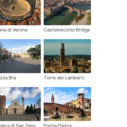
ena di Verona
Castelvecchio Bridge
azza Bra
Torre dei Lamberti
ilica di San Zeno
Ponte Pietra