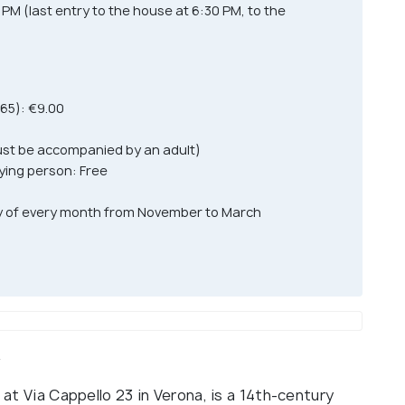
M (last entry to the house at 6:30 PM, to the
 65): €9.00
must be accompanied by an adult)
ying person: Free
day of every month from November to March
w
 at Via Cappello 23 in Verona, is a 14th-century