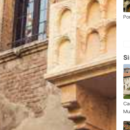
Po
Si
Ca
Mu