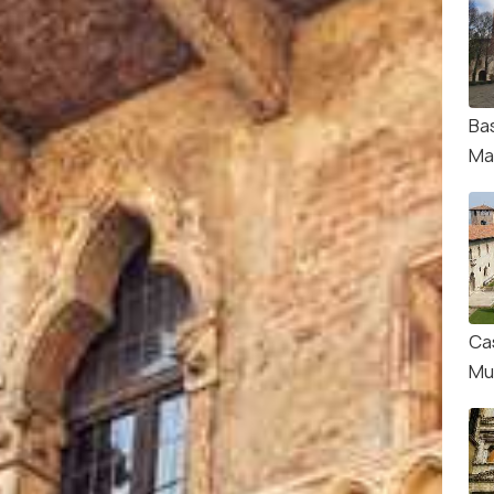
Bas
Ma
Ca
Mu