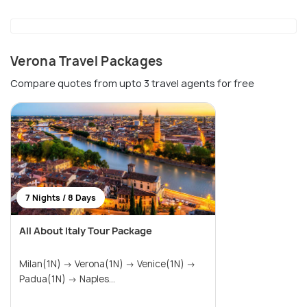
Verona Travel Packages
Compare quotes from upto 3 travel agents for free
7 Nights / 8 Days
All About Italy Tour Package
Milan(1N) → Verona(1N) → Venice(1N) →
Padua(1N) → Naples...