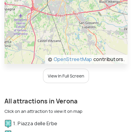
©
OpenStreetMap
contributors.
View In Full Screen
All attractions in Verona
Click on an attraction to view it on map
1. Piazza delle Erbe