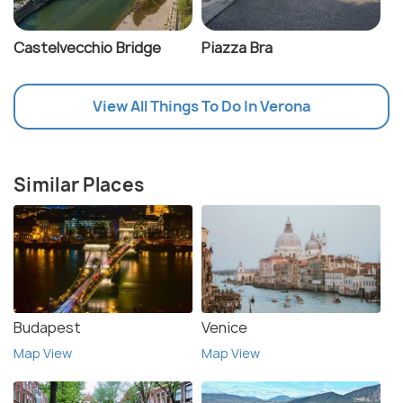
Castelvecchio Bridge
Piazza Bra
View All Things To Do In Verona
Similar Places
Budapest
Venice
Map View
Map View