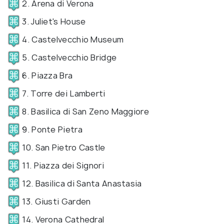
2. Arena di Verona
3. Juliet's House
4. Castelvecchio Museum
5. Castelvecchio Bridge
6. Piazza Bra
7. Torre dei Lamberti
8. Basilica di San Zeno Maggiore
9. Ponte Pietra
10. San Pietro Castle
11. Piazza dei Signori
12. Basilica di Santa Anastasia
13. Giusti Garden
14. Verona Cathedral