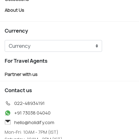
About Us
Currency
For Travel Agents
Partner with us
Contact us
022-48934191
+91 73038 04040
hello@holidify.com
Mon-Fri: 10AM - 7PM (IST)