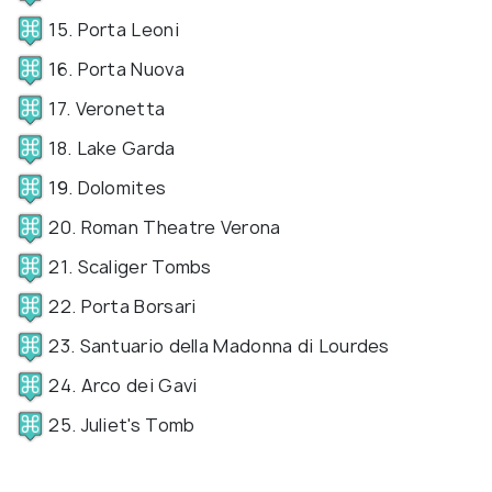
15. Porta Leoni
16. Porta Nuova
17. Veronetta
18. Lake Garda
19. Dolomites
20. Roman Theatre Verona
21. Scaliger Tombs
22. Porta Borsari
23. Santuario della Madonna di Lourdes
24. Arco dei Gavi
25. Juliet's Tomb