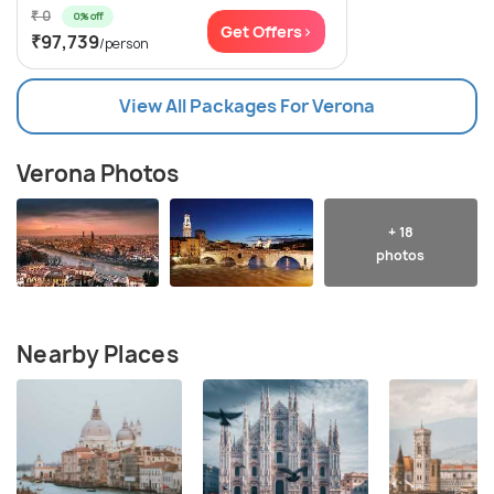
₹ 0
0% off
Get Offers>
₹97,739
/person
View All Packages For Verona
Verona Photos
+ 18
photos
Nearby Places