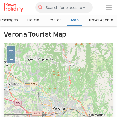
×
Packages
Hotels
Photos
Map
Travel Agents
Verona Tourist Map
+
−