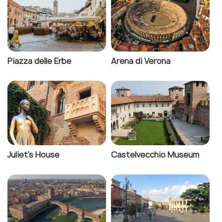
Piazza delle Erbe
Arena di Verona
Juliet's House
Castelvecchio Museum