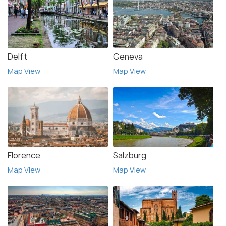
Delft
Geneva
Map View
Map View
Florence
Salzburg
Map View
Map View