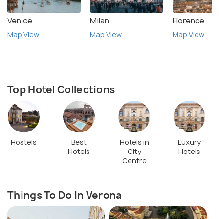
Venice
Milan
Florence
Map View
Map View
Map View
Top Hotel Collections
Hostels
Best
Hotels in
Luxury
Hotels
City
Hotels
Centre
Things To Do In Verona