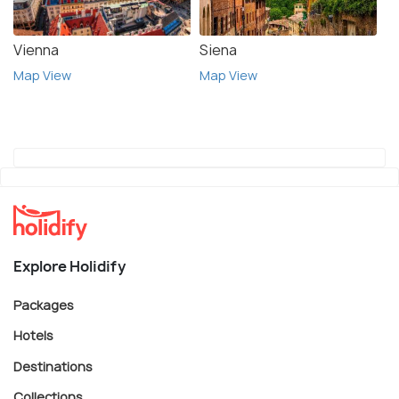
Vienna
Siena
Map View
Map View
Explore Holidify
Packages
Hotels
Destinations
Collections