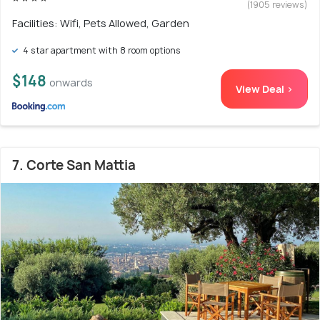
(1905 reviews)
Facilities: Wifi, Pets Allowed, Garden
4 star apartment with 8 room options
$148
onwards
View Deal >
7. Corte San Mattia