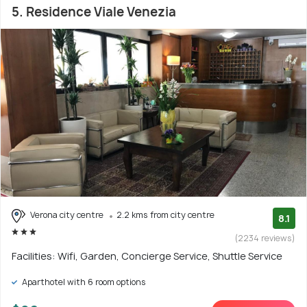
5. Residence Viale Venezia
Verona city centre
2.2 kms from city centre
8.1
(2234 reviews)
Facilities: Wifi, Garden, Concierge Service, Shuttle Service
Aparthotel with 6 room options