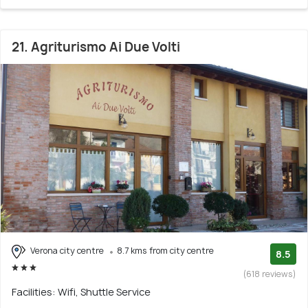
21. Agriturismo Ai Due Volti
Verona city centre
8.7 kms from city centre
8.5
(618 reviews)
Facilities: Wifi, Shuttle Service