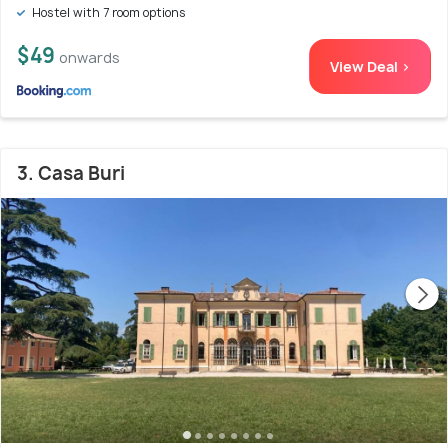
Hostel with 7 room options
$49
onwards
View Deal >
3. Casa Buri