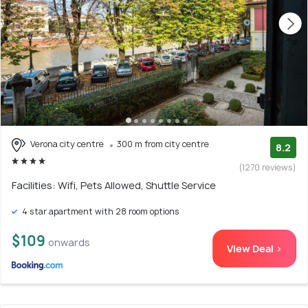
Verona city centre
300 m from city centre
8.2
(1270 reviews)
Facilities: Wifi, Pets Allowed, Shuttle Service
4 star apartment with 28 room options
$109
onwards
View Deal >