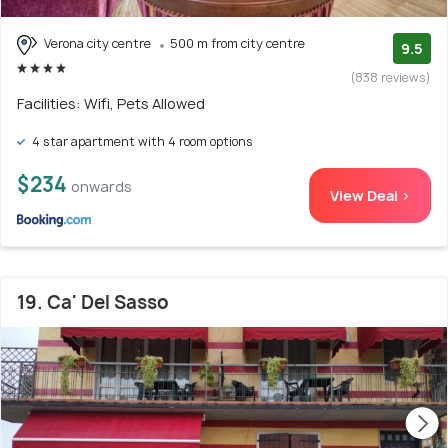
Verona city centre
500 m from city centre
9.5
(838 reviews)
Facilities: Wifi, Pets Allowed
4 star apartment with 4 room options
$234
onwards
View Deal >
19. Ca' Del Sasso