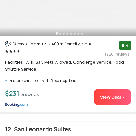
Verona city centre
400 m from city centre
9.4
(2261 reviews)
Facilities: Wifi, Bar, Pets Allowed, Concierge Service, Food,
Shuttle Service
4 star aparthotel with 5 room options
$231
onwards
View Deal >
12. San Leonardo Suites