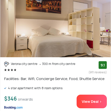
Verona city centre
300 m from city centre
9.1
(911 reviews)
Facilities: Bar, Wifi, Concierge Service, Food, Shuttle Service
4 star apartment with 8 room options
$346
onwards
View Deal >