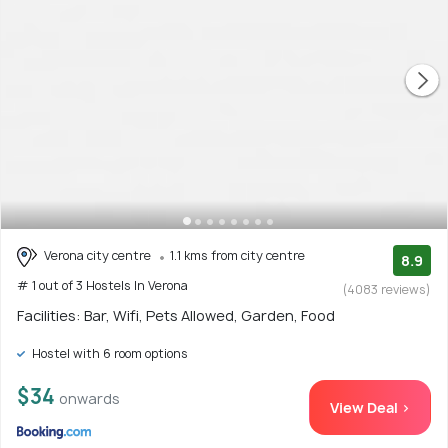
Verona city centre
1.1 kms from city centre
8.9
# 1 out of 3 Hostels In Verona
(4083 reviews)
Facilities: Bar, Wifi, Pets Allowed, Garden, Food
Hostel with 6 room options
$34
onwards
View Deal >