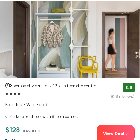
Verona city centre
1.3 kms from city centre
8.9
(928 reviews)
Facilities: Wifi, Food
4 star aparthotel with 8 room options
$128
onwards
View Deal >