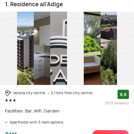
1. Residence all'Adige
Verona city centre
2.1 kms from city centre
8.6
(1513 reviews)
Facilities: Bar, Wifi, Garden
Aparthotel with 3 room options