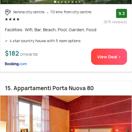
Verona city centre
7.0 kms from city centre
9.3
(875 reviews)
Facilities: Wifi, Bar, Beach, Pool, Garden, Food
4 star country house with 5 room options
$182
onwards
View Deal >
15. Appartamenti Porta Nuova 80