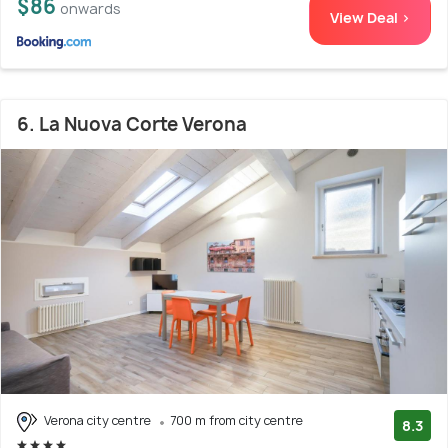
$86
onwards
View Deal >
6. La Nuova Corte Verona
Verona city centre
700 m from city centre
8.3