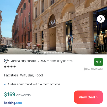
Verona city centre
300 m from city centre
9.3
(857 reviews)
Facilities: Wifi, Bar, Food
4 star apartment with 4 room options
$169
onwards
View Deal >