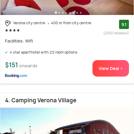
Verona city centre
400 m from city centre
9.1
(2010 reviews)
Facilities: Wifi
4 star aparthotel with 22 room options
$151
onwards
View Deal >
4. Camping Verona Village