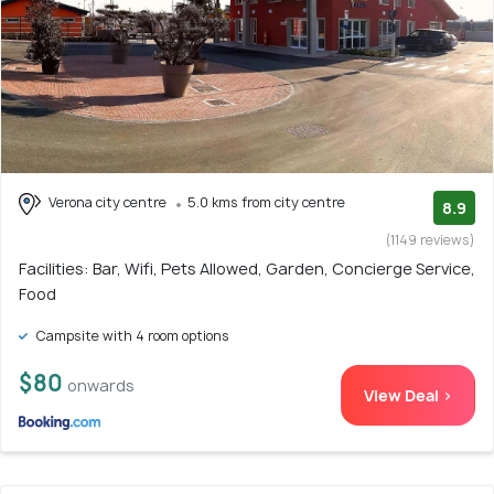
Verona city centre
5.0 kms from city centre
8.9
(1149 reviews)
Facilities: Bar, Wifi, Pets Allowed, Garden, Concierge Service,
Food
Campsite with 4 room options
$80
onwards
View Deal >