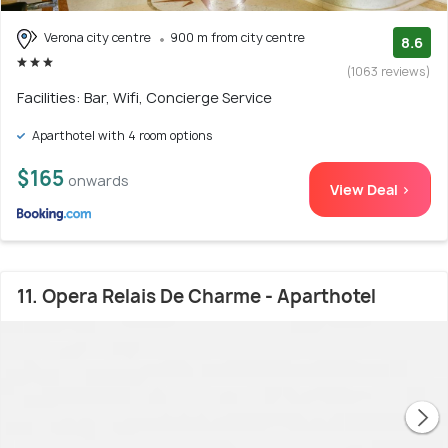
Verona city centre
900 m from city centre
8.6
(1063 reviews)
Facilities: Bar, Wifi, Concierge Service
Aparthotel with 4 room options
$165
onwards
View Deal >
11. Opera Relais De Charme - Aparthotel