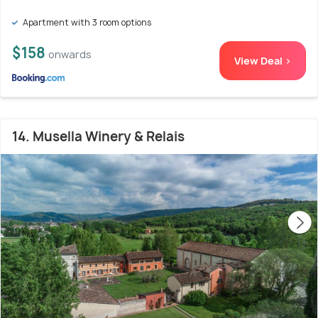
Apartment with 3 room options
$158
onwards
View Deal >
14. Musella Winery & Relais