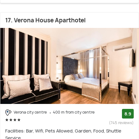
17. Verona House Aparthotel
Verona city centre
400 m from city centre
8.9
(745 reviews)
Facilities: Bar, Wifi, Pets Allowed, Garden, Food, Shuttle
Service