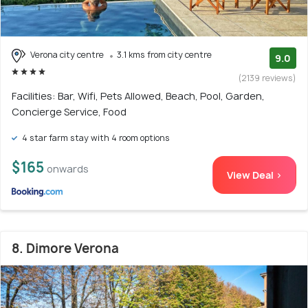
Verona city centre
3.1 kms from city centre
9.0
(2139 reviews)
Facilities: Bar, Wifi, Pets Allowed, Beach, Pool, Garden,
Concierge Service, Food
4 star farm stay with 4 room options
$165
onwards
View Deal >
8. Dimore Verona