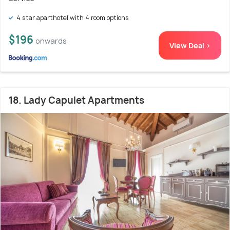
4 star aparthotel with 4 room options
$196
onwards
View Deal >
18. Lady Capulet Apartments