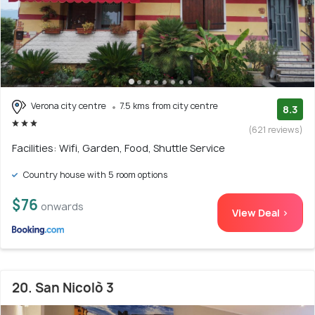
Verona city centre
7.5 kms from city centre
8.3
(621 reviews)
Facilities: Wifi, Garden, Food, Shuttle Service
Country house with 5 room options
$76
onwards
View Deal >
20. San Nicolò 3