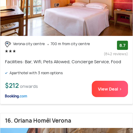
Verona city centre
700 m from city centre
8.7
(842 reviews)
Facilities: Bar, Wifi, Pets Allowed, Concierge Service, Food
Aparthotel with 3 room options
$212
onwards
View Deal >
16. Oriana Homèl Verona