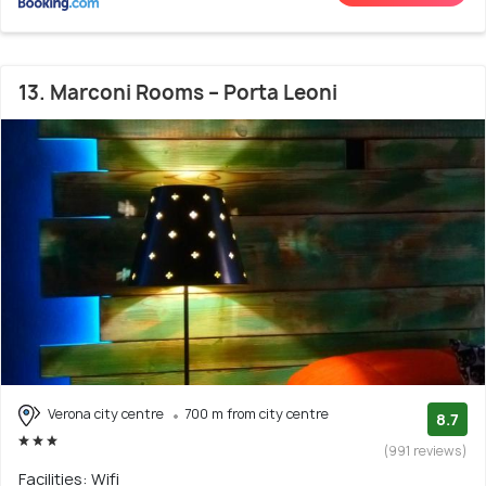
13. Marconi Rooms – Porta Leoni
Verona city centre
700 m from city centre
8.7
(991 reviews)
Facilities: Wifi