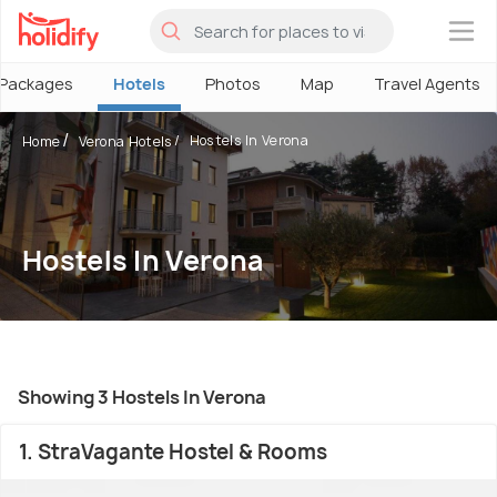
×
Packages
Hotels
Photos
Map
Travel Agents
Hostels In Verona
Home
Verona Hotels
Hostels In Verona
Showing 3 Hostels In Verona
1. StraVagante Hostel & Rooms