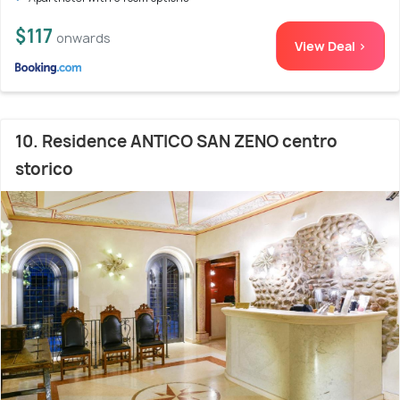
$117
onwards
View Deal >
10. Residence ANTICO SAN ZENO centro
storico