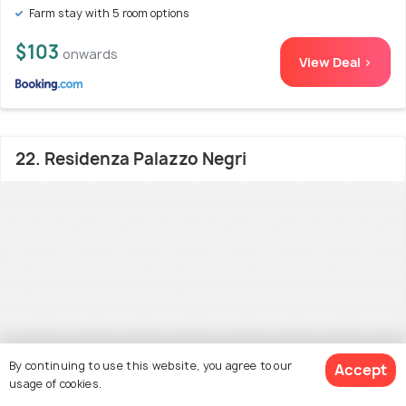
Farm stay with 5 room options
$103
onwards
View Deal >
22. Residenza Palazzo Negri
By continuing to use this website, you agree to our
Accept
usage of cookies.