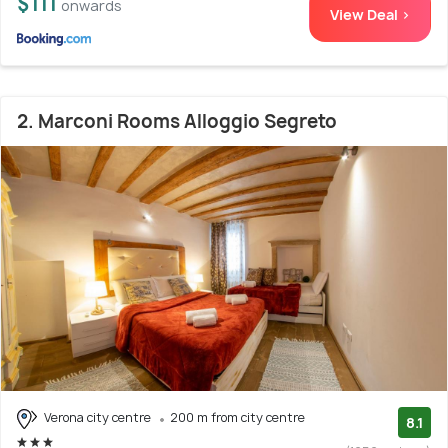
$111
onwards
View Deal >
2. Marconi Rooms Alloggio Segreto
Verona city centre
200 m from city centre
8.1