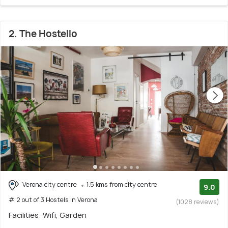
2. The Hostello
Verona city centre
1.5 kms from city centre
9.0
# 2 out of 3 Hostels In Verona
(1028 reviews)
Facilities: Wifi, Garden