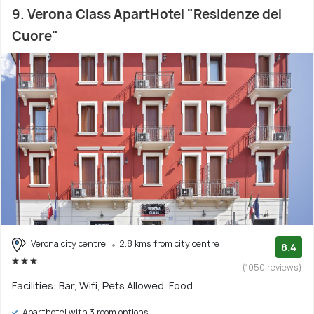
9. Verona Class ApartHotel "Residenze del
Cuore"
Verona city centre
2.8 kms from city centre
8.4
(1050 reviews)
Facilities: Bar, Wifi, Pets Allowed, Food
Aparthotel with 3 room options