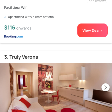
(1656 reviews)
Facilities: Wifi
Apartment with 6 room options
$116
onwards
View Deal >
3. Truly Verona