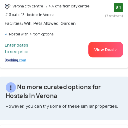
Verona city centre
4.4 kms from city centre
8.1
# 3 out of 3 Hostels In Verona
(7 reviews)
Facilities: Wifi, Pets Allowed, Garden
Hostel with 4 room options
Enter dates
View Deal >
to see price
No more curated options for
Hostels In Verona
However, you can try some of these similar properties.