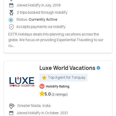
Joined Holidify in July, 2018
2 trips booked through Holidify
Status:
Currently Active
Accepts payments via Holidify
ESTR Holidays deals into planning vacations across the
globe. We focus on providing Experiential Travelling to our
cu...
Luxe World Vacations
Top Agent for Torquay
Holidify Rating
5.0
(2 ratings)
Greater Noida, India
Joined Holidify in October, 2021