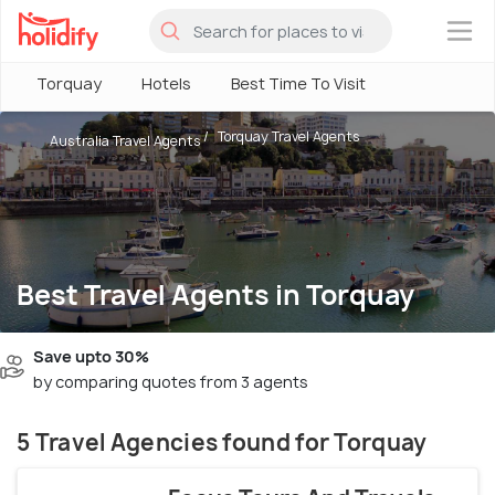
×
Torquay
Hotels
Best Time To Visit
Torquay Travel Agents
Australia Travel Agents
Best Travel Agents in Torquay
Save upto 30%
by comparing quotes from 3 agents
5 Travel Agencies found for Torquay