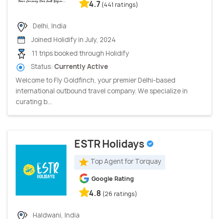
4.7
(441 ratings)
Delhi, India
Joined Holidify in July, 2024
11 trips booked through Holidify
Status:
Currently Active
Welcome to Fly Goldfinch, your premier Delhi-based
international outbound travel company. We specialize in
curating b...
ESTR Holidays
Top Agent for Torquay
Google Rating
4.8
(26 ratings)
Haldwani, India