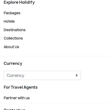
Explore Holidify
Packages
Hotels
Destinations
Collections
About Us
Currency
For Travel Agents
Partner with us