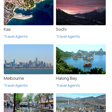
Kas
Sochi
Travel Agents
Travel Agents
Melbourne
Halong Bay
Travel Agents
Travel Agents