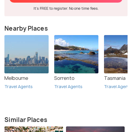
It's FREE to register. No one time fees.
Nearby Places
Melbourne
Sorrento
Tasmania
Travel Agents
Travel Agents
Travel Agent
Similar Places