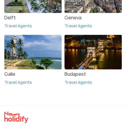
Delft
Geneva
Travel Agents
Travel Agents
Galle
Budapest
Travel Agents
Travel Agents