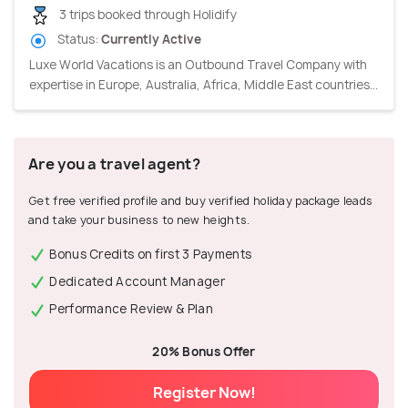
3 trips booked through Holidify
Status:
Currently Active
Luxe World Vacations is an Outbound Travel Company with
expertise in Europe, Australia, Africa, Middle East countries...
Are you a travel agent?
Get free verified profile and buy verified holiday package leads
and take your business to new heights.
Bonus Credits on first 3 Payments
Dedicated Account Manager
Performance Review & Plan
20% Bonus Offer
Register Now!