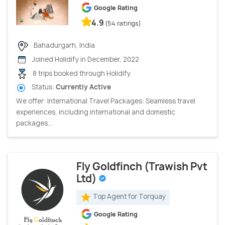
Google Rating
4.9
(54 ratings)
Bahadurgarh, India
Joined Holidify in December, 2022
8 trips booked through Holidify
Status:
Currently Active
We offer: International Travel Packages: Seamless travel
experiences, including international and domestic
packages...
Fly Goldfinch (Trawish Pvt
Ltd)
Top Agent for Torquay
Google Rating