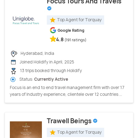
Focus Tours And Travels
Top Agent for Torquay
Google Rating
4.8
(191 ratings)
Hyderabad, India
Joined Holidify in April, 2025
13 trips booked through Holidify
Status:
Currently Active
Focus is an end to end travel management firm with over 17
years of Industry experience, clientele over 12 countries ...
Trawell Beings
Top Agent for Torquay