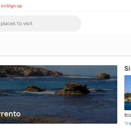
 in/Sign up
Si
rrento
Ibi
Tra