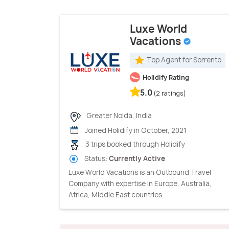
Luxe World
Vacations
Top Agent for Sorrento
Holidify Rating
5.0
(2 ratings)
Greater Noida, India
Joined Holidify in October, 2021
3 trips booked through Holidify
Status:
Currently Active
Luxe World Vacations is an Outbound Travel
Company with expertise in Europe, Australia,
Africa, Middle East countries...