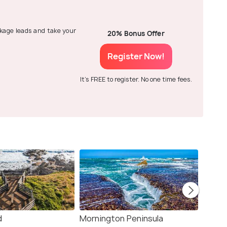
ackage leads and take your
20% Bonus Offer
Register Now!
It's FREE to register. No one time fees.
d
Mornington Peninsula
Torqu