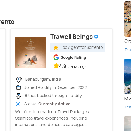
rento
Trawell Beings
Cr
Top Agent for Sorrento
Tra
Google Rating
4.9
(54 ratings)
Bahadurgarh, India
Joined Holidify in December, 2022
8 trips booked through Holidify
My
Status:
Currently Active
Tra
We offer: International Travel Packages:
Seamless travel experiences, including
international and domestic packages...