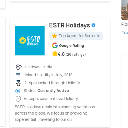
Fl
ESTR Holidays
Tra
Top Agent for Sorrento
Google Rating
4.8
(26 ratings)
Haldwani, India
Joined Holidify in July, 2018
2 trips booked through Holidify
Status:
Currently Active
Accepts payments via Holidify
ESTR Holidays deals into planning vacations
across the globe. We focus on providing
Experiential Travelling to our cu...