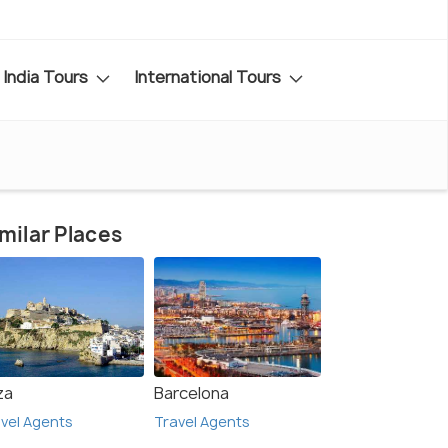
India Tours
International Tours
milar Places
za
Barcelona
vel Agents
Travel Agents