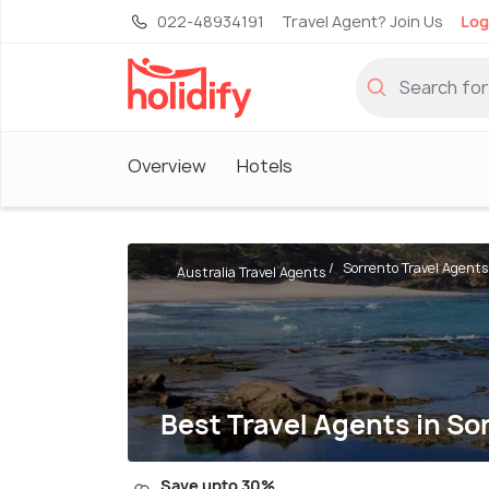
022-48934191
Travel Agent? Join Us
Log
Overview
Hotels
Sorrento Travel Agents
Australia Travel Agents
Best Travel Agents in So
Save upto 30%