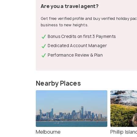
Are you a travel agent?
Get free verified profile and buy verified holiday p
business to new heights.
Bonus Credits on first 3 Payments
Dedicated Account Manager
Performance Review & Plan
Nearby Places
Melbourne
Phillip Islan