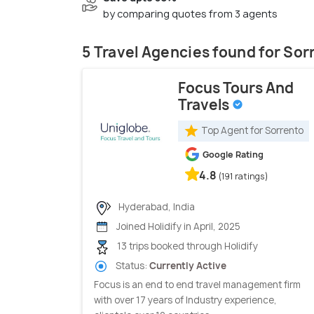
by comparing quotes from 3 agents
5 Travel Agencies found for Sor
Focus Tours And
Travels
Top Agent for Sorrento
Google Rating
4.8
(191 ratings)
Hyderabad, India
Joined Holidify in April, 2025
13 trips booked through Holidify
Status:
Currently Active
Focus is an end to end travel management firm
with over 17 years of Industry experience,