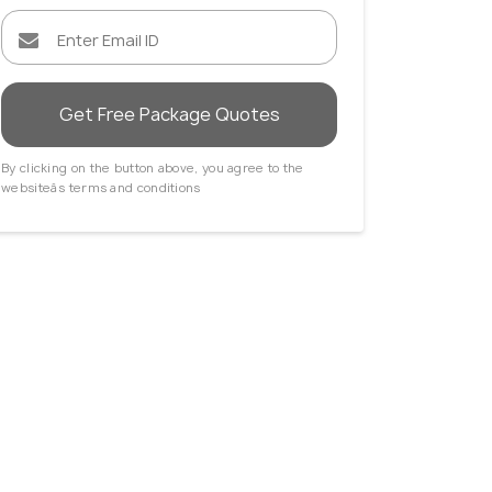
Get Free Package Quotes
By clicking on the button above, you agree to the
websiteâs terms and conditions