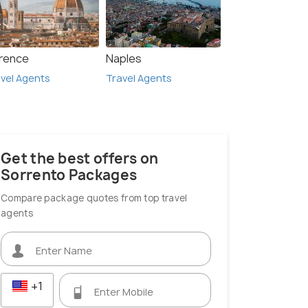
orence
Naples
vel Agents
Travel Agents
Get the best offers on
Sorrento Packages
Compare package quotes from top travel
agents
+1