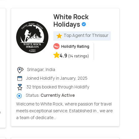
White Rock
Holidays
Top Agent for Thrissur
Holidify Rating
4.9
(14 ratings)
Srinagar, India
Joined Holidify in January, 2025
32 trips booked through Holidify
Status:
Currently Active
Welcome to White Rock, where passion for travel
meets exceptional service. Established in , we are
e
a team of dedicate...