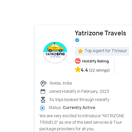
Yatrizone Travels
Top Agent for Thrissur
Holidify Rating
4.4
(22 ratings)
Noida, India
Joined Holidify in February, 2023
34 trips booked through Holidify
Status:
Currently Active
We are very excited to introduce "YATRIZONE
TRAVELS" as one of the best services & Tour
package providers for all you...