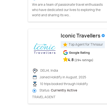
We are a team of passionate travel enthusiasts
who have dedicated our lives to exploring the
world and sharing its wo...
Iconic Travellers
Top Agent for Thrissur
Google Rating
4.8
(294 ratings)
DELHI, India
Joined Holidify in August, 2025
10 trips booked through Holidify
Status:
Currently Active
TRAVEL AGENT