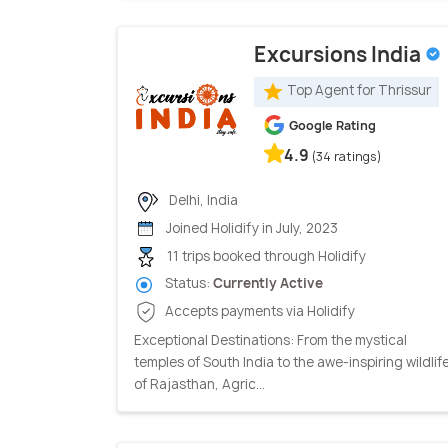
Excursions India
Top Agent for Thrissur
Google Rating
4.9
(34 ratings)
Delhi, India
Joined Holidify in July, 2023
11 trips booked through Holidify
Status:
Currently Active
Accepts payments via Holidify
Exceptional Destinations: From the mystical
temples of South India to the awe-inspiring wildlif
of Rajasthan, Agric...