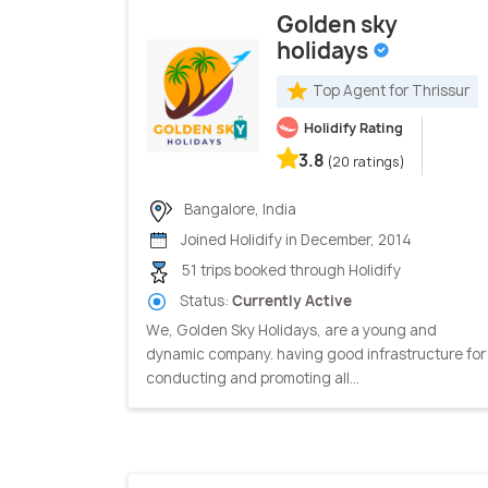
Golden sky
holidays
Top Agent for Thrissur
Holidify Rating
3.8
(20 ratings)
Bangalore, India
Joined Holidify in December, 2014
51 trips booked through Holidify
Status:
Currently Active
We, Golden Sky Holidays, are a young and
dynamic company. having good infrastructure for
conducting and promoting all...