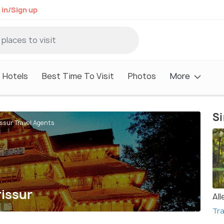
 in/Sign up
Hotels
Best Time To Visit
Photos
More
Si
issur Travel Agents
rissur
Al
Tra