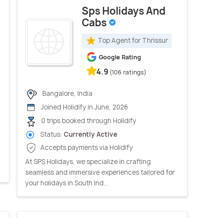
Sps Holidays And
Cabs
Top Agent for Thrissur
Google Rating
4.9
(106 ratings)
Bangalore, India
Joined Holidify in June, 2026
0 trips booked through Holidify
Status:
Currently Active
Accepts payments via Holidify
At SPS Holidays, we specialize in crafting
seamless and immersive experiences tailored for
your holidays in South Ind...