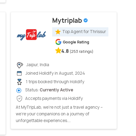
Mytriplab
Top Agent for Thrissur
Google Rating
4.8
(253 ratings)
Jaipur, India
Joined Holidify in August, 2024
1 trips booked through Holidify
Status:
Currently Active
Accepts payments via Holidify
At MyTripLab, we're not just a travel agency –
we're your companions on a journey of
unforgettable experiences....