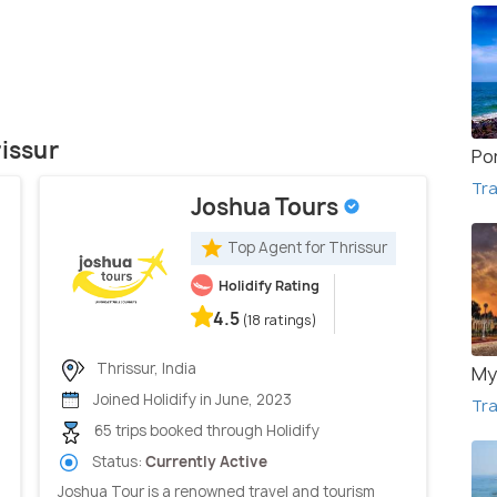
rissur
Po
Tra
Joshua Tours
Top Agent for Thrissur
Holidify Rating
4.5
(18 ratings)
Thrissur, India
My
Joined Holidify in June, 2023
Tra
65 trips booked through Holidify
Status:
Currently Active
Joshua Tour is a renowned travel and tourism