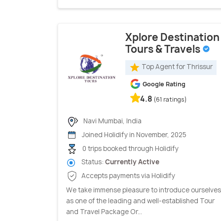
Xplore Destination
Tours & Travels
Top Agent for Thrissur
Google Rating
4.8
(61 ratings)
Navi Mumbai, India
Joined Holidify in November, 2025
0 trips booked through Holidify
Status:
Currently Active
Accepts payments via Holidify
We take immense pleasure to introduce ourselves
as one of the leading and well-established Tour
and Travel Package Or...