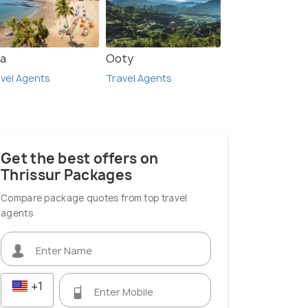
a
Ooty
vel Agents
Travel Agents
Get the best offers on
Thrissur Packages
Compare package quotes from top travel
agents
+1