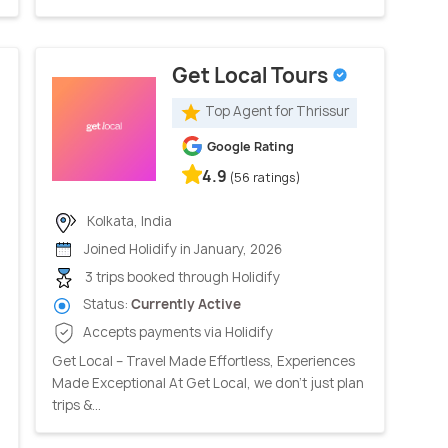
Get Local Tours
Top Agent for Thrissur
Google Rating
4.9
(56 ratings)
Kolkata, India
Joined Holidify in January, 2026
3 trips booked through Holidify
Status:
Currently Active
Accepts payments via Holidify
Get Local – Travel Made Effortless, Experiences
Made Exceptional At Get Local, we don’t just plan
trips &...