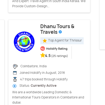
And Expert Travel Agent In South India Kerala. We
Provide Custom-Design...
Dhanu Tours &
Travels
Top Agent for Thrissur
Holidify Rating
4.5
(25 ratings)
Coimbatore, India
Joined Holidify in August, 2016
47 trips booked through Holidify
Status:
Currently Active
We are a worldwide Leading Domestic &
International Tours Operators in Coimbatore and
dubai.