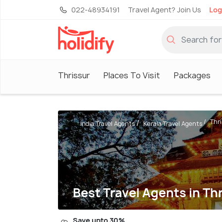
022-48934191
Travel Agent? Join Us
Log
Thrissur
Places To Visit
Packages
Thr
India Travel Agents
Kerala Travel Agents
Best Travel Agents in Th
Save upto 30%