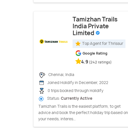
Tamizhan Trails
India Private
Limited
Top Agent for Thrissur
Google Rating
4.9
(242 ratings)
Chennai, India
Joined Holidify in December, 2022
0 trips booked through Holidify
Status:
Currently Active
Tamizhan Trails is the easiest platform, to get
advice and book the perfect holiday trip based on
your needs, interes...