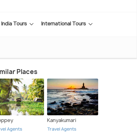
India Tours
International Tours
milar Places
leppey
Kanyakumari
vel Agents
Travel Agents