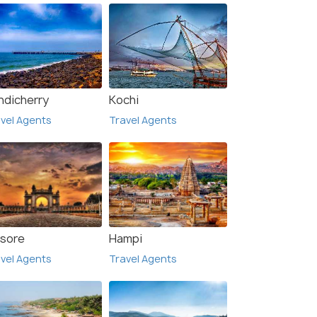
ndicherry
Kochi
vel Agents
Travel Agents
sore
Hampi
vel Agents
Travel Agents