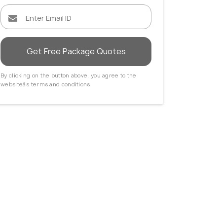
Get Free Package Quotes
By clicking on the button above, you agree to the
websiteâs terms and conditions