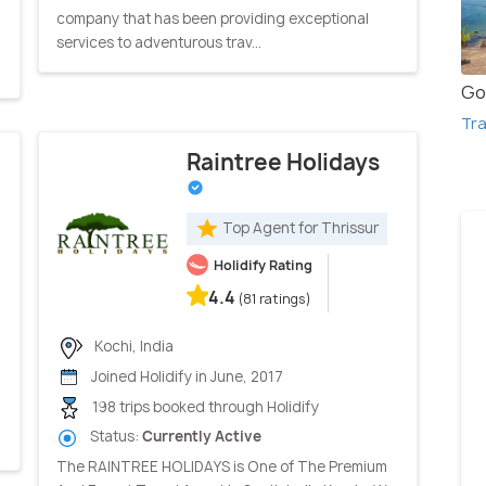
company that has been providing exceptional
services to adventurous trav...
Go
Tra
Raintree Holidays
Top Agent for Thrissur
Holidify Rating
4.4
(81 ratings)
Kochi, India
Joined Holidify in June, 2017
198 trips booked through Holidify
Status:
Currently Active
The RAINTREE HOLIDAYS is One of The Premium