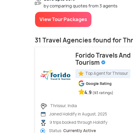
by comparing quotes from 3 agents
View Tour Packages
31 Travel Agencies found for Th
Forido Travels And
Tourism
Top Agent for Thrissur
Google Rating
4.9
(93 ratings)
Thrissur, India
Joined Holidify in August, 2025
9 trips booked through Holidify
Status:
Currently Active