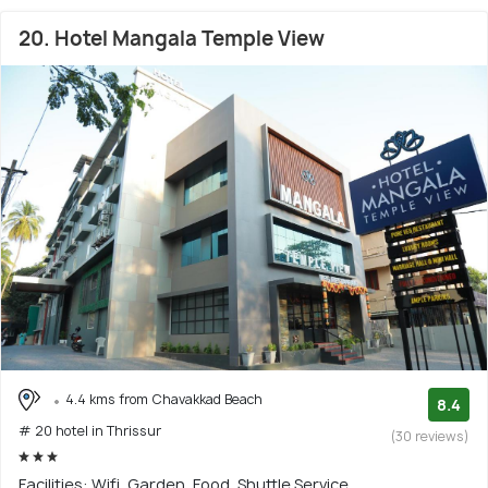
20. Hotel Mangala Temple View
4.4 kms from Chavakkad Beach
8.4
# 20 hotel in Thrissur
(30 reviews)
Facilities: Wifi, Garden, Food, Shuttle Service