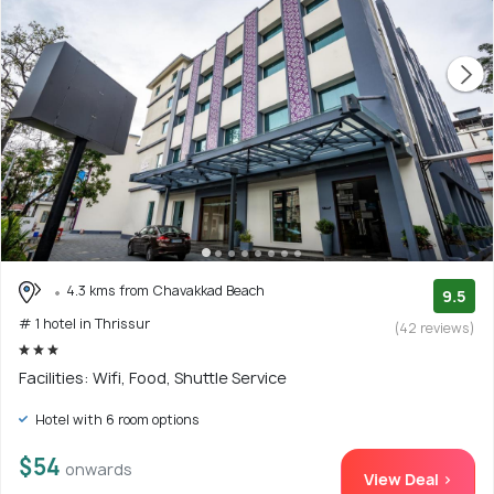
4.3 kms from Chavakkad Beach
9.5
# 1 hotel in Thrissur
(42 reviews)
Facilities: Wifi, Food, Shuttle Service
Hotel with 6 room options
$54
onwards
View Deal >