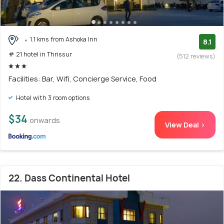
1.1 kms from Ashoka Inn
8.1
# 21 hotel in Thrissur
(512 reviews)
Facilities: Bar, Wifi, Concierge Service, Food
Hotel with 3 room options
$34
onwards
View Deal >
22. Dass Continental Hotel