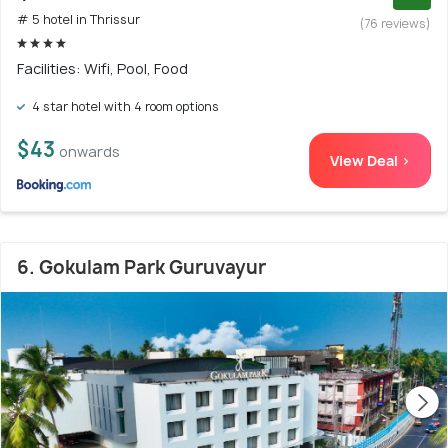
# 5 hotel in Thrissur
(76 reviews)
Facilities: Wifi, Pool, Food
4 star hotel with 4 room options
$43
onwards
View Deal >
6. Gokulam Park Guruvayur