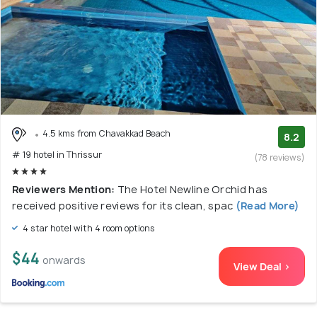
4.5 kms from Chavakkad Beach
8.2
# 19 hotel in Thrissur
(78 reviews)
Reviewers Mention:
The Hotel Newline Orchid has
received positive reviews for its clean, spac
(Read More)
4 star hotel with 4 room options
$44
onwards
View Deal >