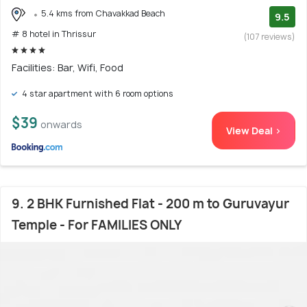
5.4 kms from Chavakkad Beach
9.5
# 8 hotel in Thrissur
(107 reviews)
Facilities: Bar, Wifi, Food
4 star apartment with 6 room options
$39
onwards
View Deal >
9. 2 BHK Furnished Flat - 200 m to Guruvayur
Temple - For FAMILIES ONLY