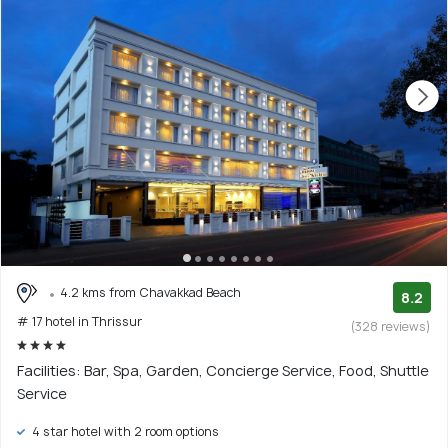
4.2 kms from Chavakkad Beach
8.2
# 17 hotel in Thrissur
(328 reviews)
Facilities: Bar, Spa, Garden, Concierge Service, Food, Shuttle
Service
4 star hotel with 2 room options