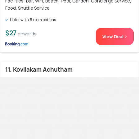
Facilities: Bar, Wifi, Beach, Pool, Garden, Concierge Service,
Food, Shuttle Service
Hotel with 5 room options
$27
onwards
View Deal >
11. Kovilakam Achutham