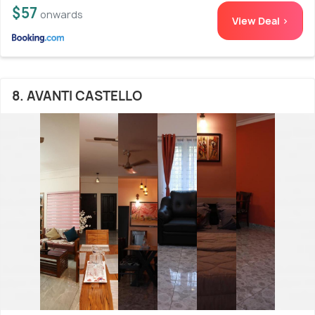
$57
onwards
View Deal >
8. AVANTI CASTELLO