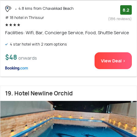
4.8 kms from Chavakkad Beach
8.2
# 18 hotel in Thrissur
(186 reviews)
Facilities: Wifi, Bar, Concierge Service, Food, Shuttle Service
4 star hotel with 2 room options
$48
onwards
View Deal >
19. Hotel Newline Orchid