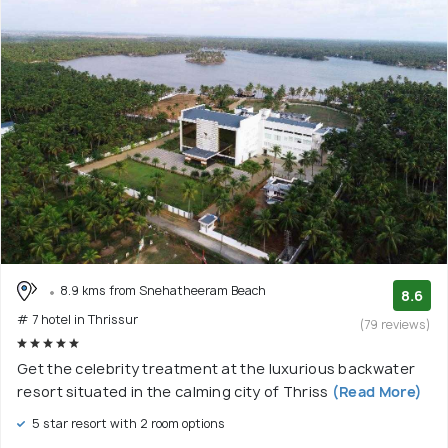
8.9 kms from Snehatheeram Beach
8.6
# 7 hotel in Thrissur
(79 reviews)
Get the celebrity treatment at the luxurious backwater
resort situated in the calming city of Thriss
(Read More)
5 star resort with 2 room options