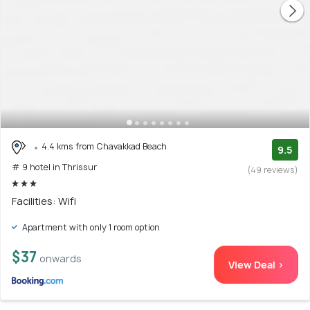
4.4 kms from Chavakkad Beach
9.5
# 9 hotel in Thrissur
(49 reviews)
Facilities: Wifi
Apartment with only 1 room option
$37
onwards
View Deal >