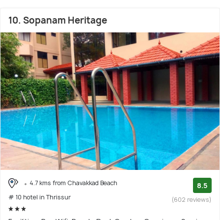
10. Sopanam Heritage
4.7 kms from Chavakkad Beach
8.5
# 10 hotel in Thrissur
(602 reviews)