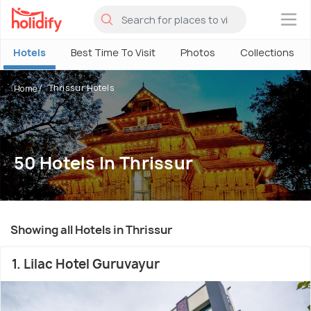
×
Hotels
Best Time To Visit
Photos
Collections
Thrissur Hotels
Home
50 Hotels In Thrissur
Showing all Hotels in Thrissur
1. Lilac Hotel Guruvayur