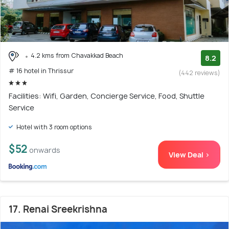
4.2 kms from Chavakkad Beach
8.2
# 16 hotel in Thrissur
(442 reviews)
Facilities: Wifi, Garden, Concierge Service, Food, Shuttle
Service
Hotel with 3 room options
$52
onwards
View Deal >
17. Renai Sreekrishna