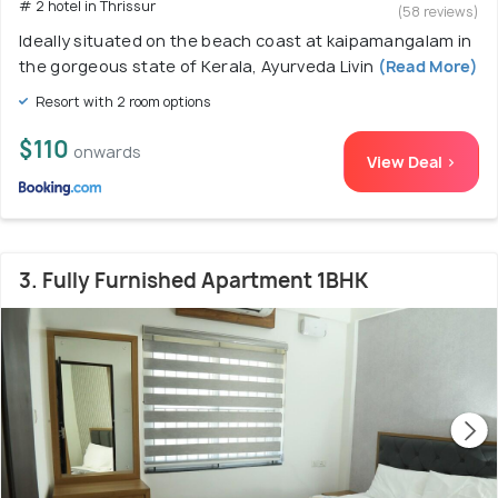
# 2 hotel in Thrissur
(58 reviews)
Ideally situated on the beach coast at kaipamangalam in
the gorgeous state of Kerala, Ayurveda Livin
(Read More)
Resort with 2 room options
$110
onwards
View Deal >
3. Fully Furnished Apartment 1BHK