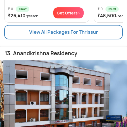
₹ 0
₹ 0
0% off
0% off
Get Offers>
₹26,410
₹48,500
/person
/pers
View All Packages For Thrissur
13. Anandkrishna Residency