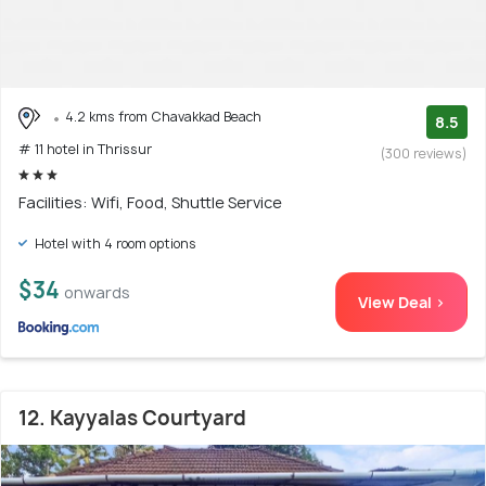
4.2 kms from Chavakkad Beach
8.5
# 11 hotel in Thrissur
(300 reviews)
Facilities: Wifi, Food, Shuttle Service
Hotel with 4 room options
$34
onwards
View Deal >
12. Kayyalas Courtyard