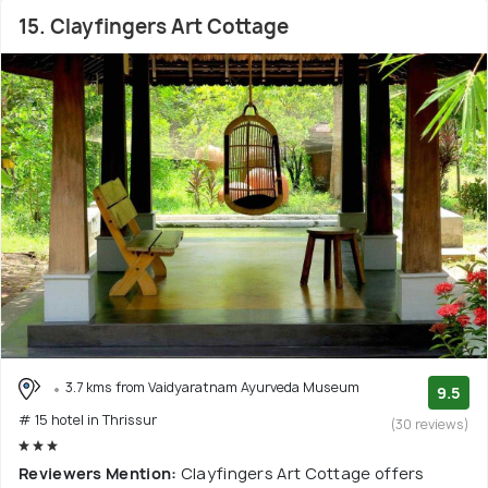
15. Clayfingers Art Cottage
3.7 kms from Vaidyaratnam Ayurveda Museum
9.5
# 15 hotel in Thrissur
(30 reviews)
Reviewers Mention:
Clayfingers Art Cottage offers