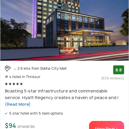
2.6 kms from Sobha City Mall
8.8
# 4 hotel in Thrissur
(639 reviews)
Boasting 5-star infrastructure and commendable
service, Hyatt Regency creates a haven of peace and l
(Read More)
5 star hotel with 5 room options
$94
onwards
View Deal >