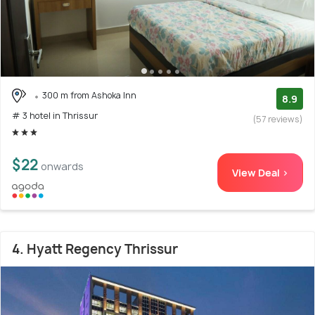
300 m from Ashoka Inn
8.9
# 3 hotel in Thrissur
(57 reviews)
$22
onwards
View Deal >
4. Hyatt Regency Thrissur