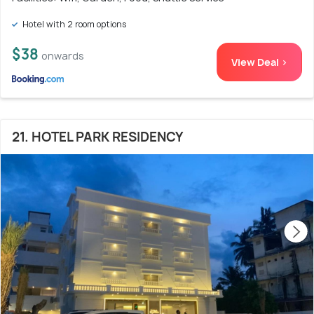
Hotel with 2 room options
$38
onwards
View Deal >
21. HOTEL PARK RESIDENCY