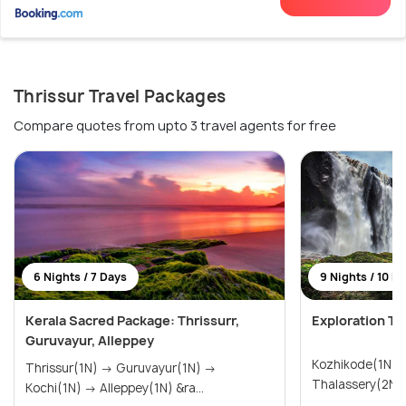
Thrissur Travel Packages
Compare quotes from upto 3 travel agents for free
6 Nights / 7 Days
9 Nights / 10 D
Kerala Sacred Package: Thrissurr,
Exploration To
Guruvayur, Alleppey
Kozhikode(1N) → Wayanad(3N
Thrissur(1N) → Guruvayur(1N) →
Kochi(1N) → Alleppey(1N) &ra...