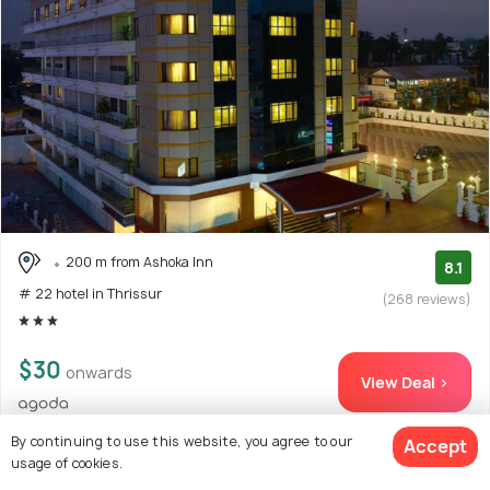
200 m from Ashoka Inn
8.1
# 22 hotel in Thrissur
(268 reviews)
$30
onwards
View Deal >
By continuing to use this website, you agree to our
Accept
usage of cookies.