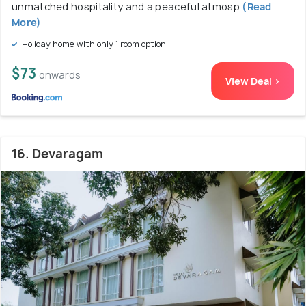
unmatched hospitality and a peaceful atmosp
(Read
More)
Holiday home with only 1 room option
$73
onwards
View Deal >
16. Devaragam