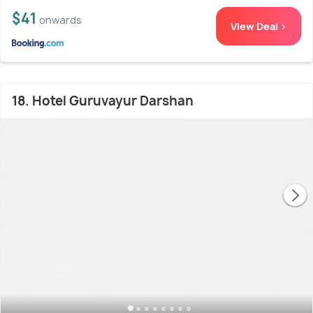
$41
onwards
View Deal >
18. Hotel Guruvayur Darshan