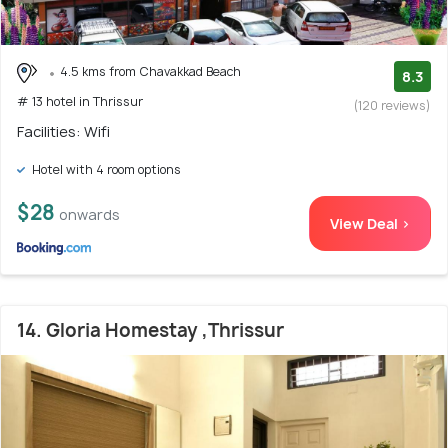
4.5 kms from Chavakkad Beach
8.3
# 13 hotel in Thrissur
(120 reviews)
Facilities: Wifi
Hotel with 4 room options
$28
onwards
View Deal >
14. Gloria Homestay ,Thrissur