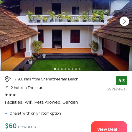
9.0 kms from Snehatheeram Beach
9.3
# 12 hotel in Thrissur
(69 reviews)
Facilities: Wifi, Pets Allowed, Garden
Chalet with only 1 room option
$60
onwards
View Deal >