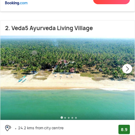
2. Veda5 Ayurveda Living Village
24.2 kms from city centre
8.9