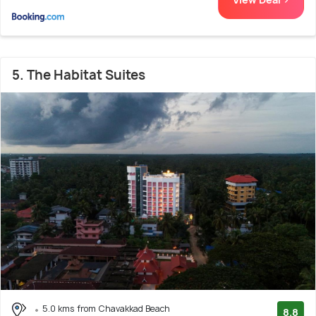
5. The Habitat Suites
5.0 kms from Chavakkad Beach
8.8