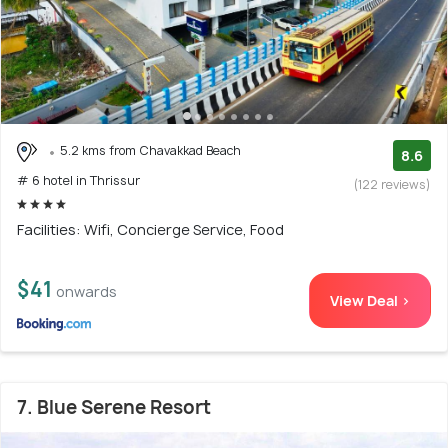
5.2 kms from Chavakkad Beach
8.6
# 6 hotel in Thrissur
(122 reviews)
Facilities: Wifi, Concierge Service, Food
$41
onwards
View Deal >
7. Blue Serene Resort