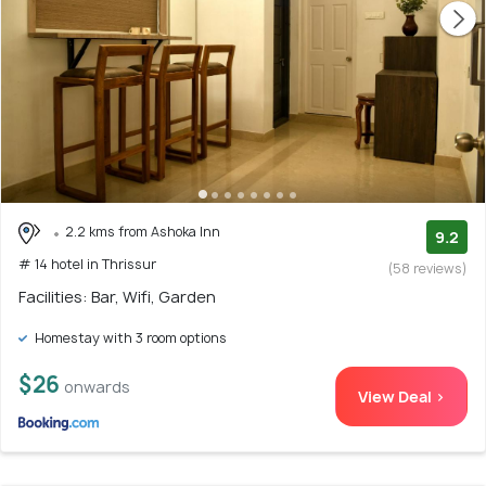
2.2 kms from Ashoka Inn
9.2
# 14 hotel in Thrissur
(58 reviews)
Facilities: Bar, Wifi, Garden
Homestay with 3 room options
$26
onwards
View Deal >