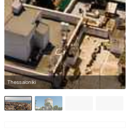
Thessaloniki