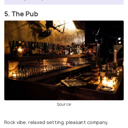
5. The Pub
Source
Rock vibe, relaxed setting, pleasant company,