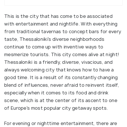
This is the city that has come to be associated
with entertainment and nightlife. With everything
from traditional tavernas to concept bars for every
taste, Thessaloniki's diverse neighborhoods
continue to come up with inventive ways to
mesmerize tourists. This city comes alive at night!
Thessaloniki is a friendly, diverse, vivacious, and
always welcoming city that knows how to have a
good time. It is a result of its constantly changing
blend of influences, never afraid to reinvent itself,
especially when it comes to its food and drink
scene, which is at the center of its ascent to one
of Europe's most popular city getaway spots.
For evening or nighttime entertainment, there are