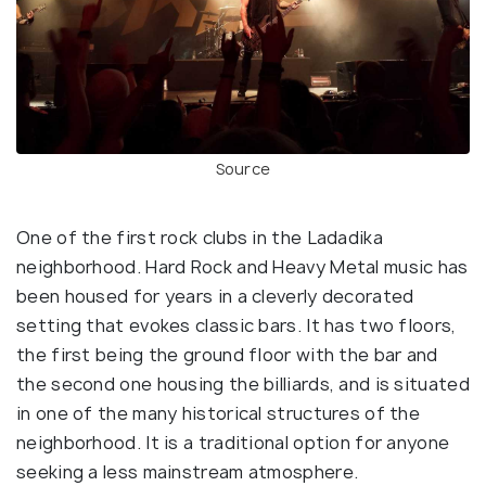
Source
One of the first rock clubs in the Ladadika
neighborhood. Hard Rock and Heavy Metal music has
been housed for years in a cleverly decorated
setting that evokes classic bars. It has two floors,
the first being the ground floor with the bar and
the second one housing the billiards, and is situated
in one of the many historical structures of the
neighborhood. It is a traditional option for anyone
seeking a less mainstream atmosphere.