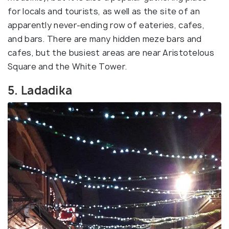
for locals and tourists, as well as the site of an
apparently never-ending row of eateries, cafes,
and bars. There are many hidden meze bars and
cafes, but the busiest areas are near Aristotelous
Square and the White Tower.
5. Ladadika