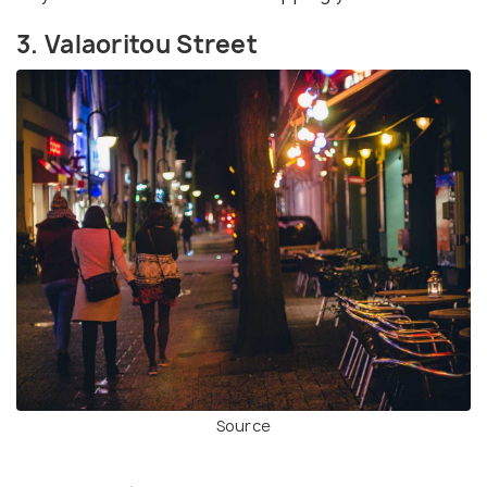
3. Valaoritou Street
Source