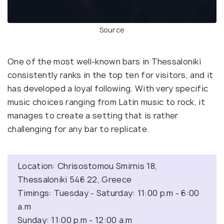
Source
One of the most well-known bars in Thessaloniki
consistently ranks in the top ten for visitors, and it
has developed a loyal following. With very specific
music choices ranging from Latin music to rock, it
manages to create a setting that is rather
challenging for any bar to replicate.
Location: Chrisostomou Smirnis 18,
Thessaloniki 546 22, Greece
Timings: Tuesday - Saturday: 11:00 p.m - 6:00
a.m
Sunday: 11:00 p.m - 12:00 a.m