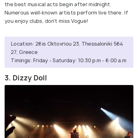
the best musical acts begin after midnight.
Numerous well-known artists perform live there. If
you enjoy clubs, don't miss Vogue!
Location: 26is Oktovriou 23, Thessaloniki 564
27, Greece
Timings: Friday - Saturday: 10:30 p.m - 6:00 a.m
3. Dizzy Doll