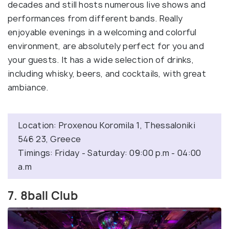
decades and still hosts numerous live shows and
performances from different bands. Really
enjoyable evenings in a welcoming and colorful
environment, are absolutely perfect for you and
your guests. It has a wide selection of drinks,
including whisky, beers, and cocktails, with great
ambiance.
Location: Proxenou Koromila 1, Thessaloniki
546 23, Greece
Timings: Friday - Saturday: 09:00 p.m - 04:00
a.m
7. 8ball Club