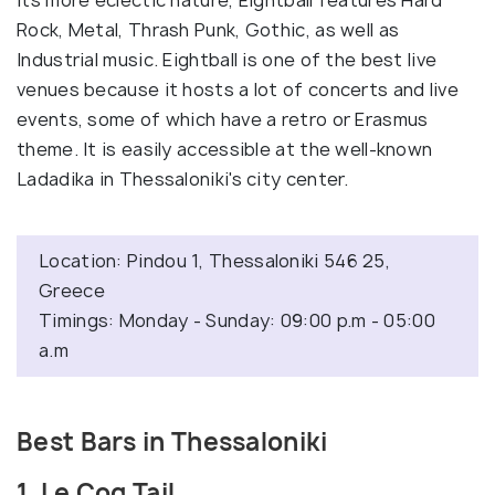
its more eclectic nature, Eightball features Hard
Rock, Metal, Thrash Punk, Gothic, as well as
Industrial music. Eightball is one of the best live
venues because it hosts a lot of concerts and live
events, some of which have a retro or Erasmus
theme. It is easily accessible at the well-known
Ladadika in Thessaloniki's city center.
Location: Pindou 1, Thessaloniki 546 25,
Greece
Timings: Monday - Sunday: 09:00 p.m - 05:00
a.m
Best Bars in Thessaloniki
1. Le Coq Tail