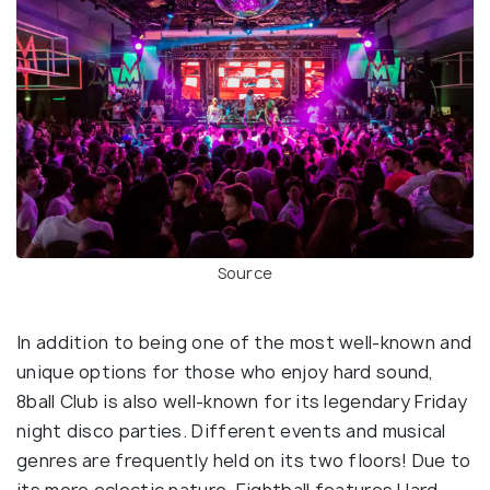
Source
In addition to being one of the most well-known and
unique options for those who enjoy hard sound,
8ball Club is also well-known for its legendary Friday
night disco parties. Different events and musical
genres are frequently held on its two floors! Due to