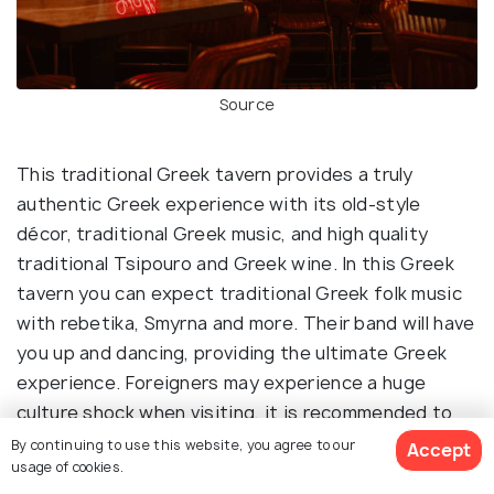
Source
This traditional Greek tavern provides a truly
authentic Greek experience with its old-style
décor, traditional Greek music, and high quality
traditional Tsipouro and Greek wine. In this Greek
tavern you can expect traditional Greek folk music
with rebetika, Smyrna and more. Their band will have
you up and dancing, providing the ultimate Greek
experience. Foreigners may experience a huge
culture shock when visiting, it is recommended to
visit with someone who is Greek or who has been
By continuing to use this website, you agree to our
Accept
usage of cookies.
here before as some of the locals don’t even know