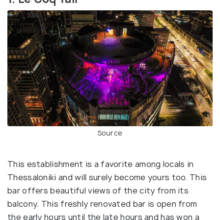
Source
This establishment is a favorite among locals in
Thessaloniki and will surely become yours too. This
bar offers beautiful views of the city from its
balcony. This freshly renovated bar is open from
the early hours until the late hours and has won a