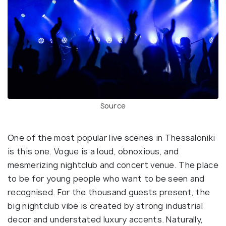
Source
One of the most popular live scenes in Thessaloniki
is this one. Vogue is a loud, obnoxious, and
mesmerizing nightclub and concert venue. The place
to be for young people who want to be seen and
recognised. For the thousand guests present, the
big nightclub vibe is created by strong industrial
decor and understated luxury accents. Naturally,