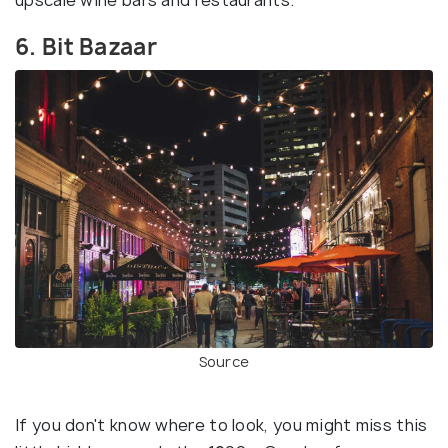
upscale wine bars and restaurants.
6. Bit Bazaar
Source
If you don't know where to look, you might miss this