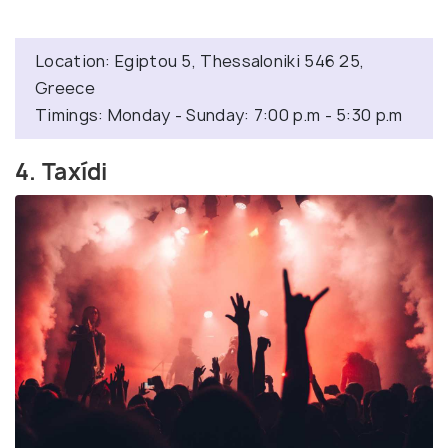
Location: Egiptou 5, Thessaloniki 546 25,
Greece
Timings: Monday - Sunday: 7:00 p.m - 5:30 p.m
4. Taxídi