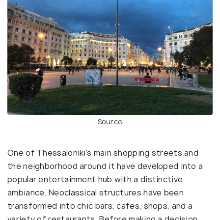
Source
One of Thessaloniki's main shopping streets and
the neighborhood around it have developed into a
popular entertainment hub with a distinctive
ambiance. Neoclassical structures have been
transformed into chic bars, cafes, shops, and a
variety of restaurants. Before making a decision,