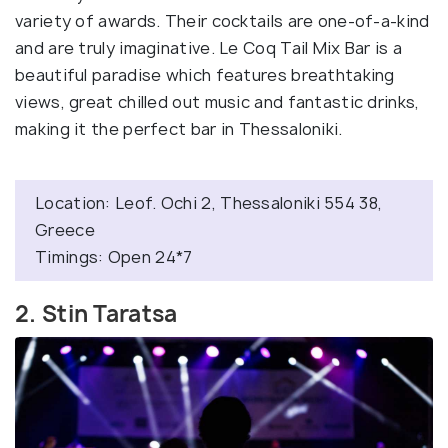
variety of awards. Their cocktails are one-of-a-kind
and are truly imaginative. Le Coq Tail Mix Bar is a
beautiful paradise which features breathtaking
views, great chilled out music and fantastic drinks,
making it the perfect bar in Thessaloniki.
Location: Leof. Ochi 2, Thessaloniki 554 38,
Greece
Timings: Open 24*7
2. Stin Taratsa