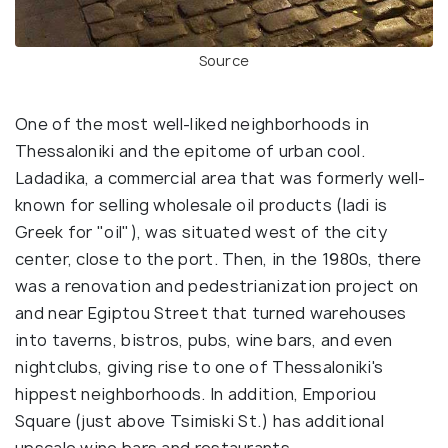
Source
One of the most well-liked neighborhoods in
Thessaloniki and the epitome of urban cool.
Ladadika, a commercial area that was formerly well-
known for selling wholesale oil products (ladi is
Greek for "oil"), was situated west of the city
center, close to the port. Then, in the 1980s, there
was a renovation and pedestrianization project on
and near Egiptou Street that turned warehouses
into taverns, bistros, pubs, wine bars, and even
nightclubs, giving rise to one of Thessaloniki's
hippest neighborhoods. In addition, Emporiou
Square (just above Tsimiski St.) has additional