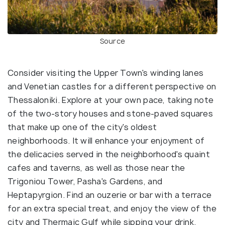
Source
Consider visiting the Upper Town's winding lanes
and Venetian castles for a different perspective on
Thessaloniki. Explore at your own pace, taking note
of the two-story houses and stone-paved squares
that make up one of the city's oldest
neighborhoods. It will enhance your enjoyment of
the delicacies served in the neighborhood's quaint
cafes and taverns, as well as those near the
Trigoniou Tower, Pasha's Gardens, and
Heptapyrgion. Find an ouzerie or bar with a terrace
for an extra special treat, and enjoy the view of the
city and Thermaic Gulf while sipping your drink.