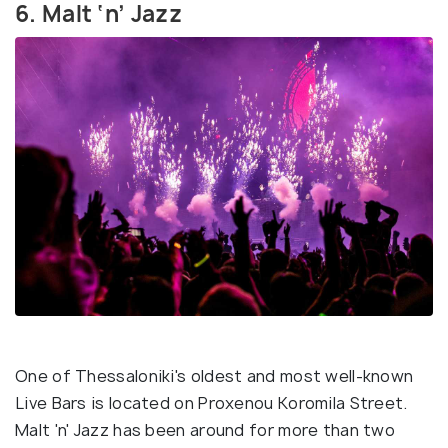
6. Malt ‘n’ Jazz
One of Thessaloniki's oldest and most well-known
Live Bars is located on Proxenou Koromila Street.
Malt 'n' Jazz has been around for more than two