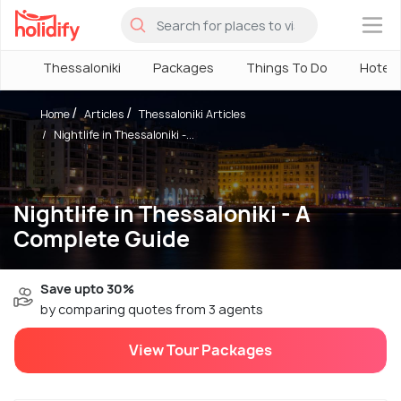
×
Thessaloniki
Packages
Things To Do
Hotels
Home
Articles
Thessaloniki Articles
Nightlife in Thessaloniki -...
Nightlife in Thessaloniki - A
Complete Guide
Save upto 30%
by comparing quotes from 3 agents
View Tour Packages