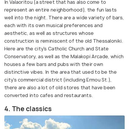
In Valaoritou (a street that has also come to
represent an entire neighborhood), the fun lasts
well into the night. There are a wide variety of bars,
each with its own musical preferences and
aesthetic, as well as structures whose
construction is reminiscent of the old Thessaloniki.
Here are the city's Catholic Church and State
Conservatory, as well as the Malakopi Arcade, which
houses a few bars and pubs with their own
distinctive vibes. In the area that used to be the
city's commercial district (including Ermou St.),
there are also a lot of old stores that have been
converted into cafes and restaurants.
4. The classics