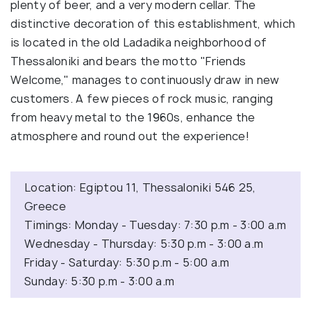
plenty of beer, and a very modern cellar. The
distinctive decoration of this establishment, which
is located in the old Ladadika neighborhood of
Thessaloniki and bears the motto "Friends
Welcome," manages to continuously draw in new
customers. A few pieces of rock music, ranging
from heavy metal to the 1960s, enhance the
atmosphere and round out the experience!
Location: Egiptou 11, Thessaloniki 546 25,
Greece
Timings: Monday - Tuesday: 7:30 p.m - 3:00 a.m
Wednesday - Thursday: 5:30 p.m - 3:00 a.m
Friday - Saturday: 5:30 p.m - 5:00 a.m
Sunday: 5:30 p.m - 3:00 a.m