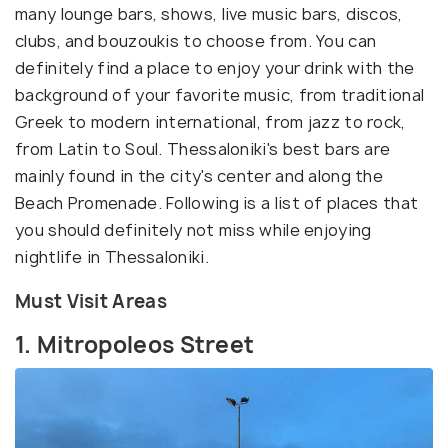
many lounge bars, shows, live music bars, discos,
clubs, and bouzoukis to choose from. You can
definitely find a place to enjoy your drink with the
background of your favorite music, from traditional
Greek to modern international, from jazz to rock,
from Latin to Soul. Thessaloniki's best bars are
mainly found in the city's center and along the
Beach Promenade. Following is a list of places that
you should definitely not miss while enjoying
nightlife in Thessaloniki.
Must Visit Areas
1. Mitropoleos Street