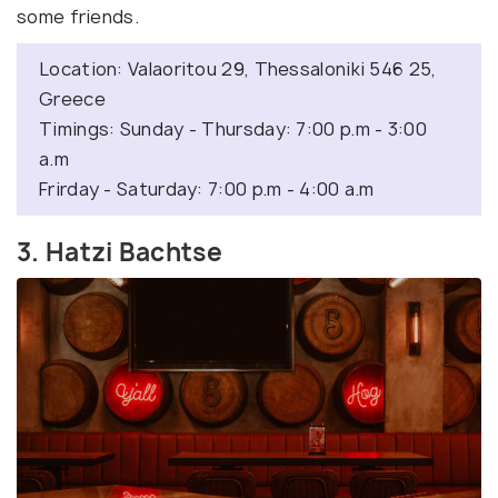
some friends.
Location: Valaoritou 29, Thessaloniki 546 25,
Greece
Timings: Sunday - Thursday: 7:00 p.m - 3:00
a.m
Frirday - Saturday: 7:00 p.m - 4:00 a.m
3. Hatzi Bachtse