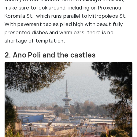
make sure to look around, including on Proxenou
Koromila St., which runs parallel to Mitropoleos St.
With pavement tables piled high with beautifully
presented dishes and warm bars, there is no
shortage of temptation.
2. Ano Poli and the castles