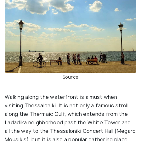
Source
Walking along the waterfront is a must when
visiting Thessaloniki. It is not only a famous stroll
along the Thermaic Gulf, which extends from the
Ladadika neighborhood past the White Tower and
all the way to the Thessaloniki Concert Hall (Megaro
Mousikis), but it is also a popular gathering place