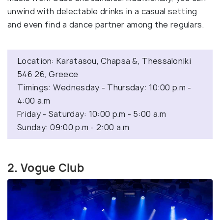
unwind with delectable drinks in a casual setting
and even find a dance partner among the regulars.
Location: Karatasou, Chapsa &, Thessaloniki
546 26, Greece
Timings: Wednesday - Thursday: 10:00 p.m -
4:00 a.m
Friday - Saturday: 10:00 p.m - 5:00 a.m
Sunday: 09:00 p.m - 2:00 a.m
2. Vogue Club