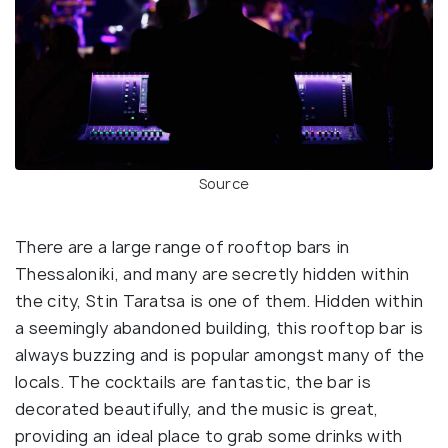
Source
There are a large range of rooftop bars in
Thessaloniki, and many are secretly hidden within
the city, Stin Taratsa is one of them. Hidden within
a seemingly abandoned building, this rooftop bar is
always buzzing and is popular amongst many of the
locals. The cocktails are fantastic, the bar is
decorated beautifully, and the music is great,
providing an ideal place to grab some drinks with