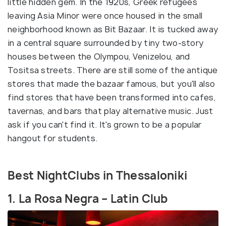
little hidden gem. In the 1920s, Greek refugees
leaving Asia Minor were once housed in the small
neighborhood known as Bit Bazaar. It is tucked away
in a central square surrounded by tiny two-story
houses between the Olympou, Venizelou, and
Tositsa streets. There are still some of the antique
stores that made the bazaar famous, but you'll also
find stores that have been transformed into cafes,
tavernas, and bars that play alternative music. Just
ask if you can't find it. It's grown to be a popular
hangout for students.
Best NightClubs in Thessaloniki
1. La Rosa Negra – Latin Club