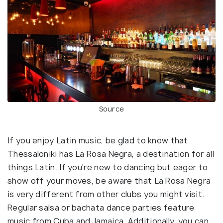
Source
If you enjoy Latin music, be glad to know that
Thessaloniki has La Rosa Negra, a destination for all
things Latin. If you're new to dancing but eager to
show off your moves, be aware that La Rosa Negra
is very different from other clubs you might visit.
Regular salsa or bachata dance parties feature
music from Cuba and Jamaica. Additionally, you can