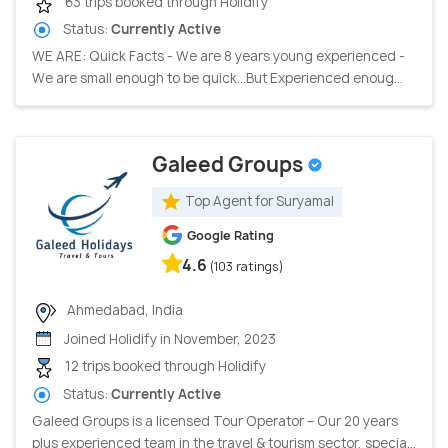
63 trips booked through Holidify
Status:
Currently Active
WE ARE: Quick Facts - We are 8 years young experienced -
We are small enough to be quick…But Experienced enoug...
Galeed Groups
Top Agent for Suryamal
Google Rating
4.6
(103 ratings)
Ahmedabad, India
Joined Holidify in November, 2023
12 trips booked through Holidify
Status:
Currently Active
Galeed Groups is a licensed Tour Operator – Our 20 years
plus experienced team in the travel & tourism sector, specia...