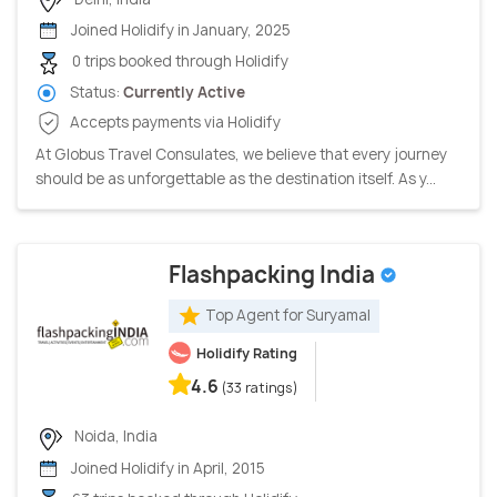
Joined Holidify in January, 2025
0 trips booked through Holidify
Status:
Currently Active
Accepts payments via Holidify
At Globus Travel Consulates, we believe that every journey
should be as unforgettable as the destination itself. As y...
Flashpacking India
Top Agent for Suryamal
Holidify Rating
4.6
(33 ratings)
Noida, India
Joined Holidify in April, 2015