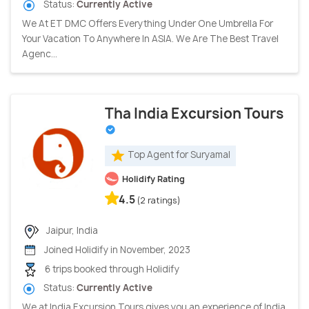
Status:
Currently Active
We At ET DMC Offers Everything Under One Umbrella For
Your Vacation To Anywhere In ASIA. We Are The Best Travel
Agenc...
Tha India Excursion Tours
Top Agent for Suryamal
Holidify Rating
4.5
(2 ratings)
Jaipur, India
Joined Holidify in November, 2023
6 trips booked through Holidify
Status:
Currently Active
We at India Excursion Tours gives you an experience of India