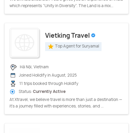
which represents “Unity in Diversity”. The Land is a mix...
Vietking Travel
Top Agent for Suryamal
Hà Nội, Vietnam
Joined Holidify in August, 2025
11 trips booked through Holidify
Status:
Currently Active
At Xtravel, we believe travel is more than just a destination —
it’s a journey filled with experiences, stories, and ...