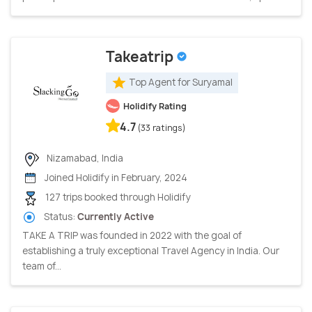
Takeatrip
Top Agent for Suryamal
Holidify Rating
4.7
(33 ratings)
Nizamabad, India
Joined Holidify in February, 2024
127 trips booked through Holidify
Status:
Currently Active
TAKE A TRIP was founded in 2022 with the goal of
establishing a truly exceptional Travel Agency in India. Our
team of...