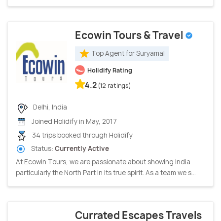
Ecowin Tours & Travel
Top Agent for Suryamal
Holidify Rating
4.2
(12 ratings)
Delhi, India
Joined Holidify in May, 2017
34 trips booked through Holidify
Status:
Currently Active
At Ecowin Tours, we are passionate about showing India
particularly the North Part in its true spirit. As a team we s...
Currated Escapes Travels