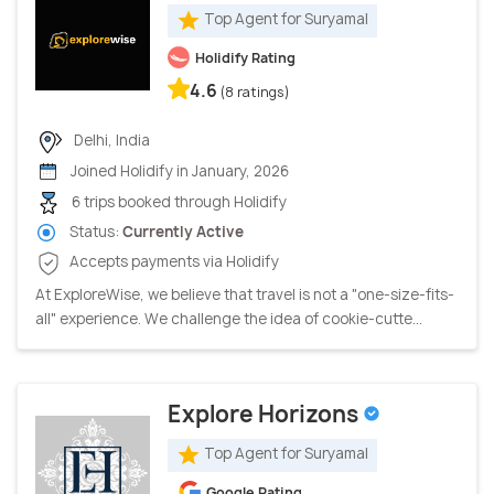
Top Agent for Suryamal
Holidify Rating
4.6
(8 ratings)
Delhi, India
Joined Holidify in January, 2026
6 trips booked through Holidify
Status:
Currently Active
Accepts payments via Holidify
At ExploreWise, we believe that travel is not a "one-size-fits-
all" experience. We challenge the idea of cookie-cutte...
Explore Horizons
Top Agent for Suryamal
Google Rating