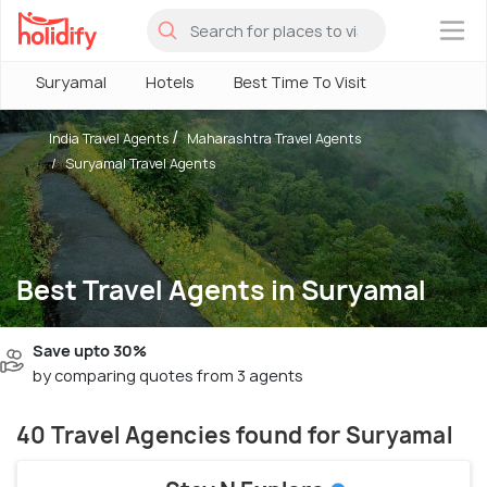
×
Suryamal
Hotels
Best Time To Visit
India Travel Agents
Maharashtra Travel Agents
Suryamal Travel Agents
Best Travel Agents in Suryamal
Save upto 30%
by comparing quotes from 3 agents
40 Travel Agencies found for Suryamal