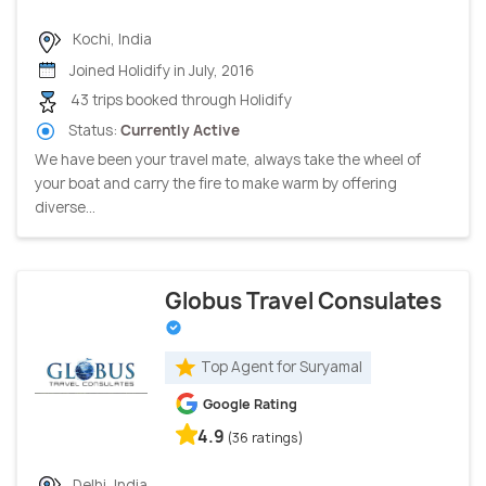
Kochi, India
Joined Holidify in July, 2016
43 trips booked through Holidify
Status:
Currently Active
We have been your travel mate, always take the wheel of
your boat and carry the fire to make warm by offering
diverse...
Globus Travel Consulates
Top Agent for Suryamal
Google Rating
4.9
(36 ratings)
Delhi, India