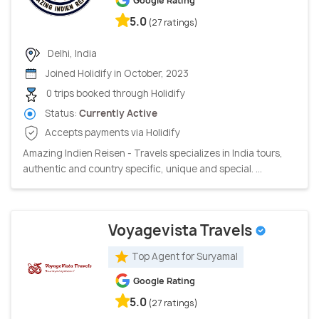
Google Rating
5.0
(27 ratings)
Delhi, India
Joined Holidify in October, 2023
0 trips booked through Holidify
Status:
Currently Active
Accepts payments via Holidify
Amazing Indien Reisen - Travels specializes in India tours,
authentic and country specific, unique and special. ...
Voyagevista Travels
Top Agent for Suryamal
Google Rating
5.0
(27 ratings)