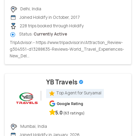
Delhi, India
Joined Holidify in October, 2017
228 trips booked through Holidify
Status:
Currently Active
TripAdvisor:- https://www.tripadvisor.in/Attraction_Review-
g304551-d13288635-Reviews-World_Travel_Experiences-
New_Del...
YB Travels
Top Agent for Suryamal
Google Rating
5.0
(63 ratings)
Mumbai, India
Joined Holidify in January, 2026