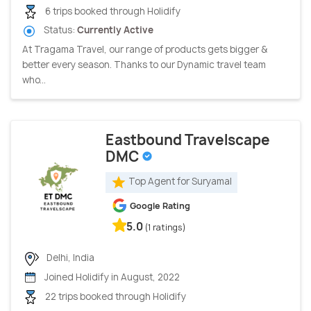
6 trips booked through Holidify
Status:
Currently Active
At Tragama Travel, our range of products gets bigger &
better every season. Thanks to our Dynamic travel team
who...
Eastbound Travelscape
DMC
Top Agent for Suryamal
Google Rating
5.0
(1 ratings)
Delhi, India
Joined Holidify in August, 2022
22 trips booked through Holidify