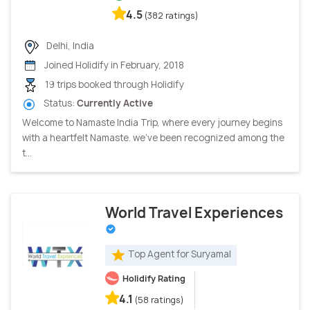
4.5
(382 ratings)
Delhi, India
Joined Holidify in February, 2018
19 trips booked through Holidify
Status:
Currently Active
Welcome to Namaste India Trip, where every journey begins
with a heartfelt Namaste. we've been recognized among the
t...
World Travel Experiences
Top Agent for Suryamal
Holidify Rating
4.1
(58 ratings)