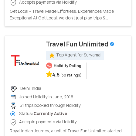
Accepts payments via Holidify
Get Local – Travel Made Effortless, Experiences Made
Exceptional At Get Local, we don’t just plan trips &...
Travel Fun Unlimited
Top Agent for Suryamal
Holidify Rating
4.5
(38 ratings)
Delhi, India
Joined Holidify in June, 2016
51 trips booked through Holidify
Status:
Currently Active
Accepts payments via Holidify
Royal Indian Journey, a unit of Travel Fun Unlimited started