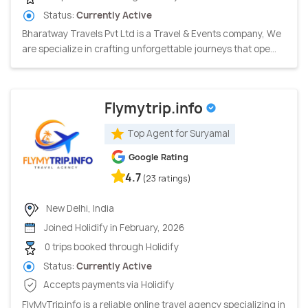
Status:
Currently Active
Bharatway Travels Pvt Ltd is a Travel & Events company, We
are specialize in crafting unforgettable journeys that ope...
Flymytrip.info
Top Agent for Suryamal
Google Rating
4.7
(23 ratings)
New Delhi, India
Joined Holidify in February, 2026
0 trips booked through Holidify
Status:
Currently Active
Accepts payments via Holidify
FlyMyTrip.info is a reliable online travel agency specializing in