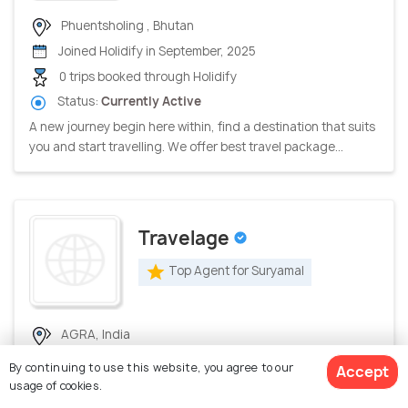
Phuentsholing , Bhutan
Joined Holidify in September, 2025
0 trips booked through Holidify
Status:
Currently Active
A new journey begin here within, find a destination that suits
you and start travelling. We offer best travel package...
Travelage
Top Agent for Suryamal
AGRA, India
Joined Holidify in July, 2026
By continuing to use this website, you agree to our
Accept
0 trips booked through Holidify
usage of cookies.