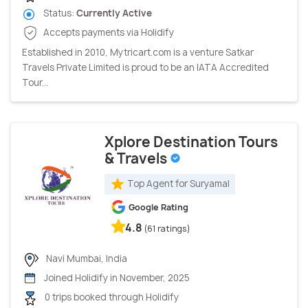
Status:
Currently Active
Accepts payments via Holidify
Established in 2010, Mytricart.com is a venture Satkar
Travels Private Limited is proud to be an IATA Accredited
Tour...
Xplore Destination Tours
& Travels
Top Agent for Suryamal
Google Rating
4.8
(61 ratings)
Navi Mumbai, India
Joined Holidify in November, 2025
0 trips booked through Holidify