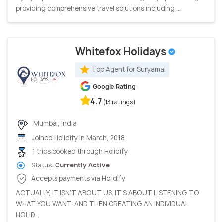
providing comprehensive travel solutions including ...
Whitefox Holidays
Top Agent for Suryamal
Google Rating
4.7
(13 ratings)
Mumbai, India
Joined Holidify in March, 2018
1 trips booked through Holidify
Status:
Currently Active
Accepts payments via Holidify
ACTUALLY, IT ISN’T ABOUT US. IT’S ABOUT LISTENING TO
WHAT YOU WANT. AND THEN CREATING AN INDIVIDUAL
HOLID...