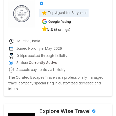
Top Agent for Suryamal
Google Rating
5.0
(8 ratings)
Mumbai, India
Joined Holidify in May, 2026
0 trips booked through Holidify
Status:
Currently Active
Accepts payments via Holidify
The Curated Escapes Travels is a professionally managed
travel company specializing in customized domestic and
intern...
Explore Wise Travel