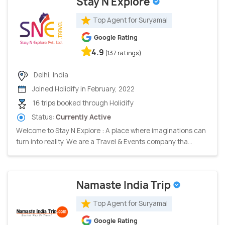
Stay N Explore
Top Agent for Suryamal
Google Rating
4.9
(137 ratings)
Delhi, India
Joined Holidify in February, 2022
16 trips booked through Holidify
Status:
Currently Active
Welcome to Stay N Explore : A place where imaginations can
turn into reality. We are a Travel & Events company tha...
Namaste India Trip
Top Agent for Suryamal
Google Rating