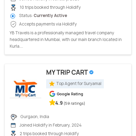
10 trips booked through Holidify
Status:
Currently Active
Accepts payments via Holidify
YB Travels is a professionally managed travel company
headquartered in Mumbai, with our main branch located in
Kurla....
MY TRIP CART
Top Agent for Suryamal
Google Rating
4.9
(59 ratings)
Gurgaon, India
Joined Holidify in February, 2024
2 trips booked through Holidify