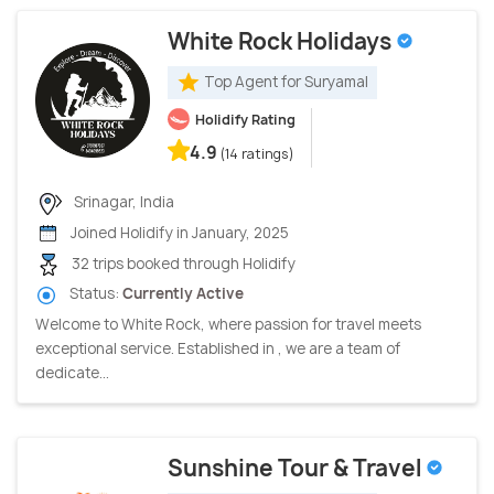
White Rock Holidays
Top Agent for Suryamal
Holidify Rating
4.9
(14 ratings)
Srinagar, India
Joined Holidify in January, 2025
32 trips booked through Holidify
Status:
Currently Active
Welcome to White Rock, where passion for travel meets
exceptional service. Established in , we are a team of
dedicate...
Sunshine Tour & Travel