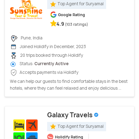
Top Agent for Suryamal
Google Rating
4.9
(103 ratings)
Pune, India
Joined Holidify in December, 2023
20 trips booked through Holidify
Status:
Currently Active
Accepts payments via Holidify
We can help our guests to find comfortable stays in the best
hotels, where they can feel relaxed and enjoy delicious ...
Galaxy Travels
Top Agent for Suryamal
Holidify Rating