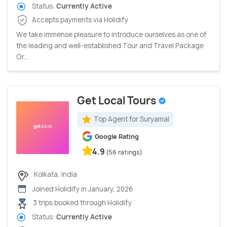
Status:
Currently Active
Accepts payments via Holidify
We take immense pleasure to introduce ourselves as one of
the leading and well-established Tour and Travel Package
Or...
Get Local Tours
Top Agent for Suryamal
Google Rating
4.9
(56 ratings)
Kolkata, India
Joined Holidify in January, 2026
3 trips booked through Holidify
Status:
Currently Active