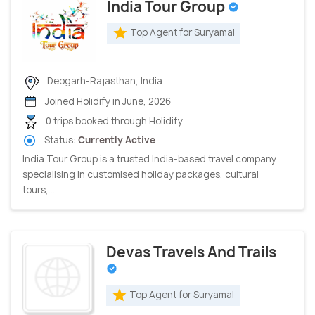
India Tour Group
Top Agent for Suryamal
Deogarh-Rajasthan, India
Joined Holidify in June, 2026
0 trips booked through Holidify
Status:
Currently Active
India Tour Group is a trusted India-based travel company
specialising in customised holiday packages, cultural
tours,...
Devas Travels And Trails
Top Agent for Suryamal