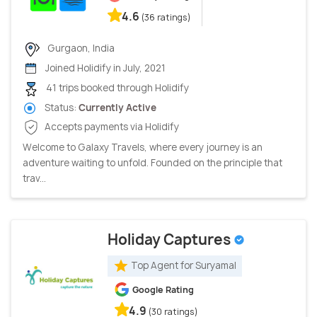
4.6
(36 ratings)
Gurgaon, India
Joined Holidify in July, 2021
41 trips booked through Holidify
Status:
Currently Active
Accepts payments via Holidify
Welcome to Galaxy Travels, where every journey is an
adventure waiting to unfold. Founded on the principle that
trav...
Holiday Captures
Top Agent for Suryamal
Google Rating
4.9
(30 ratings)