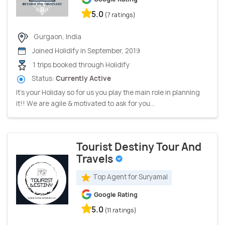
5.0
(7 ratings)
Gurgaon, India
Joined Holidify in September, 2019
1 trips booked through Holidify
Status:
Currently Active
It’s your Holiday so for us you play the main role in planning
it!! We are agile & motivated to ask for you...
Tourist Destiny Tour And
Travels
Top Agent for Suryamal
Google Rating
5.0
(11 ratings)