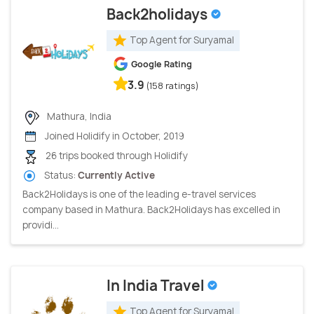
Back2holidays
Top Agent for Suryamal
Google Rating
3.9
(158 ratings)
Mathura, India
Joined Holidify in October, 2019
26 trips booked through Holidify
Status:
Currently Active
Back2Holidays is one of the leading e-travel services
company based in Mathura. Back2Holidays has excelled in
providi...
In India Travel
Top Agent for Suryamal