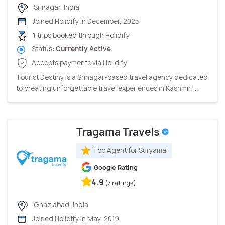
Srinagar, India
Joined Holidify in December, 2025
1 trips booked through Holidify
Status:
Currently Active
Accepts payments via Holidify
Tourist Destiny is a Srinagar-based travel agency dedicated
to creating unforgettable travel experiences in Kashmir. ...
Tragama Travels
Top Agent for Suryamal
Google Rating
4.9
(7 ratings)
Ghaziabad, India
Joined Holidify in May, 2019