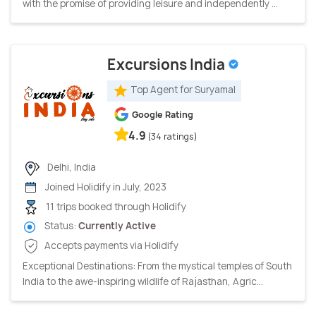
with the promise of providing leisure and independently ...
Excursions India
Top Agent for Suryamal
Google Rating
4.9
(34 ratings)
Delhi, India
Joined Holidify in July, 2023
11 trips booked through Holidify
Status:
Currently Active
Accepts payments via Holidify
Exceptional Destinations: From the mystical temples of South
India to the awe-inspiring wildlife of Rajasthan, Agric...