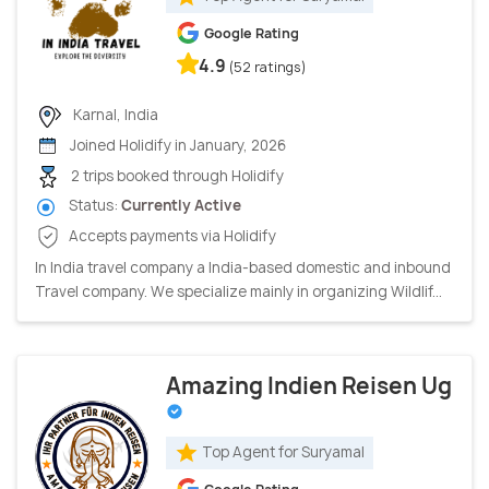
Google Rating
4.9
(52 ratings)
Karnal, India
Joined Holidify in January, 2026
2 trips booked through Holidify
Status:
Currently Active
Accepts payments via Holidify
In India travel company a India-based domestic and inbound
Travel company. We specialize mainly in organizing Wildlif...
Amazing Indien Reisen Ug
Top Agent for Suryamal