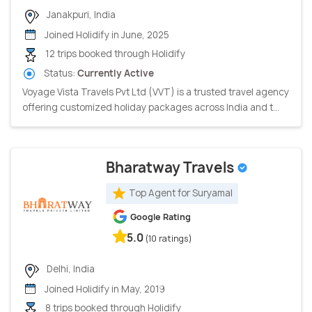
Janakpuri, India
Joined Holidify in June, 2025
12 trips booked through Holidify
Status:
Currently Active
Voyage Vista Travels Pvt Ltd (VVT) is a trusted travel agency
offering customized holiday packages across India and t...
Bharatway Travels
Top Agent for Suryamal
Google Rating
5.0
(10 ratings)
Delhi, India
Joined Holidify in May, 2019
8 trips booked through Holidify