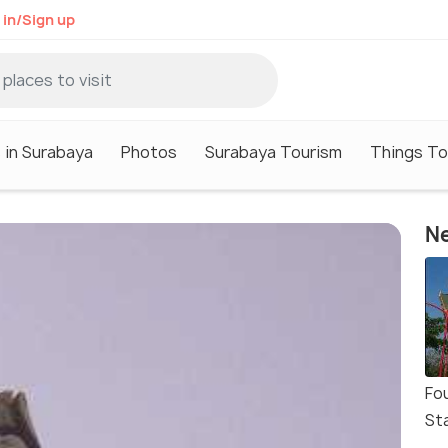
 in/Sign up
 in Surabaya
Photos
Surabaya Tourism
Things To
Ne
Fo
St