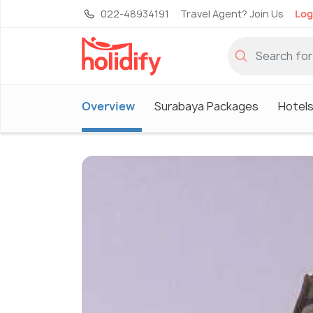
022-48934191
Travel Agent? Join Us
Log
Overview
Surabaya Packages
Hotels