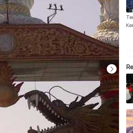
Te
Ke
Re