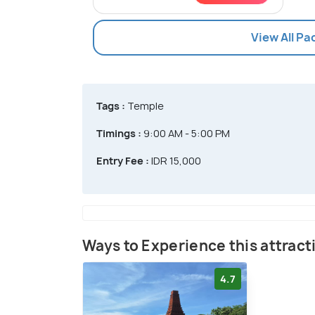
View All P
Tags :
Temple
Timings :
9:00 AM - 5:00 PM
Entry Fee :
IDR 15,000
Ways to Experience this attract
4.7