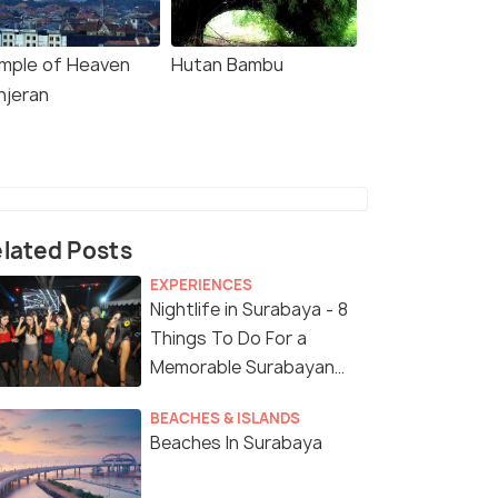
mple of Heaven
Hutan Bambu
njeran
lated Posts
EXPERIENCES
Nightlife in Surabaya - 8
Things To Do For a
Memorable Surabayan
Night
BEACHES & ISLANDS
Beaches In Surabaya