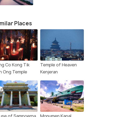
milar Places
ng Co Kong Tik
Temple of Heaven
n Ong Temple
Kenjeran
use of Sampoerna
Monumen Kapal