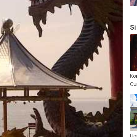
Si
Ko
Cu
Ho