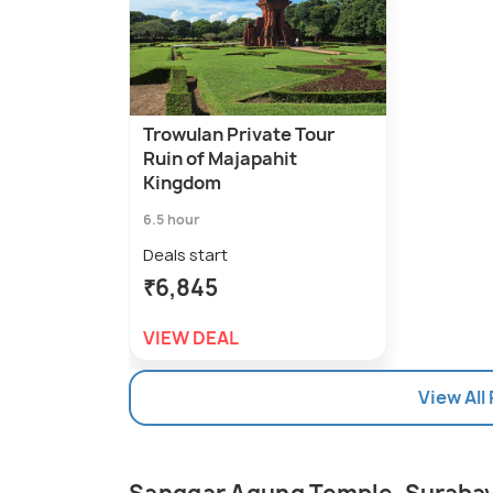
Trowulan Private Tour
Ruin of Majapahit
Kingdom
6.5 hour
Deals start
₹6,845
VIEW DEAL
View All