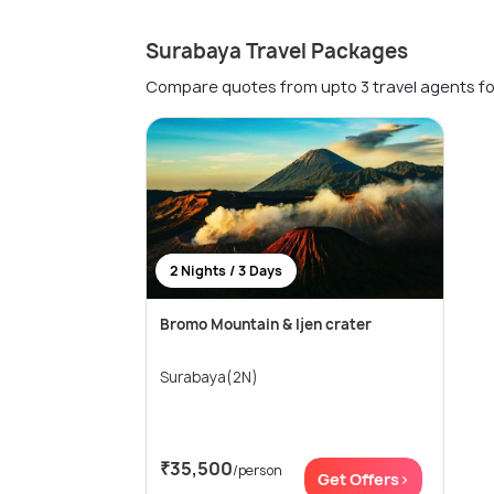
Surabaya Travel Packages
Compare quotes from upto 3 travel agents fo
2 Nights / 3 Days
Bromo Mountain & Ijen crater
Surabaya(2N)
₹35,500
/person
Get Offers>