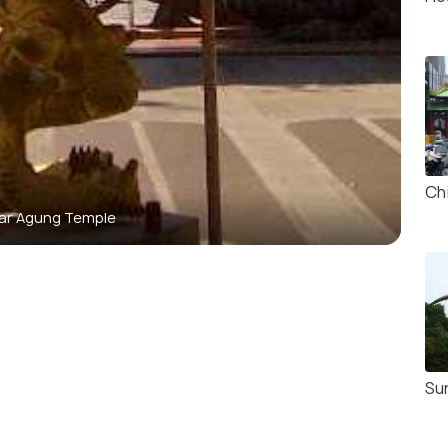
Ch
ar Agung Temple
Su