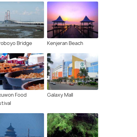
roboyo Bridge
Kenjeran Beach
kuwon Food
Galaxy Mall
tival