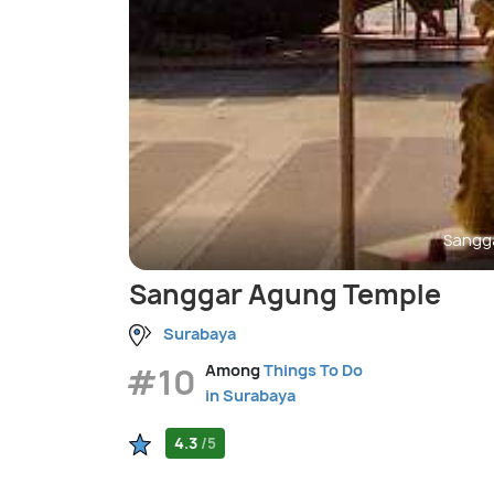
Sangg
Sanggar Agung Temple
Surabaya
#10
Among
Things To Do
in Surabaya
4.3
/5