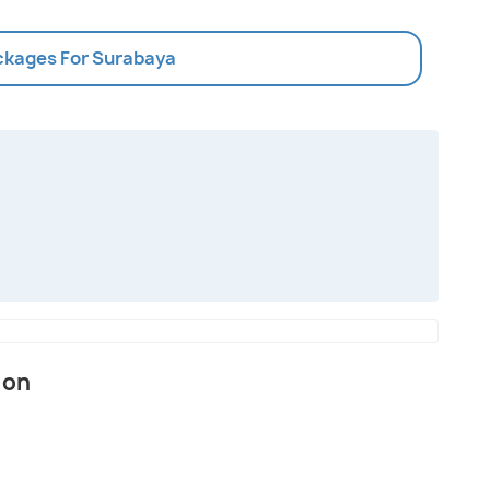
ackages For Surabaya
ion