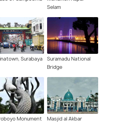
Selam
inatown, Surabaya
Suramadu National
(source)
Bridge
roboyo Monument
Masjid al Akbar