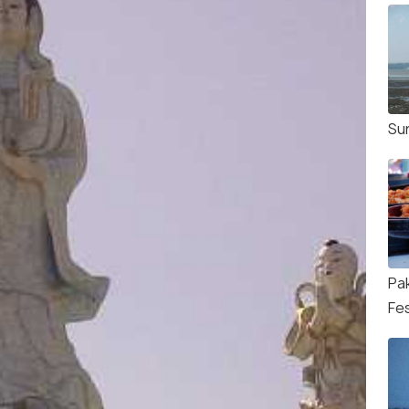
Su
Pa
Fes