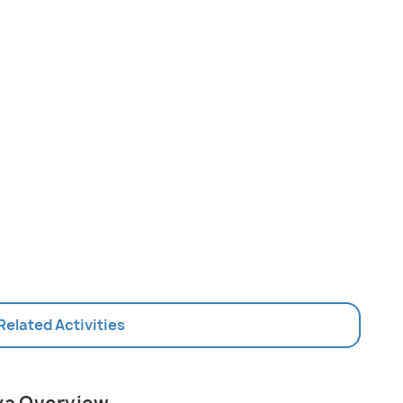
 Related Activities