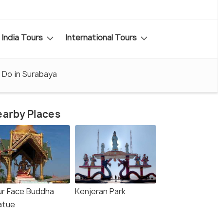
India Tours
International Tours
 Do in Surabaya
arby Places
ur Face Buddha
Kenjeran Park
atue