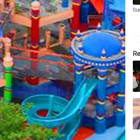
Su
Re