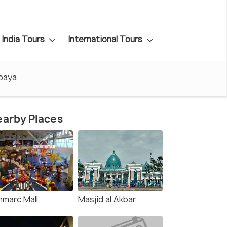
India Tours
International Tours
abaya
arby Places
nmarc Mall
Masjid al Akbar