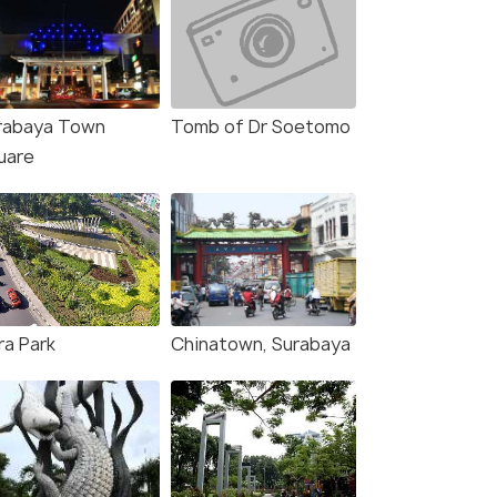
rabaya Town
Tomb of Dr Soetomo
uare
ra Park
Chinatown, Surabaya