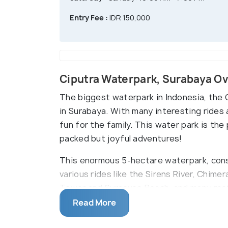
Entry Fee :
IDR 150,000
Ciputra Waterpark, Surabaya O
The biggest waterpark in Indonesia, the 
in Surabaya. With many interesting rides 
fun for the family. This water park is the
packed but joyful adventures!
This enormous 5-hectare waterpark, cons
various rides like the Sirens River, Chime
Tower and Syracuse Beach, and many rest
spend quailty time with your loved ones.
Read More