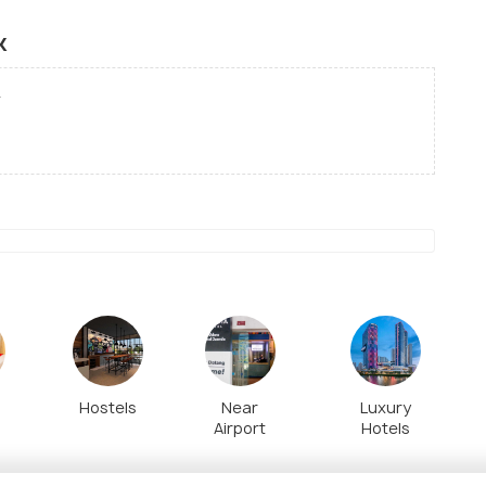
k
Hostels
Near
Luxury
Airport
Hotels