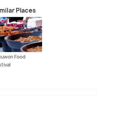
milar Places
kuwon Food
tival