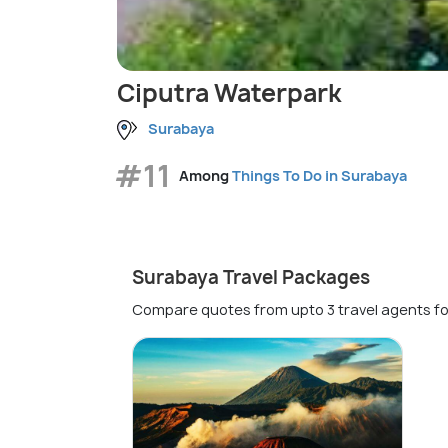
Ciputra Waterpark
Surabaya
#11
Among
Things To Do in Surabaya
Surabaya Travel Packages
Compare quotes from upto 3 travel agents fo