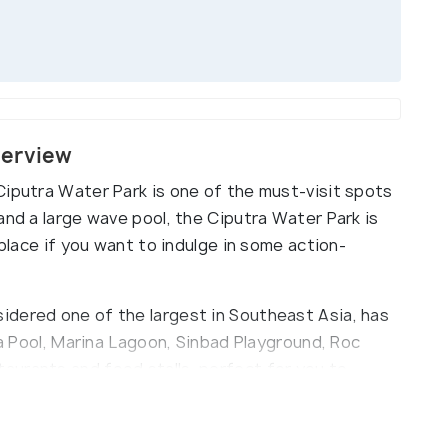
verview
Ciputra Water Park is one of the must-visit spots
and a large wave pool, the Ciputra Water Park is
 place if you want to indulge in some action-
idered one of the largest in Southeast Asia, has
ra Pool, Marina Lagoon, Sinbad Playground, Roc
aurants and food stalls, perfect for you to