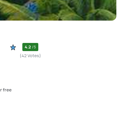
4.2
/5
(42 Votes)
r free