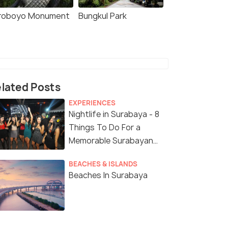
roboyo Monument
Bungkul Park
lated Posts
EXPERIENCES
Nightlife in Surabaya - 8
Things To Do For a
Memorable Surabayan
Night
BEACHES & ISLANDS
Beaches In Surabaya