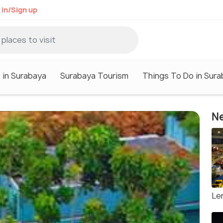
 in/Sign up
 in Surabaya
Surabaya Tourism
Things To Do in Sur
Ne
Le