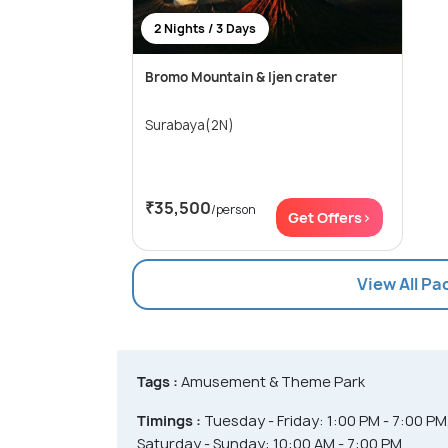
2 Nights / 3 Days
Bromo Mountain & Ijen crater
Surabaya(2N)
₹35,500
/person
Get Offers>
View All P
Tags :
Amusement & Theme Park
Timings :
Tuesday - Friday: 1:00 PM - 7:00 PM
Saturday - Sunday: 10:00 AM - 7:00 PM