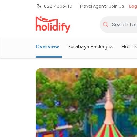
022-48934191
Travel Agent? Join Us
Log
Overview
Surabaya Packages
Hotels