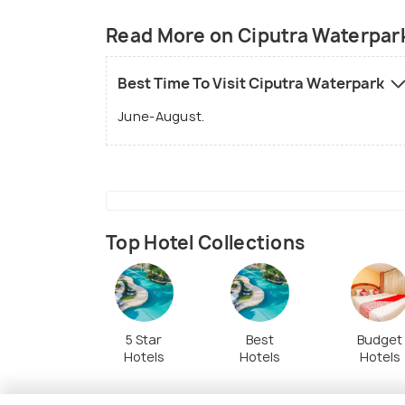
Read More on Ciputra Waterpar
Best Time To Visit Ciputra Waterpark
June-August.
Top Hotel Collections
5 Star
Best
Budget
Hotels
Hotels
Hotels