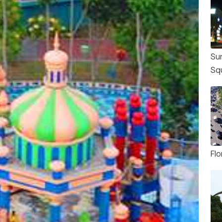
Su
Sq
Flo