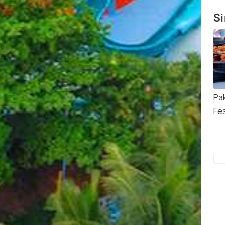
Si
Pa
Fes