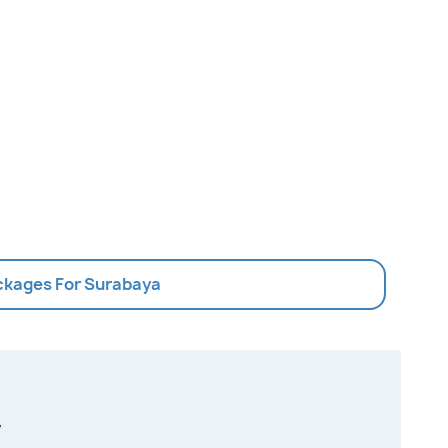
ackages For Surabaya
,