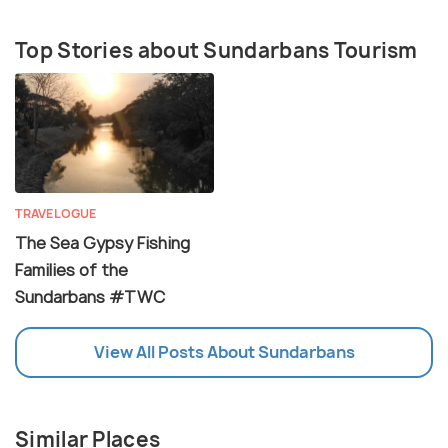
Top Stories about Sundarbans Tourism
TRAVELOGUE
The Sea Gypsy Fishing
Families of the
Sundarbans #TWC
View All Posts About Sundarbans
Similar Places