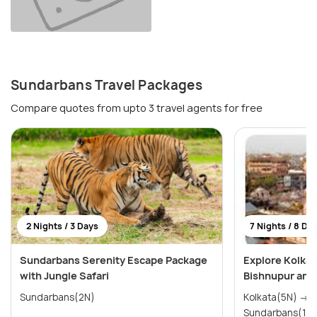
Sundarbans Travel Packages
Compare quotes from upto 3 travel agents for free
2 Nights / 3 Days
7 Nights / 8 Da
Sundarbans Serenity Escape Package
Explore Kolkat
with Jungle Safari
Bishnupur and
Sundarbans(2N)
Kolkata(5N) → Durgapur(1N) →
Sundarbans(1N)