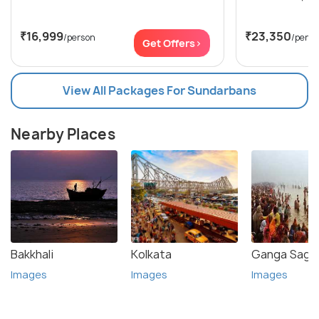
₹16,999
₹23,350
/person
/perso
Get Offers>
View All Packages For Sundarbans
Nearby Places
Bakkhali
Kolkata
Ganga Sagar
Images
Images
Images