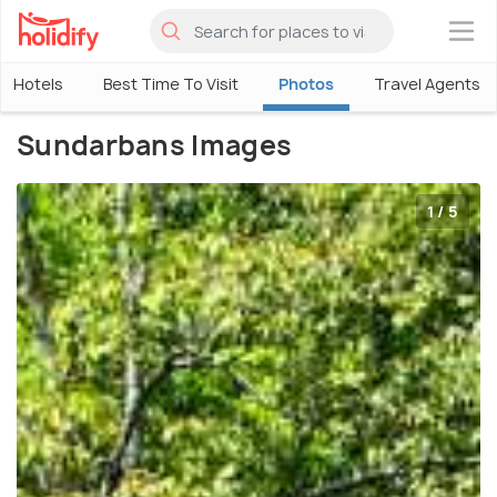
×
Hotels
Best Time To Visit
Photos
Travel Agents
Sundarbans Images
1 / 5