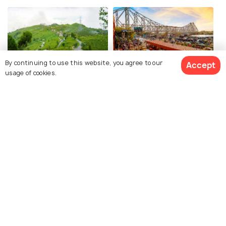
By continuing to use this website, you agree to our
Accept
usage of cookies.
Darjeeling
Kolkata
Images
Images
View 2 Packages
Bhitarkanika National Park
Baripada
Images
Images