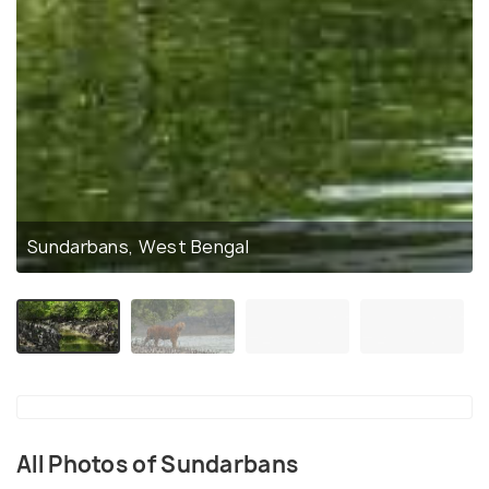
Sundarbans, West Bengal
All Photos of Sundarbans