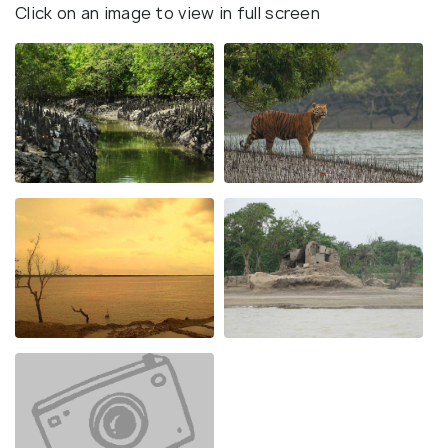
Click on an image to view in full screen