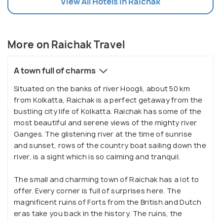
View All Hotels In Raichak
More on Raichak Travel
A town full of charms
Situated on the banks of river Hoogli, about 50 km
from Kolkatta, Raichak is a perfect getaway from the
bustling city life of Kolkatta. Raichak has some of the
most beautiful and serene views of the mighty river
Ganges. The glistening river at the time of sunrise
and sunset, rows of the country boat sailing down the
river, is a sight which is so calming and tranquil.
The small and charming town of Raichak has a lot to
offer. Every corner is full of surprises here. The
magnificent ruins of Forts from the British and Dutch
eras take you back in the history. The ruins, the