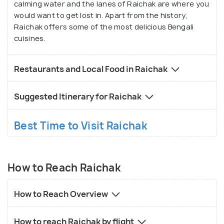
calming water and the lanes of Raichak are where you
would want to get lost in. Apart from the history,
Raichak offers some of the most delicious Bengali
cuisines.
Restaurants and Local Food in Raichak
Suggested Itinerary for Raichak
Best Time to Visit Raichak
How to Reach Raichak
How to Reach Overview
How to reach Raichak by flight