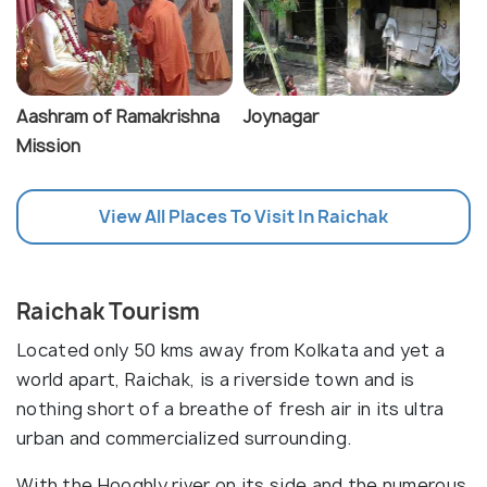
Aashram of Ramakrishna
Joynagar
Mission
View All Places To Visit In Raichak
Raichak Tourism
Located only 50 kms away from Kolkata and yet a
world apart, Raichak, is a riverside town and is
nothing short of a breathe of fresh air in its ultra
urban and commercialized surrounding.
With the Hooghly river on its side and the numerous