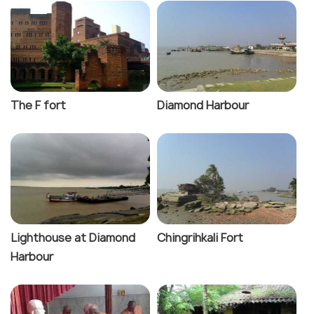
The F fort
Diamond Harbour
Lighthouse at Diamond
Chingrihkali Fort
Harbour