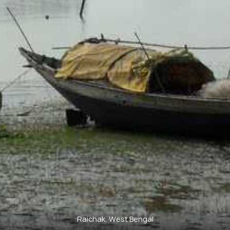
Raichak, West Bengal