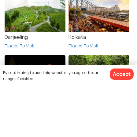
Darjeeling
Kolkata
Places To Visit
Places To Visit
By continuing to use this website, you agree to our
Accept
usage of cookies.
Chandannagar
Sundarbans
See 25 Hotels
Places To Visit
Places To Visit