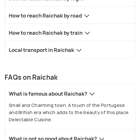
How to reach Raichak by road
How to reach Raichak by train
Local transport in Raichak
FAQs on Raichak
What is famous about Raichak?
Small and Charming town. A touch of the Portugese
and British era which adds to the beauty of this place.
Delectable Cuisine.
What is not so good about Raichak?