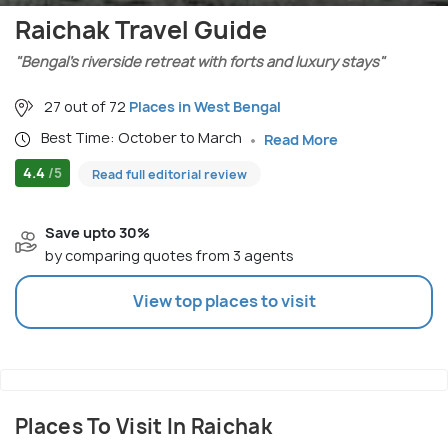
Raichak Travel Guide
"Bengal’s riverside retreat with forts and luxury stays"
27 out of 72
Places in West Bengal
Best Time: October to March
Read More
4.4
/5
Read full editorial review
Save upto 30%
by comparing quotes from 3 agents
View top places to visit
Places To Visit In Raichak