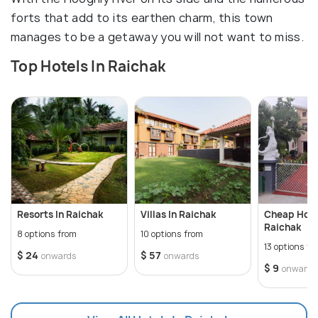
forts that add to its earthen charm, this town
manages to be a getaway you will not want to miss.
Top Hotels In Raichak
Resorts In Raichak
Villas In Raichak
Cheap Hote
Raichak
8 options from
10 options from
13 options fr
$ 24
$ 57
onwards
onwards
$ 9
onwards