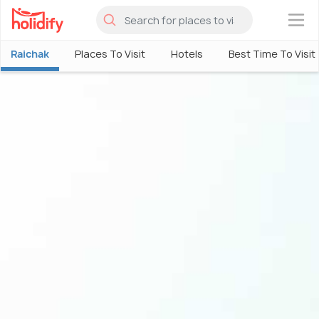
×
Raichak
Places To Visit
Hotels
Best Time To Visit