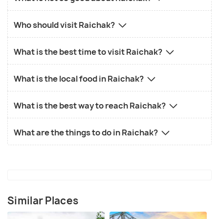
Who should visit Raichak?
What is the best time to visit Raichak?
What is the local food in Raichak?
What is the best way to reach Raichak?
What are the things to do in Raichak?
Similar Places