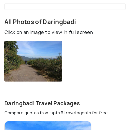
All Photos of Daringbadi
Click on an image to view in full screen
Daringbadi Travel Packages
Compare quotes from upto 3 travel agents for free