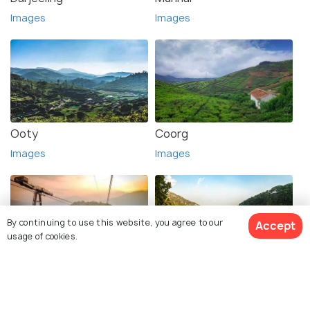
Images
Images
Ooty
Coorg
Images
Images
By continuing to use this website, you agree to our
Accept
usage of cookies.
Gangtok
Nainital
Images
Images
View 1 Packages