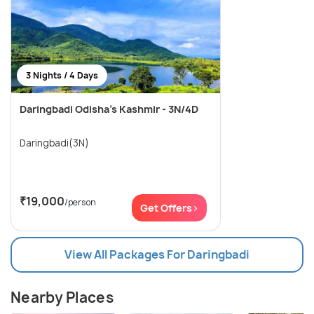
3 Nights / 4 Days
Daringbadi Odisha’s Kashmir - 3N/4D
Daringbadi(3N)
₹19,000
/person
Get Offers>
View All Packages For Daringbadi
Nearby Places