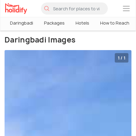
×
Daringbadi
Packages
Hotels
How to Reach
Daringbadi Images
1 / 1