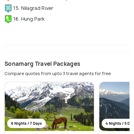
15. Nilagrad River
16. Hung Park
Sonamarg Travel Packages
Compare quotes from upto 3 travel agents for free
6 Nights / 7 Days
4 Nights / 5 Da