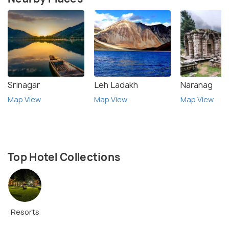
Srinagar
Leh Ladakh
Naranag
Map View
Map View
Map View
Top Hotel Collections
Resorts