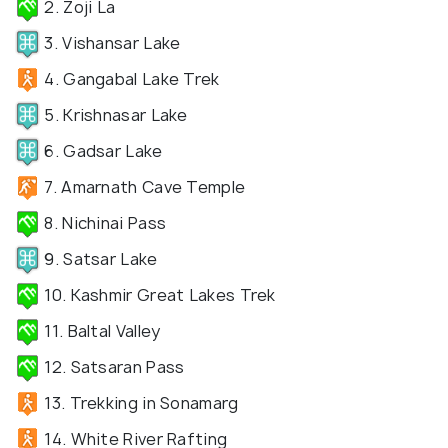
2. Zoji La
3. Vishansar Lake
4. Gangabal Lake Trek
5. Krishnasar Lake
6. Gadsar Lake
7. Amarnath Cave Temple
8. Nichinai Pass
9. Satsar Lake
10. Kashmir Great Lakes Trek
11. Baltal Valley
12. Satsaran Pass
13. Trekking in Sonamarg
14. White River Rafting