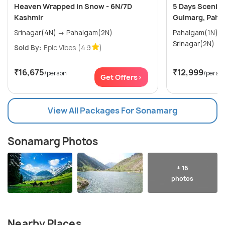
Heaven Wrapped in Snow - 6N/7D
5 Days Scenic 
Kashmir
Gulmarg, Paha
Srinagar(4N) → Pahalgam(2N)
Pahalgam(1N) → Gulmarg(1N)
Srinagar(2N)
Sold By:
Epic Vibes
(4.9
)
₹16,675
₹12,999
/person
/perso
Get Offers>
View All Packages For Sonamarg
Sonamarg Photos
+ 16
photos
Nearby Places