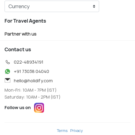
For Travel Agents
Partner with us
Contact us
022-48934191
+91 73038 04040
hello@holidify.com
Mon-Fri: 10AM - 7PM (IST)
Saturday: 10AM - 2PM (IST)
Follow us on
Terms
Privacy