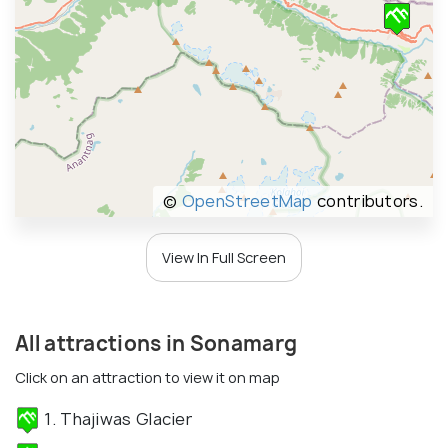
©
OpenStreetMap
contributors.
View In Full Screen
All attractions in Sonamarg
Click on an attraction to view it on map
1. Thajiwas Glacier