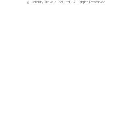
© Holidify Travels Pvt Ltd.- All Right Reserved