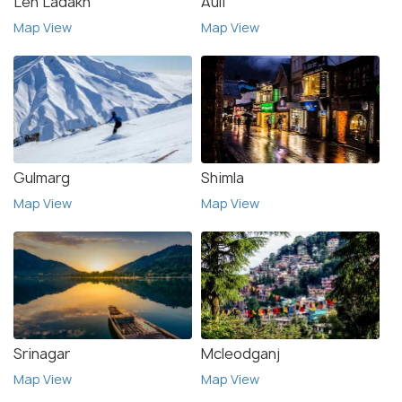
Leh Ladakh
Auli
Map View
Map View
Gulmarg
Shimla
Map View
Map View
Srinagar
Mcleodganj
Map View
Map View