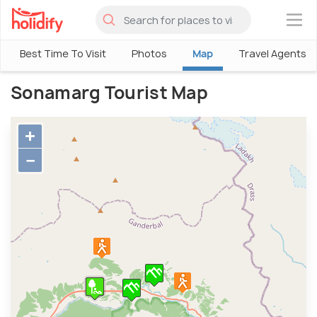
×
Best Time To Visit
Photos
Map
Travel Agents
Sonamarg Tourist Map
+
−