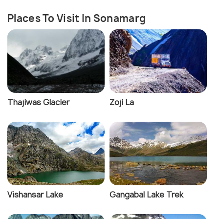
Places To Visit In Sonamarg
Thajiwas Glacier
Zoji La
Vishansar Lake
Gangabal Lake Trek