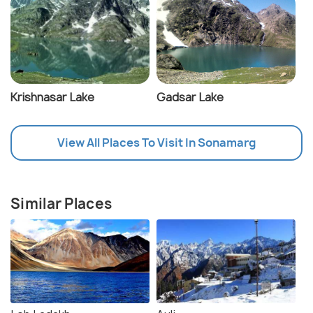
Krishnasar Lake
Gadsar Lake
View All Places To Visit In Sonamarg
Similar Places