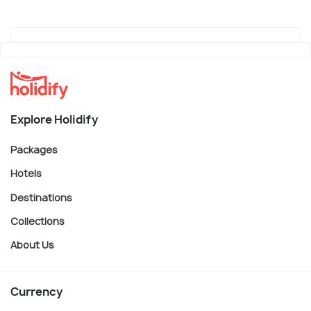
Explore Holidify
Packages
Hotels
Destinations
Collections
About Us
Currency