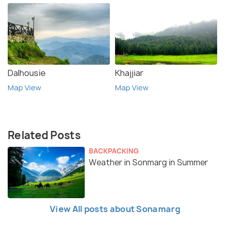
Dalhousie
Khajjiar
Map View
Map View
Related Posts
BACKPACKING
Weather in Sonmarg in Summer
View All posts about Sonamarg