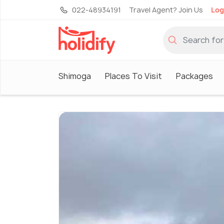
022-48934191
Travel Agent? Join Us
Log
Shimoga
Places To Visit
Packages