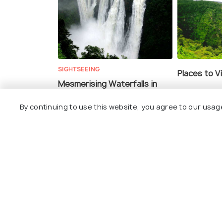
SIGHTSEEING
Places to V
Mesmerising Waterfalls in
Shimoga for a Natural Retreat
By continuing to use this website, you agree to our usag
ADVENTURE
TRAVELOGUE
Rainforests and Waterfall
Short Trip
Trekking Await You At This