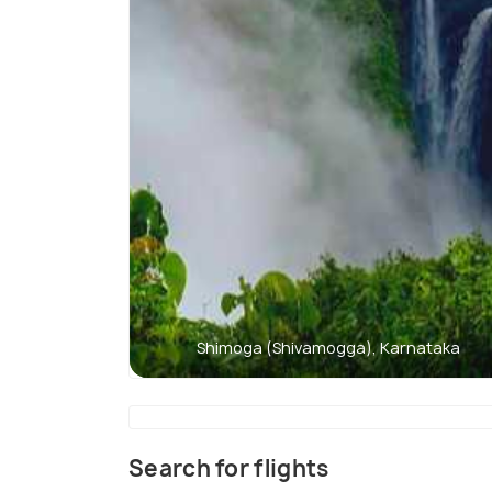
Shimoga (Shivamogga), Karnataka
Search for flights