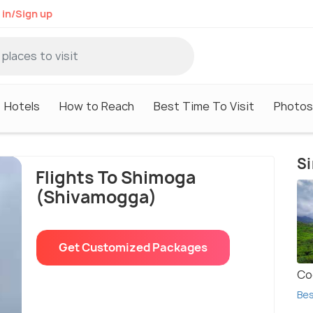
 in/Sign up
Hotels
How to Reach
Best Time To Visit
Photos
Si
Flights To Shimoga
(Shivamogga)
Get Custom
ized
Packages
Co
Bes