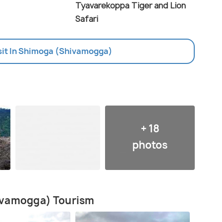
Tyavarekoppa Tiger and Lion
Safari
isit In Shimoga (Shivamogga)
+ 18
photos
ivamogga) Tourism