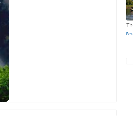
Th
Bes
Jog Falls
(source)