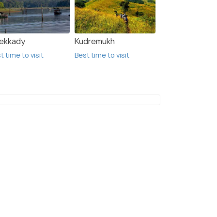
ekkady
Kudremukh
t time to visit
Best time to visit
Kodachadri