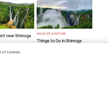
WILDLIFE & NATURE
isit near Shimoga
Things to Do in Shimoga
e of cookies.
 to Shimoga #TWC