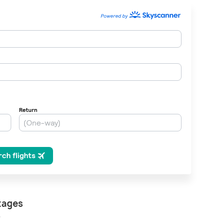
, please wait...
kages