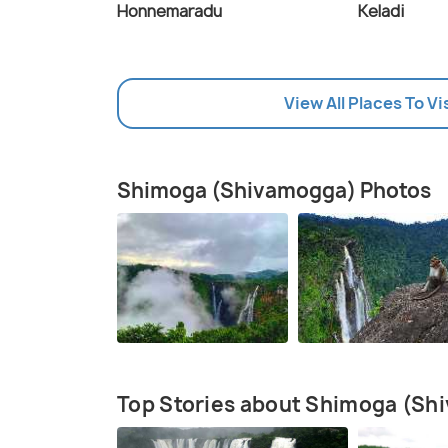
Honnemaradu
Keladi
View All Places To V
Shimoga (Shivamogga) Photos
Top Stories about Shimoga (Sh