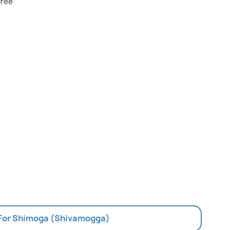
free
 For Shimoga (Shivamogga)