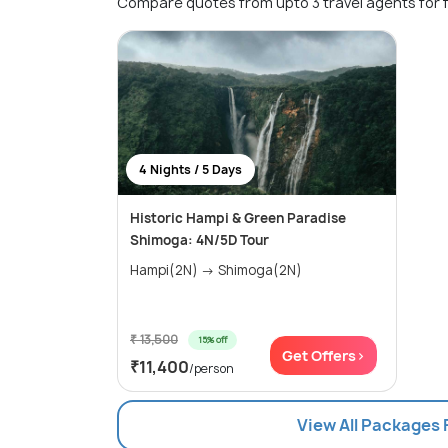
Compare quotes from upto 3 travel agents for 
4 Nights / 5 Days
Historic Hampi & Green Paradise
Shimoga: 4N/5D Tour
Hampi(2N) → Shimoga(2N)
₹ 13,500
15% off
Get Offers>
₹11,400
/person
View All Packages