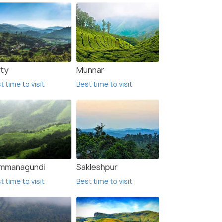
ty
Munnar
t time to visit
Best time to visit
mmanagundi
Sakleshpur
t time to visit
Best time to visit