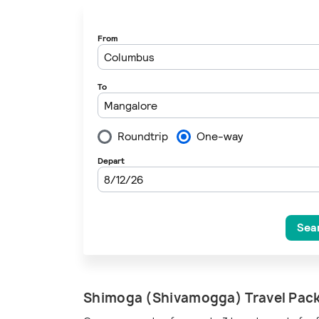
Loading
Shimoga (Shivamogga) Travel Pac