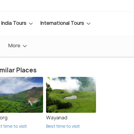
India Tours
International Tours
More
milar Places
org
Wayanad
t time to visit
Best time to visit