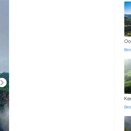
Oo
Bes
Ke
Bes