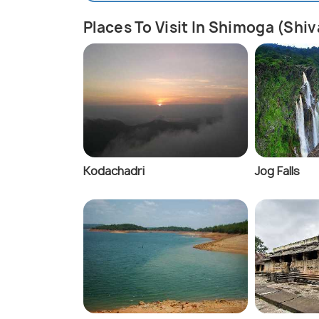
Places To Visit In Shimoga (Sh
Kodachadri
Jog Falls