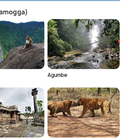
ivamogga)
Agumbe