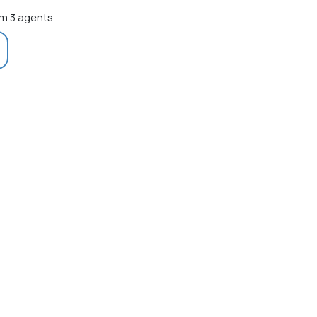
m 3 agents