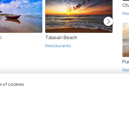
Ch
Re
i
Talasari Beach
Bakkha
s
Restaurants
Resta
Pur
Re
e of cookies.
+ 2
photos