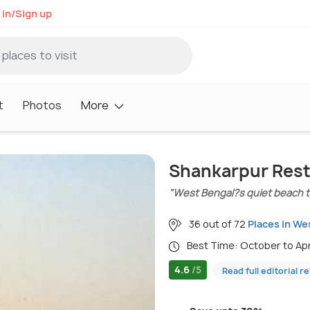
 in/Sign up
t
Photos
More
Shankarpur Res
"West Bengal?s quiet beach to
36 out of 72
Places in We
Best Time: October to Ap
4.6
/5
Read full editorial r