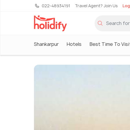
022-48934191
Travel Agent? Join Us
Log
Shankarpur
Hotels
Best Time To Visi