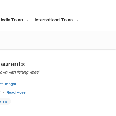
India Tours
International Tours
taurants
wn with fishing vibes"
st Bengal
r
Read More
eview