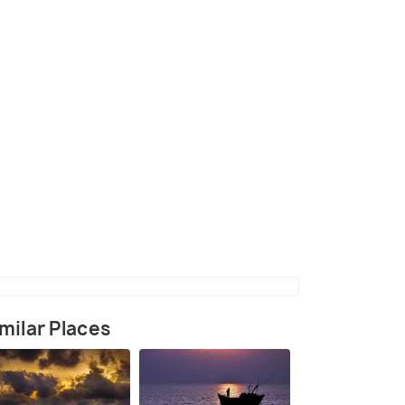
nkarpur Beach
(source)
milar Places