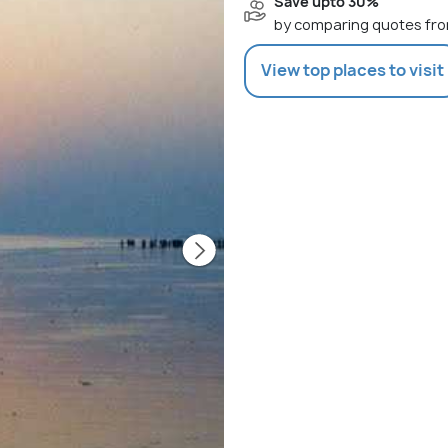
Save upto 30%
by comparing quotes fro
View top places to visit