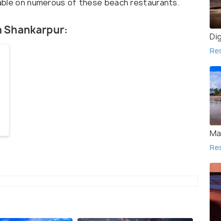
ilable on numerous of these beach restaurants.
in Shankarpur:
Di
Re
Ma
Re