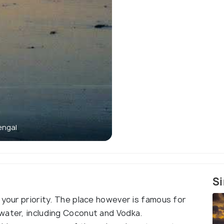
engal
The Sha
Si
 your priority. The place however is famous for
water, including Coconut and Vodka.