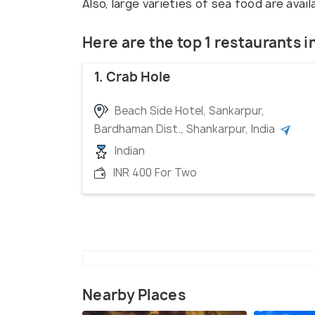
Also, large varieties of sea food are ava
Here are the top 1 restaurants 
1. Crab Hole
Beach Side Hotel, Sankarpur,
Bardhaman Dist., Shankarpur, India
Indian
INR 400 For Two
Nearby Places