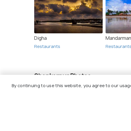
Digha
Mandarman
Restaurants
Restaurant
Shankarpur Photos
By continuing to use this website, you agree to our usag