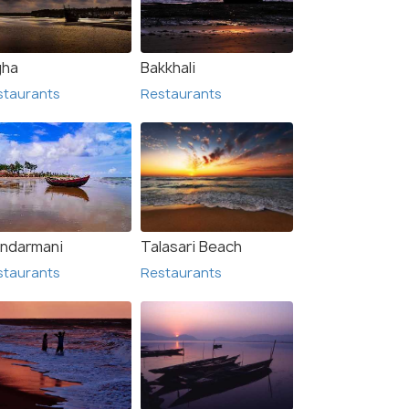
gha
Bakkhali
staurants
Restaurants
ndarmani
Talasari Beach
staurants
Restaurants