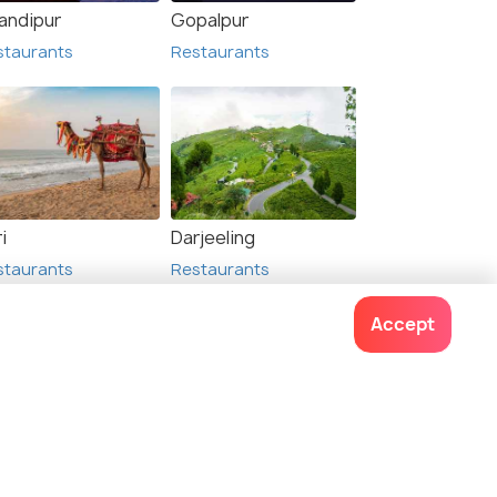
andipur
Gopalpur
staurants
Restaurants
li
Haldia
urants
Restaurants
i
Darjeeling
staurants
Restaurants
Accept