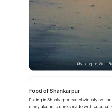
Shankarpur, West B
Food of Shankarpur
Eating in Shankarpur can obviously not be
many alcoholic drinks made with coconut 