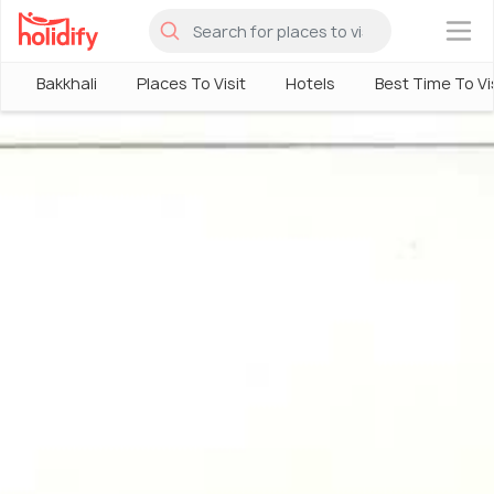
×
Bakkhali
Places To Visit
Hotels
Best Time To Vi