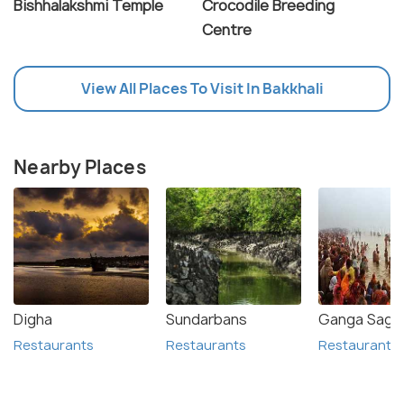
Bishhalakshmi Temple
Crocodile Breeding
Centre
View All Places To Visit In Bakkhali
Nearby Places
Digha
Sundarbans
Ganga Sagar
Restaurants
Restaurants
Restaurants