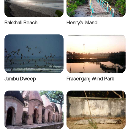
Bakkhali Beach
Henry's Island
Jambu Dweep
Fraserganj Wind Park