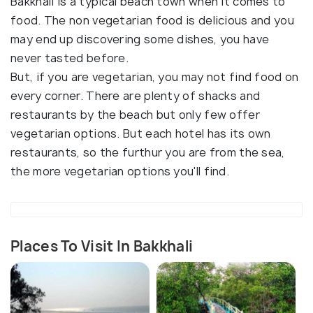
Bakkhali Is a typical beach town when it comes to
food. The non vegetarian food is delicious and you
may end up discovering some dishes, you have
never tasted before.
But, if you are vegetarian, you may not find food on
every corner. There are plenty of shacks and
restaurants by the beach but only few offer
vegetarian options. But each hotel has its own
restaurants, so the furthur you are from the sea,
the more vegetarian options you'll find.
Places To Visit In Bakkhali