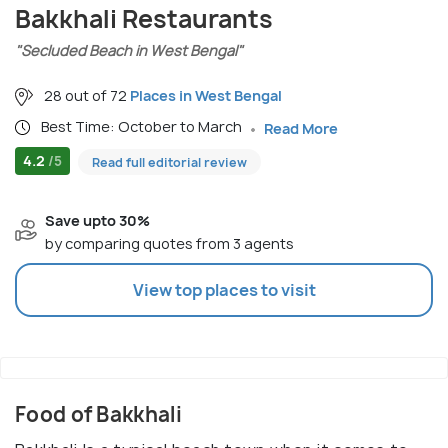
Bakkhali Restaurants
"Secluded Beach in West Bengal"
28 out of 72
Places in West Bengal
Best Time: October to March
Read More
4.2
/5
Read full editorial review
Save upto 30%
by comparing quotes from 3 agents
View top places to visit
Food of Bakkhali