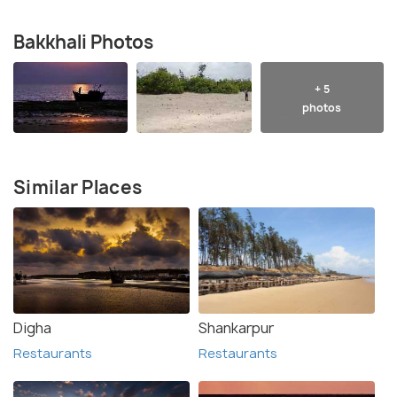
Bakkhali Photos
+ 5
photos
Similar Places
Digha
Shankarpur
Restaurants
Restaurants