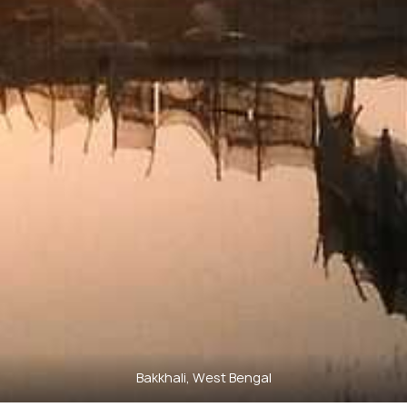
Bakkhali, West Bengal