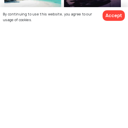
By continuing to use this website, you agree to our
Accept
Andaman
Gopalpur
usage of cookies.
Restaurants
Restaurants
See 17 Hotels
Explore Holidify
Packages
Hotels
Destinations