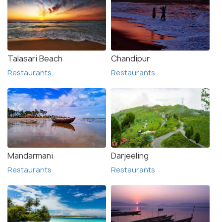
Talasari Beach
Chandipur
Restaurants
Restaurants
Mandarmani
Darjeeling
Restaurants
Restaurants