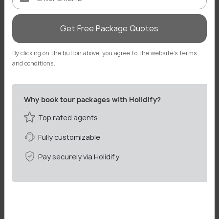
Get Free Package Quotes
Puri Beach
Markandeswara Temple
By clicking on the button above, you agree to the website's terms
and conditions.
Why book tour packages with Holidify?
Top rated agents
Fully customizable
Narendra Tank
Sudarshan Crafts
Pay securely via Holidify
Museum
View All Places To Visit In Puri