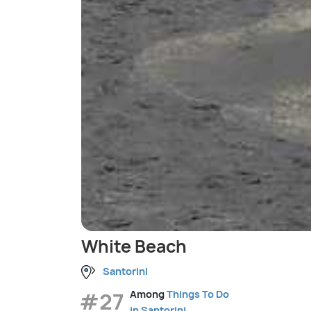
White Beach
Santorini
#27
Among
Things To Do
in Santorini