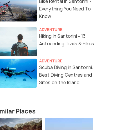
Bike Rental in Santorini -
₹79,500
₹149,999
/person
fers>
Get Offers>
Everything You Need To
Know
ADVENTURE
Hiking in Santorini - 13
Astounding Trails & Hikes
ADVENTURE
Scuba Diving in Santorini:
Best Diving Centres and
4.7
4.2
Sites on the Island
milar Places