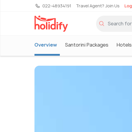
022-48934191
Travel Agent? Join Us
Log
Overview
Santorini Packages
Hotels 