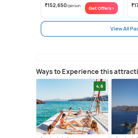
₹152,650
₹1
/person
Get Offers>
View All Pa
Ways to Experience this attract
4.6