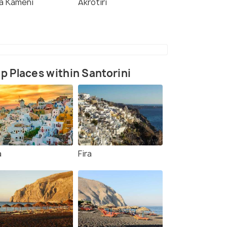
a Kameni
Akrotiri
p Places within Santorini
a
Fira