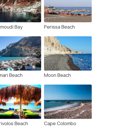
ivolos Beach: Sun-Bed
Santorini:explore the
erience FortyOne Bar
black beach by Kayak
taurant
1.0 hour
s start
Deals start
moudi Bay
Perissa Beach
332
₹2,666
W DEAL
VIEW DEAL
mari Beach
Moon Beach
rivolos Beach
Cape Colombo