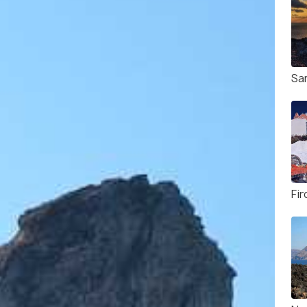
Sa
Fi