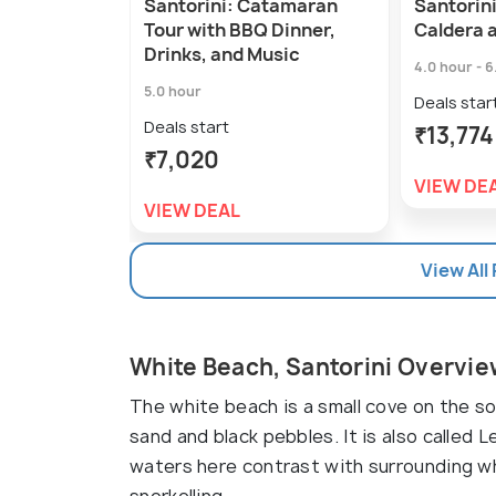
Santorini: Catamaran
Santorini
Tour with BBQ Dinner,
Caldera 
Drinks, and Music
4.0 hour - 6
5.0 hour
Deals star
Deals start
₹13,774
₹7,020
VIEW DE
VIEW DEAL
View All
White Beach, Santorini Overvi
The white beach is a small cove on the s
sand and black pebbles. It is also called 
waters here contrast with surrounding whi
snorkelling.