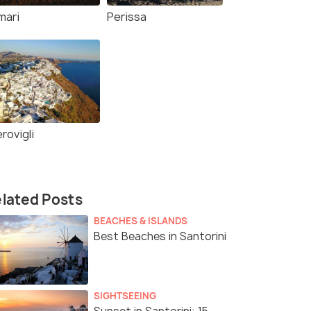
mari
Perissa
rovigli
lated Posts
BEACHES & ISLANDS
Best Beaches in Santorini
SIGHTSEEING