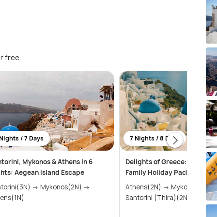
r free
Nights / 7 Days
7 Nights / 8 Days
torini, Mykonos & Athens in 6
Delights of Greece: An Affor
hts: Aegean Island Escape
Family Holiday Package (7 N
ini(3N) → Mykonos(2N) →
Athens(2N) → Mykonos(2N) →
ens(1N)
Santorini (Thira