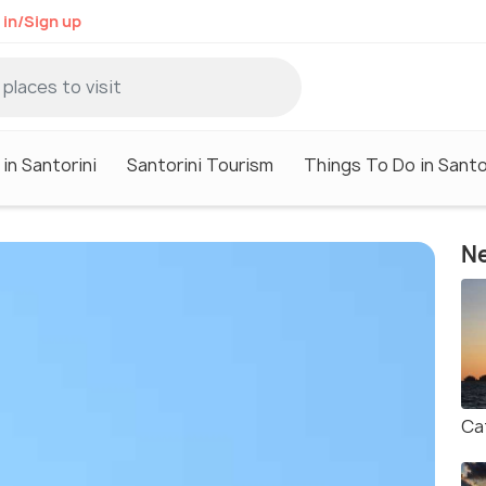
 in/Sign up
in Santorini
Santorini Tourism
Things To Do in Santo
Ne
Ca