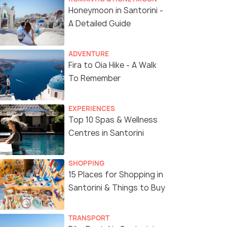
Honeymoon in Santorini -
A Detailed Guide
ADVENTURE
Fira to Oia Hike - A Walk
To Remember
EXPERIENCES
Top 10 Spas & Wellness
Centres in Santorini
6 Nights / 7 Days
8 Nights /
SHOPPING
dable
Greece Escapade Tour Package
Greece Tou
15 Places for Shopping in
ights)
Santorini & Things to Buy
Athens(2N) → Mykonos(2N) →
Athens(2N) → Mykonos
Santorini (Thira)(2N)
)(2N) → Athens(1N)
TRANSPORT