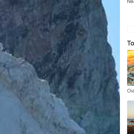
Ne
To
Oi