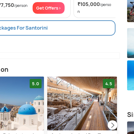
₹105,000
77,750
/perso
/person
Get Of
Get Offers>
n
ckages For Santorini
ion
5.0
4.5
Si