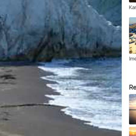
Ka
Ime
Re