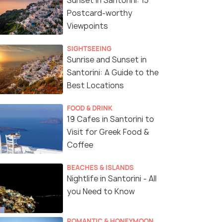
Sunset in Santorini: 15
Postcard-worthy
Viewpoints
SIGHTSEEING
Sunrise and Sunset in
Santorini: A Guide to the
Best Locations
FOOD & DRINK
19 Cafes in Santorini to
Visit for Greek Food &
Coffee
BEACHES & ISLANDS
Nightlife in Santorini - All
you Need to Know
ROMANTIC & HONEYMOON