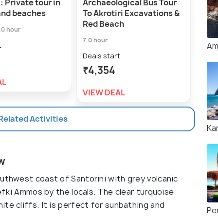
: Private tour in
Archaeological Bus Tour
Per
and beaches
To Akrotiri Excavations &
Exp
Red Beach
Res
.0 hour
7.0 hour
Deal
t
Am
₹5,
Deals start
₹4,354
VIE
AL
VIEW DEAL
 Related Activities
Ka
ew
outhwest coast of Santorini with grey volcanic
Lefki Ammos by the locals. The clear turquoise
te cliffs. It is perfect for sunbathing and
Pe