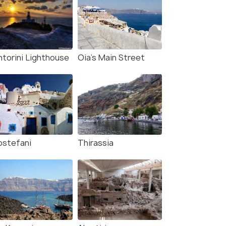
ntorini Lighthouse
Oia's Main Street
rostefani
Thirassia