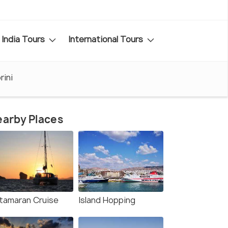
India Tours
International Tours
rini
arby Places
tamaran Cruise
Island Hopping