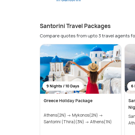
Santorini Travel Packages
Compare quotes from upto 3 travel agents fo
9 Nights / 10 Days
6 
Greece Holiday Package
San
Nig
Athens(2N) → Mykonos(2N) →
Santor
Santorini (Thira)(3N) → Athens(1N)
Ath