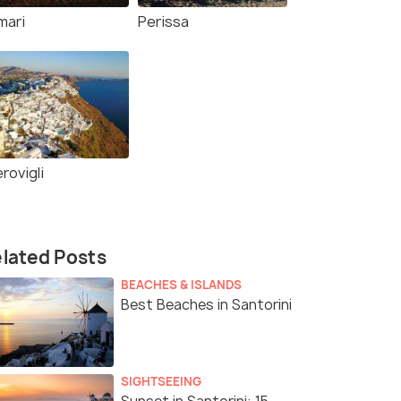
mari
Perissa
rovigli
lated Posts
BEACHES & ISLANDS
Best Beaches in Santorini
SIGHTSEEING