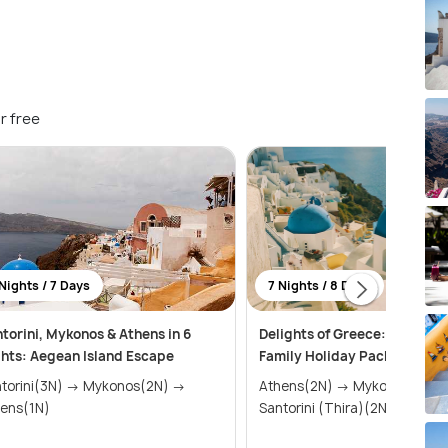
r free
Nights / 7 Days
7 Nights / 8 Days
torini, Mykonos & Athens in 6
Delights of Greece: An Affor
hts: Aegean Island Escape
Family Holiday Package (7 N
ini(3N) → Mykonos(2N) →
Athens(2N) → Mykonos(2N) →
ens(1N)
Santorini (Thira