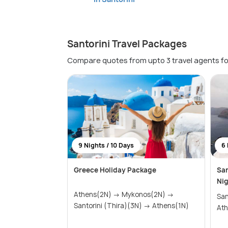
Santorini Travel Packages
Compare quotes from upto 3 travel agents fo
9 Nights / 10 Days
6 
Greece Holiday Package
San
Nig
Athens(2N) → Mykonos(2N) →
Santor
Santorini (Thira)(3N) → Athens(1N)
Ath