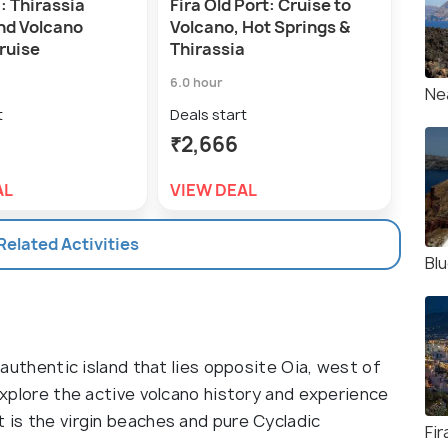
: Thirassia
Fira Old Port: Cruise to
1-Da
and Volcano
Volcano, Hot Springs &
Volc
ruise
Thirassia
Sun
6.0 hour
9.0 h
Ne
t
Deals start
Deal
₹2,666
₹5,
AL
VIEW DEAL
VIE
 Related Activities
Bl
d authentic island that lies opposite Oia, west of
 explore the active volcano history and experience
t is the virgin beaches and pure Cycladic
Fir