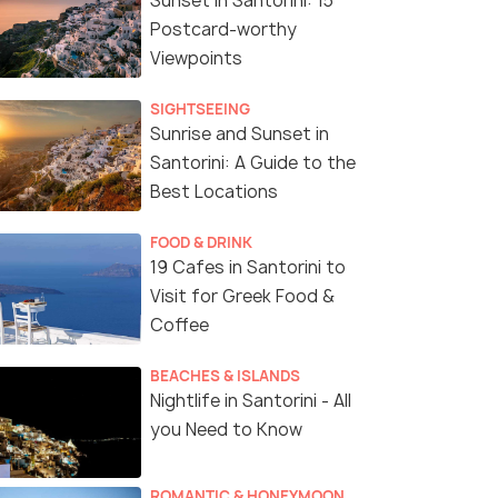
Sunset in Santorini: 15
Postcard-worthy
Viewpoints
SIGHTSEEING
Sunrise and Sunset in
Santorini: A Guide to the
Best Locations
FOOD & DRINK
19 Cafes in Santorini to
Visit for Greek Food &
Coffee
BEACHES & ISLANDS
Nightlife in Santorini - All
you Need to Know
ROMANTIC & HONEYMOON