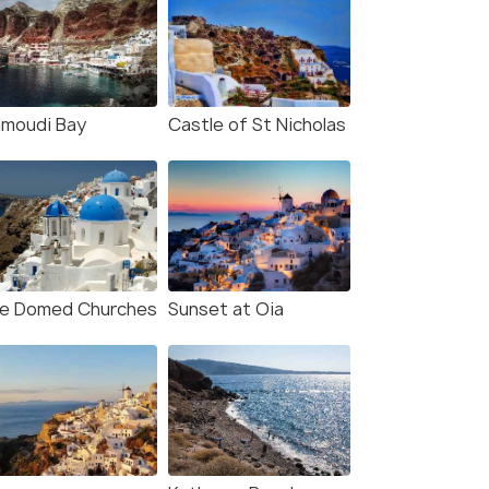
moudi Bay
Castle of St Nicholas
ue Domed Churches
Sunset at Oia