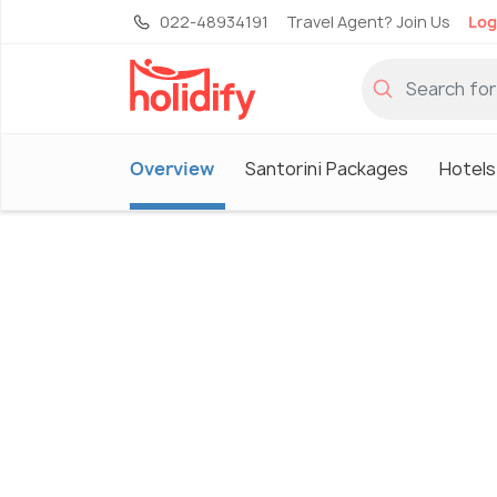
022-48934191
Travel Agent? Join Us
Log
Overview
Santorini Packages
Hotels 