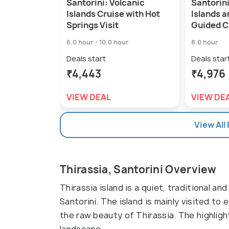
Santorini: Volcanic
Santorini
Islands Cruise with Hot
Islands 
Springs Visit
Guided C
6.0 hour - 10.0 hour
8.0 hour
Deals start
Deals star
₹4,443
₹4,976
VIEW DEAL
VIEW DE
View All
Thirassia, Santorini Overview
Thirassia island is a quiet, traditional an
Santorini. The island is mainly visited to
the raw beauty of Thirassia. The highligh
landscape.