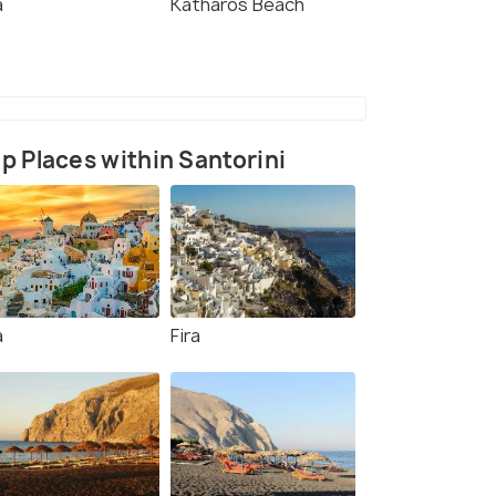
a
Katharos Beach
p Places within Santorini
a
Fira