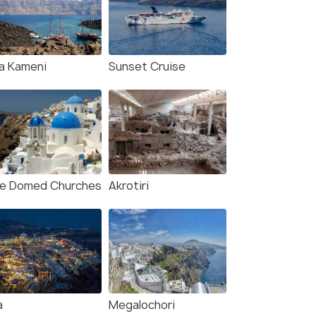
y Boat Trip: Santorini
Santorini: Private RIB
ano, Thirassia & Oia
Cruise with Volcano &
set
Thirassia Visit
our
3.0 hour
a Kameni
Sunset Cruise
s start
Deals start
598
₹39,988
W DEAL
VIEW DEAL
ue Domed Churches
Akrotiri
a
Megalochori