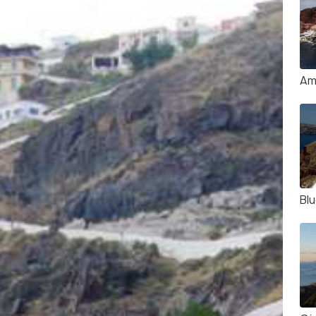
Am
Bl