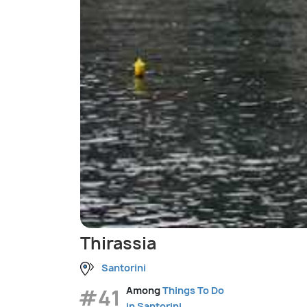
Thirassia
Santorini
#41
Among
Things To Do
in Santorini