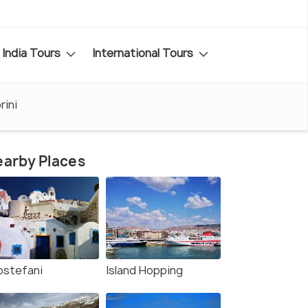
India Tours
International Tours
rini
arby Places
rostefani
Island Hopping