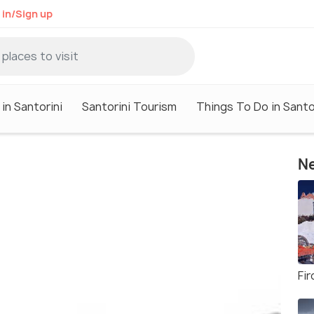
 in/Sign up
in Santorini
Santorini Tourism
Things To Do in Santo
Ne
Fi