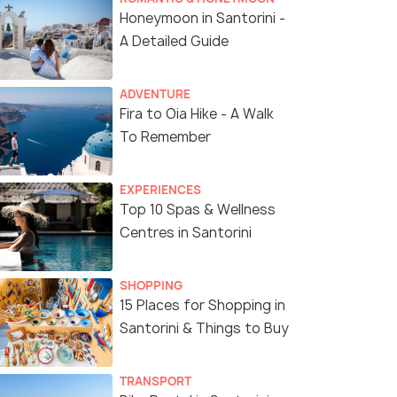
Honeymoon in Santorini -
A Detailed Guide
ADVENTURE
Fira to Oia Hike - A Walk
To Remember
EXPERIENCES
Top 10 Spas & Wellness
Centres in Santorini
6 Nights / 7 Days
8 Nights /
SHOPPING
dable
Greece Escapade Tour Package
8-Night Gr
15 Places for Shopping in
ights)
Mykonos & 
Santorini & Things to Buy
Athens(2N) → Mykonos(2N) →
Athens(3N) → Mykonos
Santorini (Thira)(2N)
)(2N) → Athens(1N)
Santorini(3
TRANSPORT