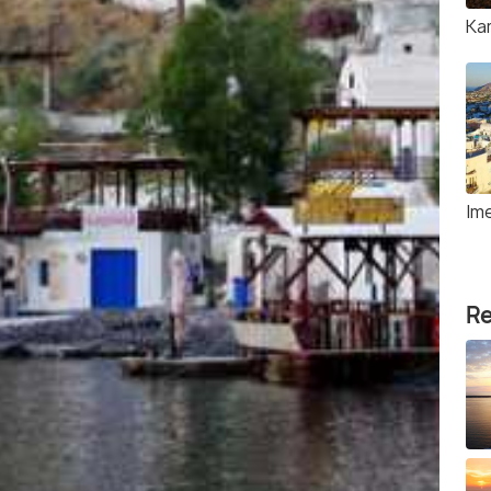
Ka
Ime
Re