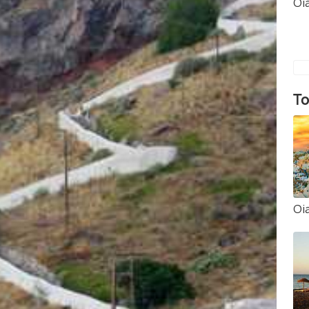
Oi
To
Oi