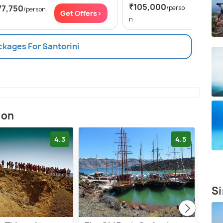
₹105,000
77,750
/perso
/person
Get Of
Get Offers>
n
ckages For Santorini
ion
4.3
4.5
Si