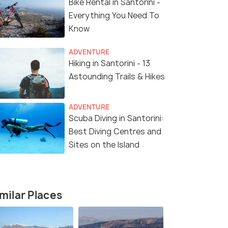
Bike Rental in Santorini -
₹79,500
₹216,000
/person
fers>
Get Offers>
Everything You Need To
Know
ADVENTURE
Hiking in Santorini - 13
Astounding Trails & Hikes
ADVENTURE
Scuba Diving in Santorini:
Best Diving Centres and
4.3
5.0
Sites on the Island
milar Places