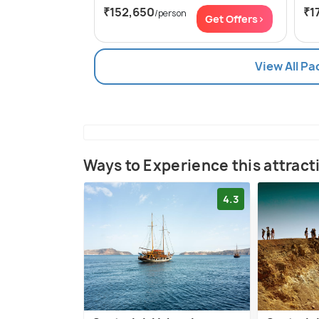
₹152,650
₹1
/person
Get Offers>
View All Pa
Ways to Experience this attract
4.3