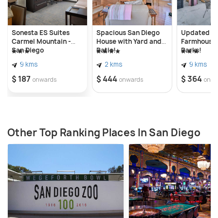
Sonesta ES Suites
Spacious San Diego
Updated P
Carmel Mountain -
House with Yard and
Farmhouse 
San Diego
Patio!
Parks!
9 kms
2 kms
9 kms
$ 187
$ 444
$ 364
onwards
onwards
onwa
Other Top Ranking Places In San Diego