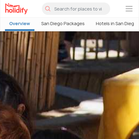
×
Overview
San Diego Packages
Hotels in San Diego