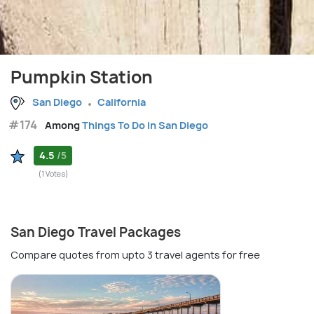
Pumpkin Station
San Diego
California
#174
Among
Things To Do in San Diego
4.5
/5
(1 Votes)
San Diego Travel Packages
Compare quotes from upto 3 travel agents for free