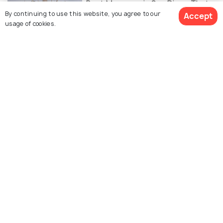
Best Museums in San Diego That
By continuing to use this website, you agree to our
Accept
Are Too Interesting to Miss
usage of cookies.
ADVENTURE
Amazing Trails - 5 Best Places for
Hiking in San Diego
WILDLIFE & NATURE
Quaint Parks in San Diego Perfect
for a Stroll & More
FOOD & DRINK
10 Coolest Bars in San Diego: Set
your 'Bar' High After Hours!
ADVENTURE