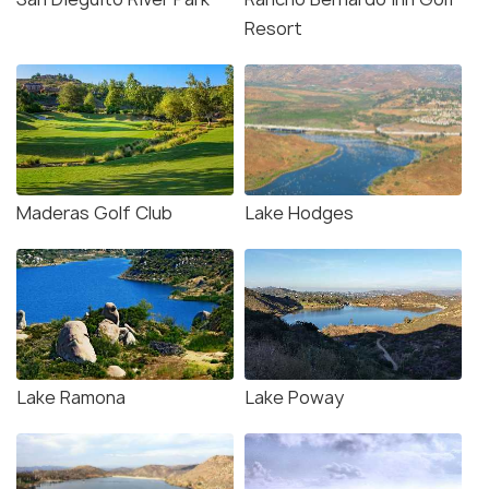
Resort
Maderas Golf Club
Lake Hodges
Lake Ramona
Lake Poway