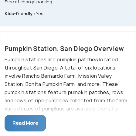
Free of charge parking
Kids-friendly :
Yes
Pumpkin Station, San Diego Overview
Pumpkin stations are pumpkin patches located
throughout San Diego. A total of six locations
involve Rancho Bernardo Farm, Mission Valley
Station, Bonita Pumpkin Farm, and more. These
pumpkin stations feature pumpkin patches, rows
and rows of ripe pumpkins collected from the farm.
Varied sizes of pumpkins are available there for
purchase.
Read More
Other than this, there are fun rides for kids like the