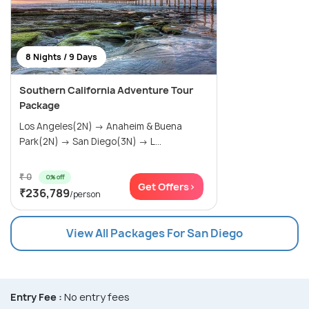
8 Nights / 9 Days
Southern California Adventure Tour
Package
Los Angeles(2N) → Anaheim & Buena
Park(2N) → San Diego(3N) → L...
₹ 0
0% off
Get Offers>
₹236,789
/person
View All Packages For San Diego
Entry Fee :
No entry fees