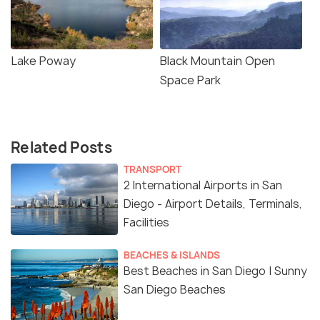
Lake Poway
Black Mountain Open
Space Park
Related Posts
TRANSPORT
2 International Airports in San
Diego - Airport Details, Terminals,
Facilities
BEACHES & ISLANDS
Best Beaches in San Diego | Sunny
San Diego Beaches