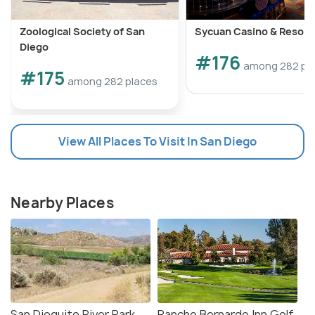
Zoological Society of San
Sycuan Casino & Resort
Diego
#176
among 282 pl
#175
among 282 places
View All Places To Visit In San Diego
Nearby Places
San Dieguito River Park
Rancho Bernardo Inn Golf