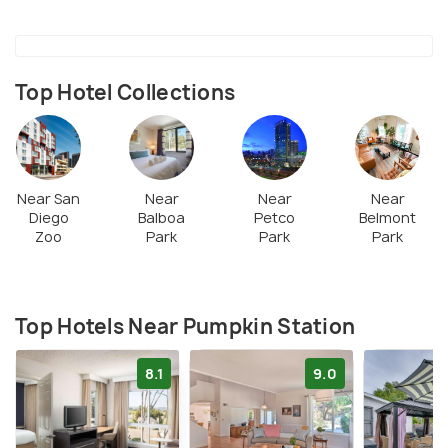
train ride and Ferris wheel ride, giant slides, petting
zoos, and more. Foodstuff and drinks from outside
are allowed. Dogs on-leash are allowed here.
Top Hotel Collections
Near San
Near
Near
Near
Diego
Balboa
Petco
Belmont
Zoo
Park
Park
Park
Top Hotels Near Pumpkin Station
8.1
9.0