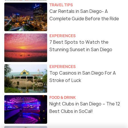
TRAVEL TIPS
Car Rentals in San Diego- A
Complete Guide Before the Ride
EXPERIENCES
7 Best Spots to Watch the
Stunning Sunset in San Diego
EXPERIENCES
Top Casinos in San Diego For A
Stroke of Luck
FOOD & DRINK
Night Clubs in San Diego – The 12
Best Clubs in SoCal!