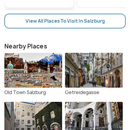
View All Places To Visit In Salzburg
Nearby Places
Old Town Salzburg
Getreidegasse