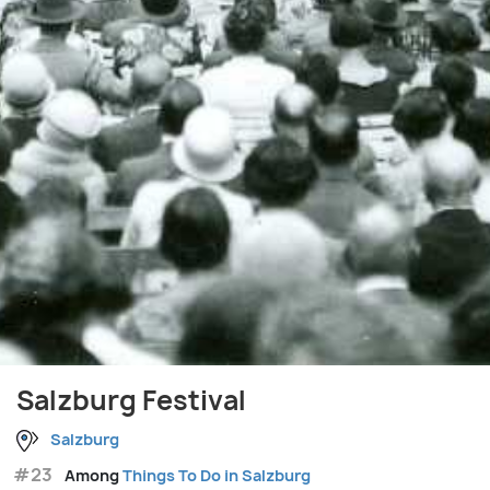
Salzburg Festival
Salzburg
#23
Among
Things To Do in Salzburg