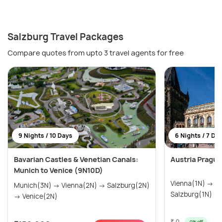
Salzburg Travel Packages
Compare quotes from upto 3 travel agents for free
9 Nights / 10 Days
6 Nights / 7 Da
Bavarian Castles & Venetian Canals:
Austria Pragu
Munich to Venice (9N10D)
Vienna(1N) → I
Munich(3N) → Vienna(2N) → Salzburg(2N)
Salzburg(1N) →
→ Venice(2N)
₹ 0
0% off