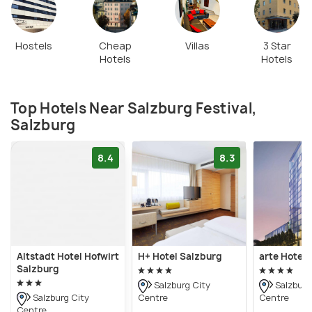
Hostels
Cheap
Villas
3 Star
Hotels
Hotels
Top Hotels Near Salzburg Festival,
Salzburg
8.4
8.3
Altstadt Hotel Hofwirt
H+ Hotel Salzburg
arte Hotel 
Salzburg
Salzburg City
Salzburg
Centre
Centre
Salzburg City
Centre