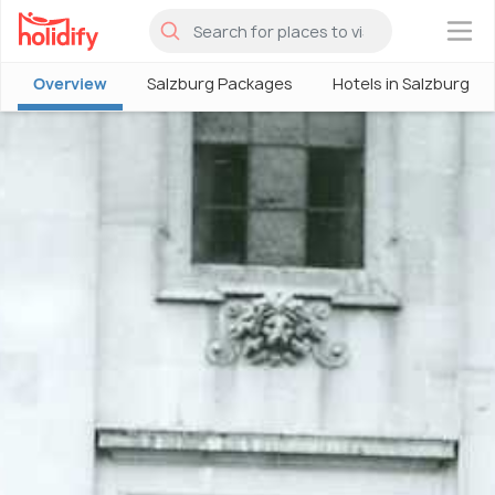
×
Overview
Salzburg Packages
Hotels in Salzburg