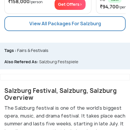
₹158,000
/person
Get Offers>
₹94,700
/perso
View All Packages For Salzburg
Tags :
Fairs & Festivals
Also Refered As:
Salzburg Festspiele
Salzburg Festival, Salzburg, Salzburg
Overview
The Salzburg festival is one of the world’s biggest
opera, music, and drama festival. It takes place each
summer and lasts five weeks, starting in late July. It