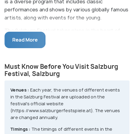
is a diverse program that includes classic
performances and shows by various globally famous
artists, along with events for the young.
The Salzburg Festival takes place in the heart of
the city, with concerts and plays happening in and
Read More
around the Festival Halls, Cathedral Square, St.
Peter’s Abbey, The Mozarteum, Collegiate Church,
Republic, etc. On 22 August 1920, the first Salzburg
Must Know Before You Visit Salzburg
Festival was officially inaugurated with Reinhardt's
Festival, Salzburg
performance of Hugo von Hofmannsthal's play
Jedermann (Everyman) on the steps of Salzburg
Venues :
Each year, the venues of different events
Cathedral, starring Alexander Moissi. Ever since it
in the Salzburg Festival are uploaded on the
has become a tradition to perform Jedermann at
festival's official website
(https://www.salzburgerfestspiele.at). The venues
Cathedral Square each year.
are changed annually.
Timings :
The timings of different events in the