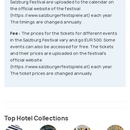
Salzburg Festival are uploaded to the calendar on
the official website of the festival
(https://www.salzburgerfestspiele.at) each year.
The timings are changed annually.
Fee :
The prices for the tickets for different events
in the Salzburg Festival vary and go EUR 500. Some
events can also be accessed for free. The tickets
and their prices are uploaded on the festival's
official website
(https://www.salzburgerfestspiele.at) each year.
The ticket prices are changed annually.
Top Hotel Collections