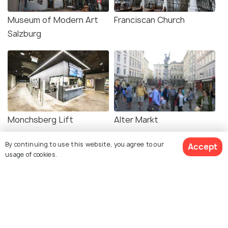
Museum of Modern Art
Franciscan Church
Salzburg
Monchsberg Lift
Alter Markt
By continuing to use this website, you agree to our
Accept
usage of cookies.
Old City Hall
Museum for Natural
Science and Technology