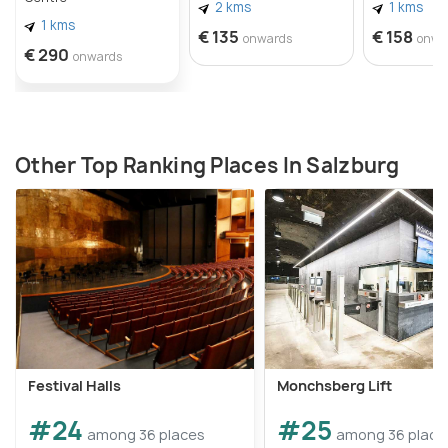
2 kms
1 kms
1 kms
€ 135
€ 158
onwards
onwa
€ 290
onwards
Other Top Ranking Places In Salzburg
Festival Halls
Monchsberg Lift
#24
#25
among 36 places
among 36 place