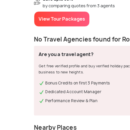
by comparing quotes from 3 agents
View Tour Packages
No Travel Agencies found for Ro
Are you a travel agent?
Get free verified profile and buy verified holiday p
business to new heights.
Bonus Credits on first 3 Payments
Dedicated Account Manager
Performance Review & Plan
Nearby Places