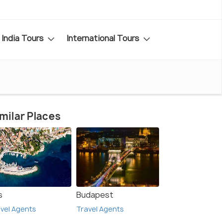
India Tours
International Tours
milar Places
s
Budapest
vel Agents
Travel Agents