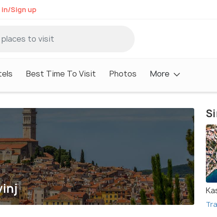
 in/Sign up
tels
Best Time To Visit
Photos
More
Si
inj
Ka
Tra