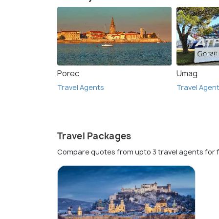
Porec
Umag
Travel Agents
Travel Agen
Travel Packages
Compare quotes from upto 3 travel agents for 