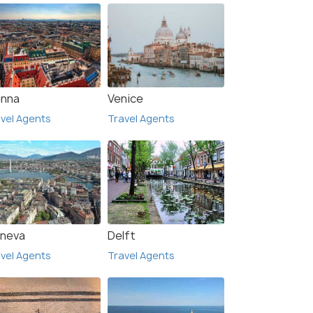
enna
Venice
vel Agents
Travel Agents
neva
Delft
vel Agents
Travel Agents