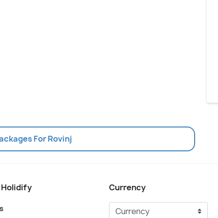
Packages For Rovinj
 Holidify
Currency
s