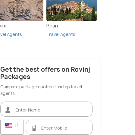
ini
Piran
vel Agents
Travel Agents
Opatija
S
 Agents
Travel Agents
Get the best offers on Rovinj
Packages
Compare package quotes from top travel
agents
+1