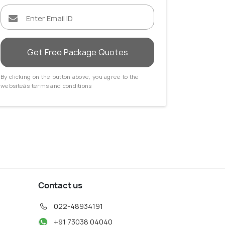
Get Free Package Quotes
By clicking on the button above, you agree to the
websiteâs terms and conditions
Contact us
022-48934191
+91 73038 04040