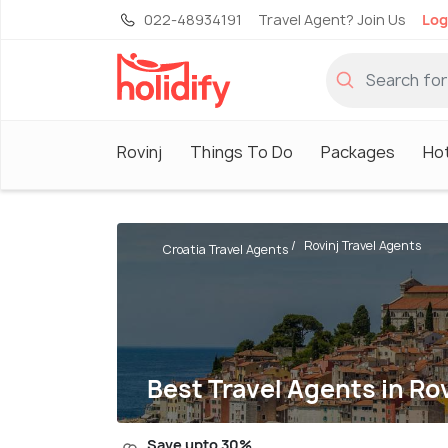
022-48934191
Travel Agent? Join Us
Log
Rovinj
Things To Do
Packages
Ho
Rovinj Travel Agents
Croatia Travel Agents
Best Travel Agents in Rov
Save upto 30%