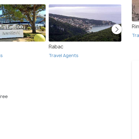
Rim
Tra
Rabac
Pula
ts
Travel Agents
Travel
free