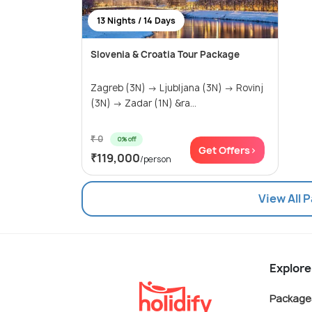
13 Nights / 14 Days
Slovenia & Croatia Tour Package
Zagreb (3N) → Ljubljana (3N) → Rovinj
(3N) → Zadar (1N) &ra...
₹ 0
0% off
Get Offers>
₹119,000
/person
View All 
Explore
Package