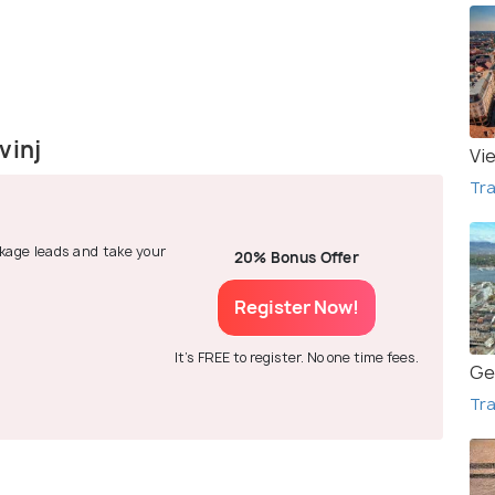
vinj
Vi
Tra
ackage leads and take your
20% Bonus Offer
Register Now!
It's FREE to register. No one time fees.
Ge
Tra