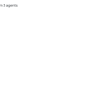
m 3 agents