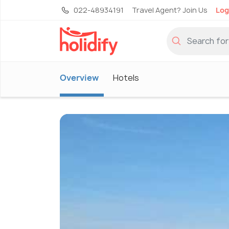
022-48934191
Travel Agent? Join Us
Log
Overview
Hotels