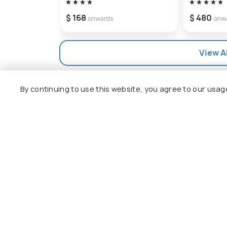
$ 168
$ 480
onwards
onw
View Al
By continuing to use this website, you agree to our usag
Explore
Package
Hotels