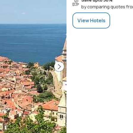
by comparing quotes fro
View
Hotels