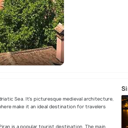
Si
driatic Sea. It's picturesque medieval architecture,
ere make it an ideal destination for travelers
Piran is a popular tourist destination. The main