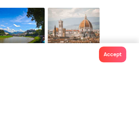
6
onwards
lzburg
Florence
Accept
ces To Visit
Places To Visit
Contact us
022-48934191
+91 73038 04040