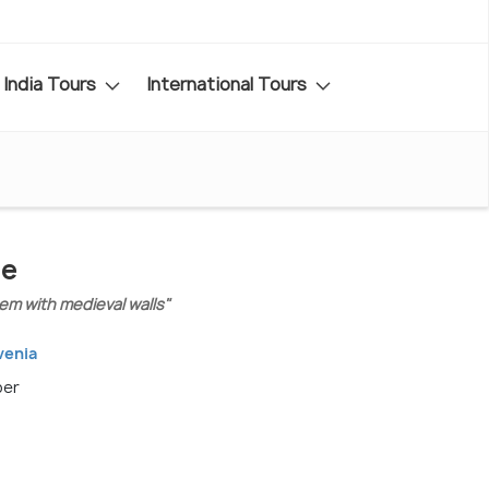
India Tours
International Tours
de
em with medieval walls"
venia
ber