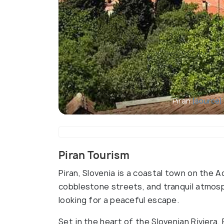
Piran
(source)
Piran Tourism
Piran, Slovenia is a coastal town on the A
cobblestone streets, and tranquil atmosph
looking for a peaceful escape.
Set in the heart of the Slovenian Riviera, 