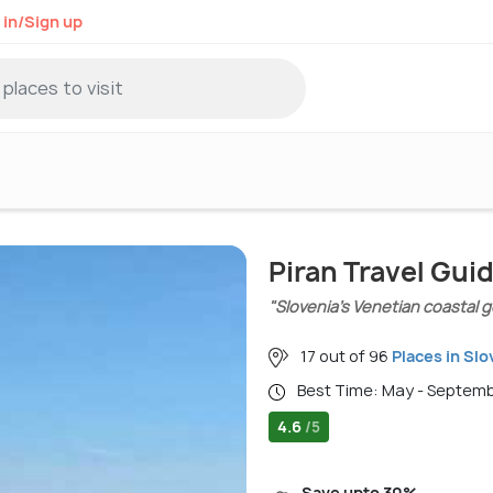
 in/Sign up
Piran Travel Gui
"Slovenia’s Venetian coastal g
17 out of 96
Places in Slo
Best Time: May - Septem
4.6
/5
Save upto 30%