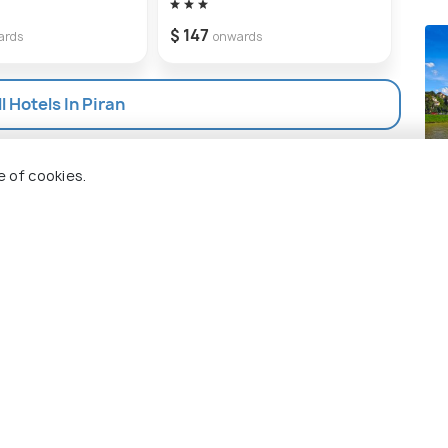
$ 147
$ 12
ards
onwards
l Hotels In Piran
Sa
e of cookies.
Pla
 Holidify
Currency
s