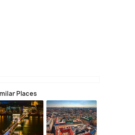
(source)
milar Places