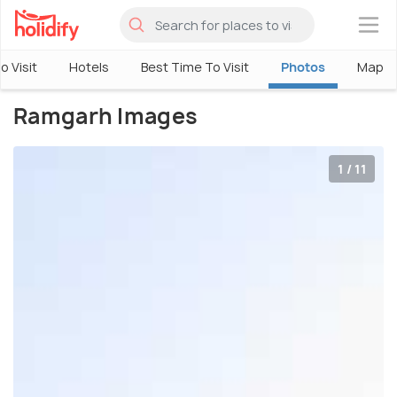
×
o Visit
Hotels
Best Time To Visit
Photos
Map
Ramgarh Images
1 / 11