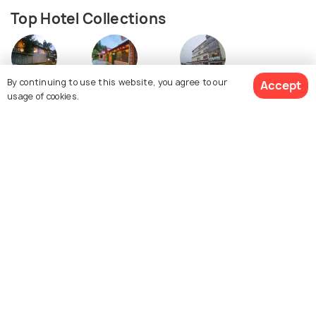
Top Hotel Collections
By continuing to use this website, you agree to our
Accept
Resorts
Cottages
5 Star Hotels
usage of cookies.
Similar Places
See 171 Hotels
Auli
Dalhousie
Images
Images