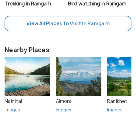
Trekking in Ramgarh
Bird watching in Ramgarh
View All Places To Visit In Ramgarh
Nearby Places
Nainital
Almora
Ranikhet
Images
Images
Images