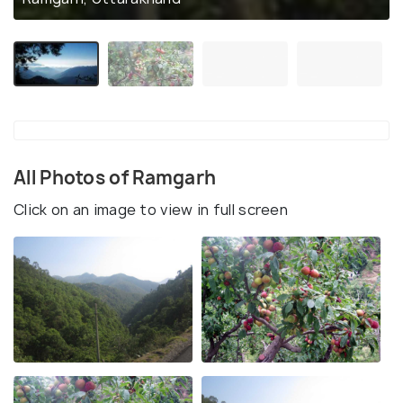
All Photos of Ramgarh
Click on an image to view in full screen