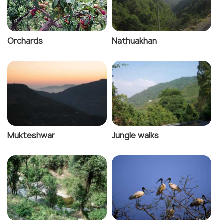
Orchards
Nathuakhan
Mukteshwar
Jungle walks