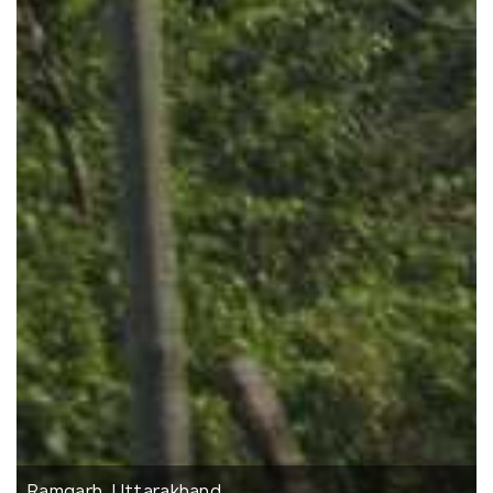
Ramgarh, Uttarakhand