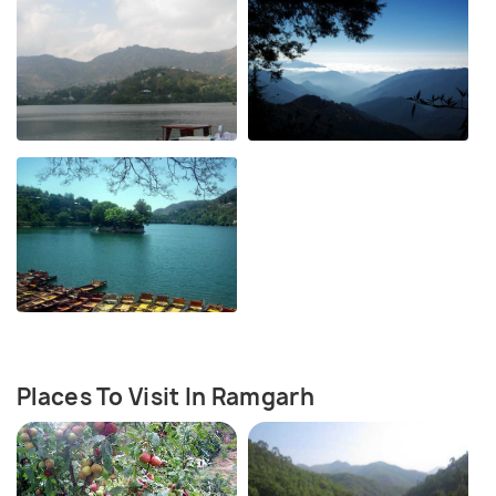
Places To Visit In Ramgarh