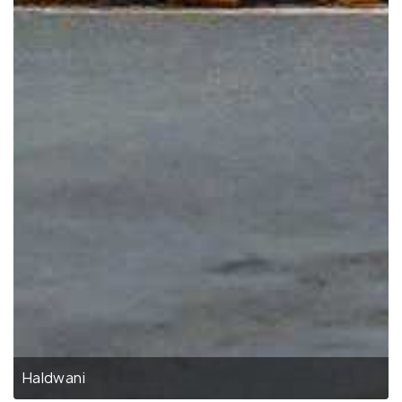
Haldwani