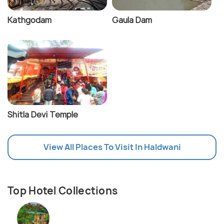
Kathgodam
Gaula Dam
Shitla Devi Temple
View All Places To Visit In Haldwani
Top Hotel Collections