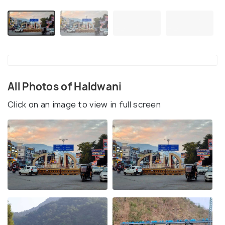
All Photos of Haldwani
Click on an image to view in full screen