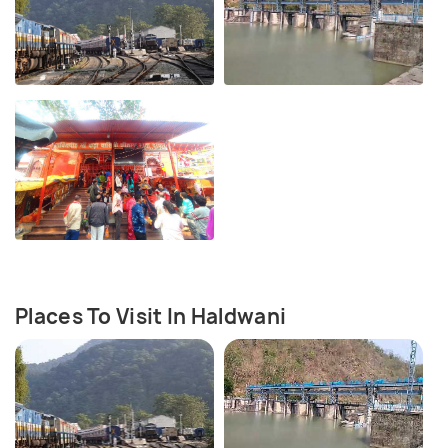
Places To Visit In Haldwani