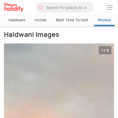
×
Haldwani
Hotels
Best Time To Visit
Photos
Haldwani Images
1 / 5