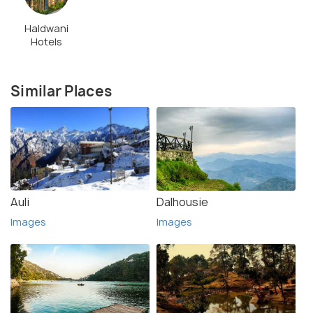
Haldwani
Hotels
Similar Places
Auli
Dalhousie
Images
Images