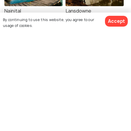
Nainital
Lansdowne
Images
Images
By continuing to use this website, you agree to our
Accept
usage of cookies.
See 112 Hotels
Mussoorie
Kasol
Images
Images
Mcleodganj
Shimla