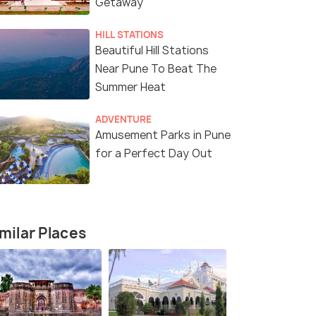
Getaway
HILL STATIONS
Beautiful Hill Stations
Near Pune To Beat The
Summer Heat
ADVENTURE
Amusement Parks in Pune
for a Perfect Day Out
Package
milar Places
fers>