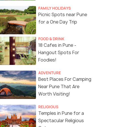
FAMILY HOLIDAYS
Picnic Spots near Pune
for a One Day Trip
FOOD & DRINK
18 Cafes in Pune -
Hangout Spots For
Foodies!
ADVENTURE
Best Places For Camping
Near Pune That Are
Worth Visiting!
RELIGIOUS
Temples in Pune for a
Spectacular Religious