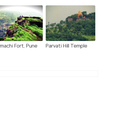
jmachi Fort, Pune
Parvati Hill Temple