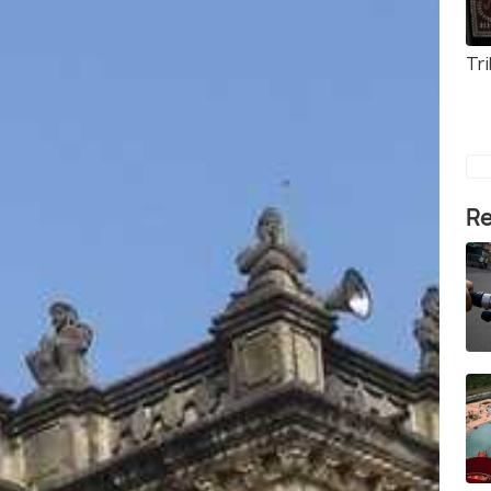
Tr
Re