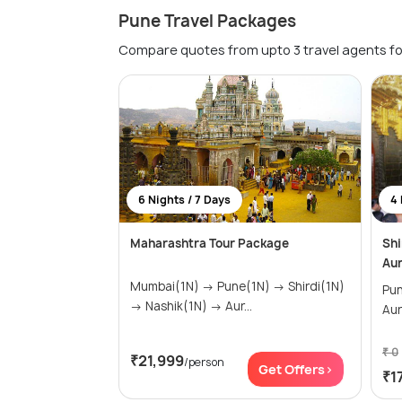
Pune Travel Packages
Compare quotes from upto 3 travel agents fo
6 Nights / 7 Days
4 
Maharashtra Tour Package
Shi
Au
Mumbai(1N) → Pune(1N) → Shirdi(1N)
Pune(1
→ Nashik(1N) → Aur...
Au
₹ 0
₹21,999
/person
Get Offers>
₹1