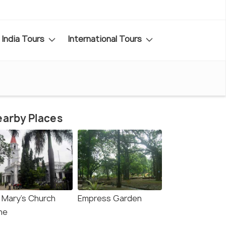
India Tours
International Tours
arby Places
. Mary's Church
Empress Garden
ne