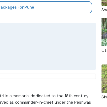
 Packages For Pune
Sh
Os
ri is a memorial dedicated to the 18th century
Si
 served as commander-in-chief under the Peshwas