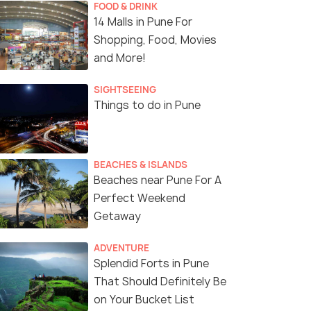
FOOD & DRINK
14 Malls in Pune For
Shopping, Food, Movies
and More!
SIGHTSEEING
Things to do in Pune
BEACHES & ISLANDS
Beaches near Pune For A
Perfect Weekend
Getaway
ADVENTURE
Splendid Forts in Pune
That Should Definitely Be
on Your Bucket List