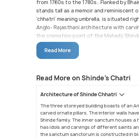
from 1760s to the 1780s.. Flanked by Bha
stands tall as a memoir and reminiscent 
‘chhatri’ meaning umbrella, is situated ri
Anglo- Rajasthani architecture with carvin
the cremation point of the Mahadji Shin
1794 CE.
Read More
The main section is enclosed in 15 feet ta
architecture. Till 1794 CE, the complex o
that was constructed by Mahadji Shinde h
Read More on Shinde's Chatri
1965, a memorial i.e. a samadhi was cons
descendents and successors of Mahadji 
Architecture of Shinde Chhatri
Gwalior and Daulat Rao Scindia of Gwalio
The three storeyed building boasts of an An
Vaasthu rules. Today, the monument is m
carved ornate pillars. The interior walls ha
still boasts of exuberant architecture, el
Shinde family. The inner sanctum houses a 
carved ceilings etc.
has idols and carvings of different saints a
the sanctum sanctorum is constructed in bla