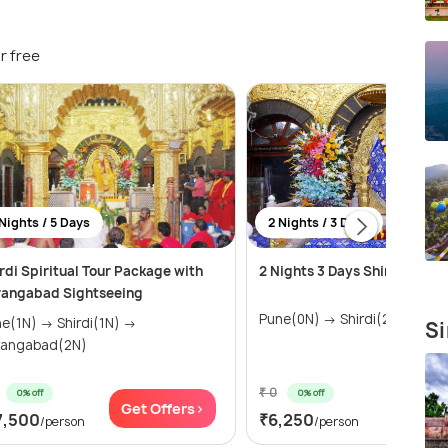
r free
Nights / 5 Days
2 Nights / 3 Days
rdi Spiritual Tour Package with
2 Nights 3 Days Shirdi Tour 
rangabad Sightseeing
Pune(0N) → Shirdi(2N)
N) → Shirdi(1N) →
Si
rangabad(2N)
₹ 0
0% off
0% off
Get Offers>
Get Of
7,500
₹6,250
/person
/person