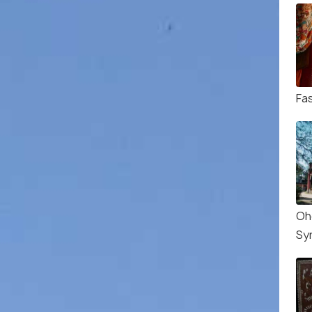
Fa
Oh
Sy