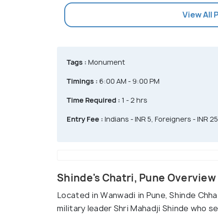
View All
Tags :
Monument
Timings :
6:00 AM - 9:00 PM
Time Required :
1 - 2 hrs
Entry Fee :
Indians - INR 5, Foreigners - INR 25
Shinde's Chatri, Pune Overview
Located in Wanwadi in Pune, Shinde Chhat
military leader Shri Mahadji Shinde who