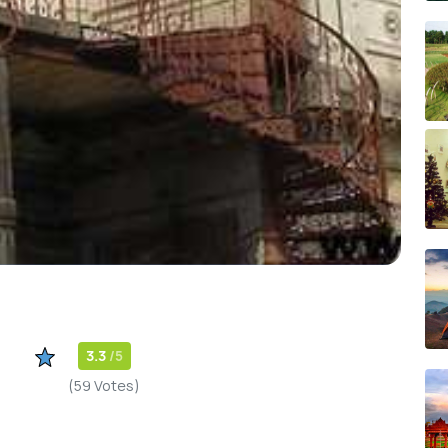
3.3
/5
(59 Votes)