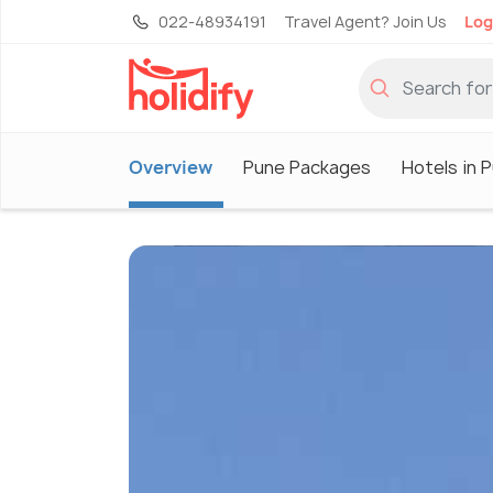
022-48934191
Travel Agent? Join Us
Log
Overview
Pune Packages
Hotels in 