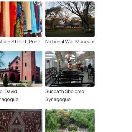
shion Street, Pune
National War Museum
el David
Succath Shelomo
nagogue
Synagogue