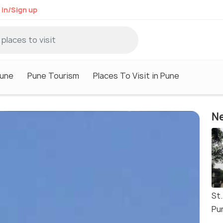
 in/Sign up
Pune
Pune Tourism
Places To Visit in Pune
Ne
St
Pu