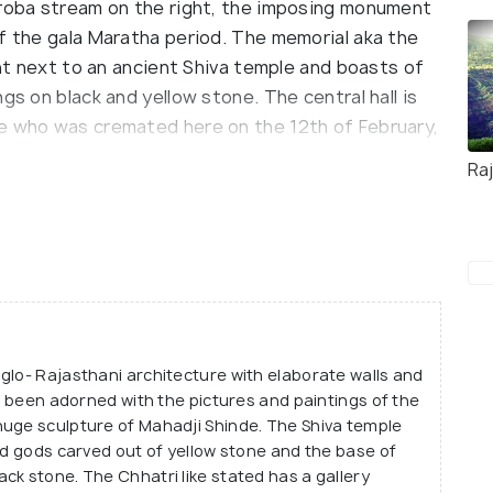
iroba stream on the right, the imposing monument
of the gala Maratha period. The memorial aka the
ght next to an ancient Shiva temple and boasts of
gs on black and yellow stone. The central hall is
de who was cremated here on the 12th of February,
Ra
ll sturdy fortifications and boasts of intricate
nly consisted of a temple enshrined by Lord Shiva
imself in the same year that he passed away. In
tructed for the commander-in-chief by the
Shinde- Shrimant Maharaja Madhavrao Scindia of
r. The chhatri was constructed following the
glo- Rajasthani architecture with elaborate walls and
anaged by Shinde Devasthan Trust, Gwalior and it
ve been adorned with the pictures and paintings of the
aborate coloured window panels, pillared halls and
huge sculpture of Mahadji Shinde. The Shiva temple
nd gods carved out of yellow stone and the base of
ck stone. The Chhatri like stated has a gallery