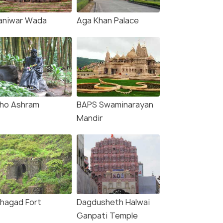
aniwar Wada
Aga Khan Palace
ho Ashram
BAPS Swaminarayan
Mandir
nhagad Fort
Dagdusheth Halwai
Ganpati Temple