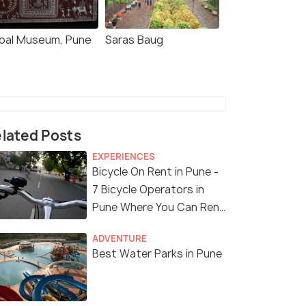
ibal Museum, Pune
Saras Baug
lated Posts
EXPERIENCES
Bicycle On Rent in Pune -
7 Bicycle Operators in
Pune Where You Can Rent
a Bike
ADVENTURE
Best Water Parks in Pune