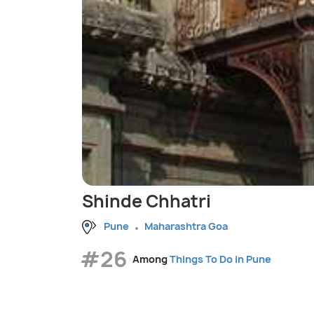
Shinde Chhatri
Pune
Maharashtra Goa
#26
Among
Things To Do in Pune