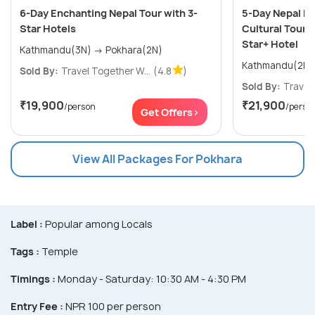
6-Day Enchanting Nepal Tour with 3-
5-Day Nepal He
Star Hotels
Cultural Tour i
Star+ Hotel
Kathmandu(3N) → Pokhara(2N)
Sold By:
Travel Together W...
(4.8
)
Sold By:
Travel 
₹19,900
₹21,900
/person
/perso
Get Offers>
View All Packages For Pokhara
Label :
Popular among Locals
Tags :
Temple
Timings :
Monday - Saturday: 10:30 AM - 4:30 PM
Entry Fee :
NPR 100 per person