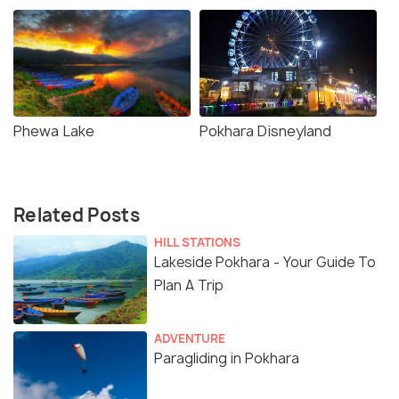
Phewa Lake
Pokhara Disneyland
Related Posts
HILL STATIONS
Lakeside Pokhara - Your Guide To
Plan A Trip
ADVENTURE
Paragliding in Pokhara