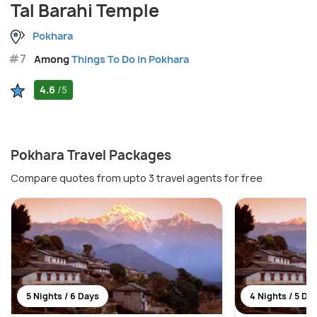
Tal Barahi Temple
Pokhara
#7
Among
Things To Do in Pokhara
4.6
/5
Pokhara Travel Packages
Compare quotes from upto 3 travel agents for free
5 Nights / 6 Days
4 Nights / 5 Da