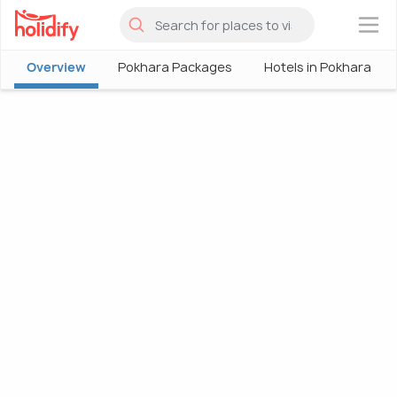
×
Overview
Pokhara Packages
Hotels in Pokhara