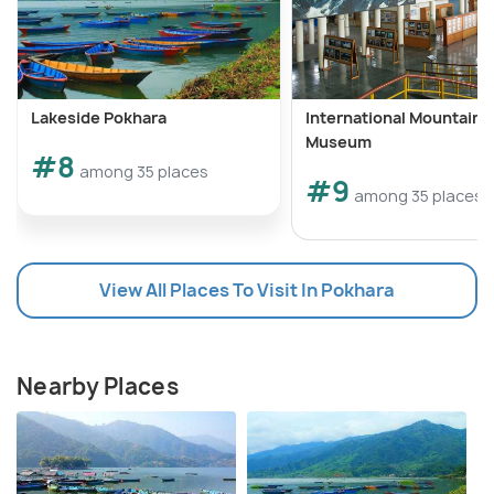
Lakeside Pokhara
International Mountain
Museum
#8
among 35 places
#9
among 35 places
View All Places To Visit In Pokhara
Nearby Places