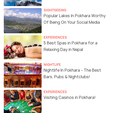
SIGHTSEEING
Popular Lakes In Pokhara Worthy
Of Being On Your Social Media
EXPERIENCES
5 Best Spas in Pokhara for a
Relaxing Day in Nepal
NIGHTLIFE
Nightlife In Pokhara - The Best
Bars, Pubs & Nightclubs!
EXPERIENCES
Visiting Casinos in Pokhara!