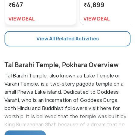
₹647
₹4,899
VIEW DEAL
VIEW DEAL
View All Related Activities
Tal Barahi Temple, Pokhara Overview
Tal Barahi Temple, also known as Lake Temple or
Varahi Temple, is a two-story pagoda temple on a
small Phewa Lake island. Dedicated to Goddess
Varahi, who is an incarnation of Goddess Durga,
both Hindu and Buddhist followers visit here for
worship. It is believed that the temple was built by
King Kulmandhan Shah because of a dream that he
saw.