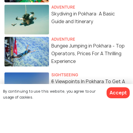
ADVENTURE
Skydiving in Pokhara: A Basic
Guide and Itinerary
ADVENTURE
Bungee Jumping in Pokhara - Top
Operators, Prices For A Thrilling
Experience
SIGHTSEEING
6 Viewpoints In Pokhara To Get A
Dazzling View of Annapurna
By continuing to use this website, you agree to our
Accept
Ranges
usage of cookies.
TRAVEL TIPS
Best Bike Rentals in Pokhara:
Price, Operators, Bikes