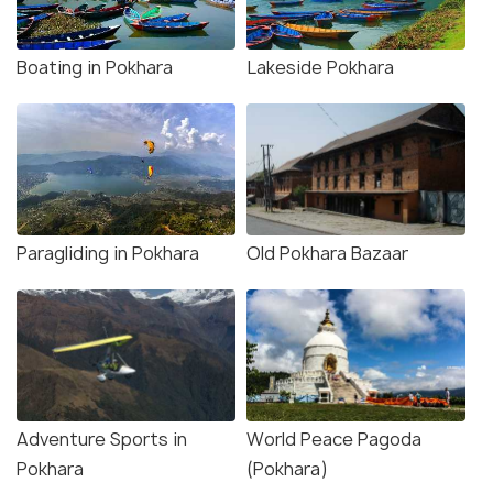
Boating in Pokhara
Lakeside Pokhara
Paragliding in Pokhara
Old Pokhara Bazaar
Adventure Sports in
World Peace Pagoda
Pokhara
(Pokhara)