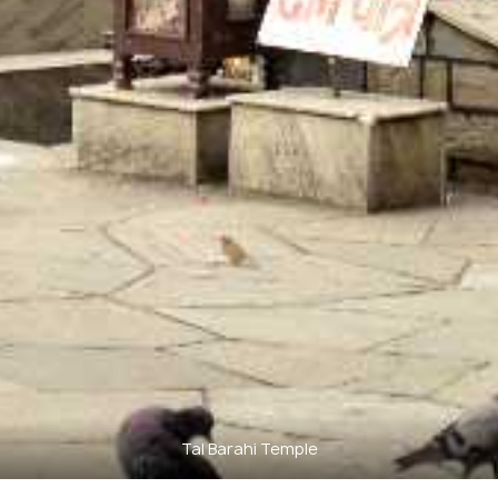
Tal Barahi Temple