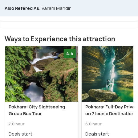
Also Refered As:
Varahi Mandir
Ways to Experience this attraction
4.4
Pokhara: City Sightseeing
Pokhara: Full-Day Privat
Group Bus Tour
on 7 Iconic Destination
7.0 hour
6.0 hour
Deals start
Deals start