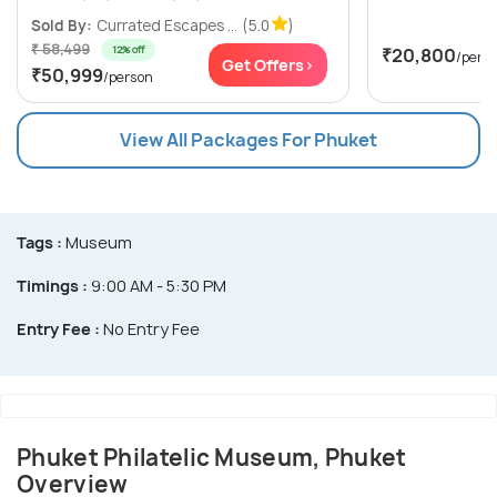
Sold By:
Currated Escapes ...
(5.0
)
₹ 58,499
12% off
₹20,800
/pers
Get Offers>
₹50,999
/person
View All Packages For Phuket
Tags :
Museum
Timings :
9:00 AM - 5:30 PM
Entry Fee :
No Entry Fee
Phuket Philatelic Museum, Phuket
Overview