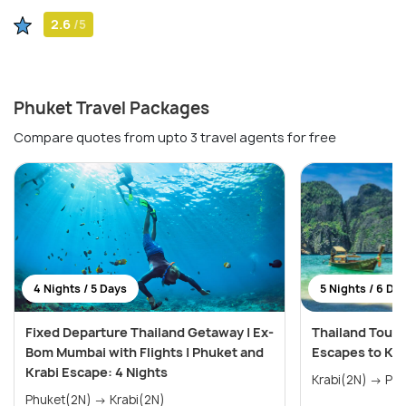
2.6
/5
Phuket Travel Packages
Compare quotes from upto 3 travel agents for free
4 Nights / 5 Days
5 Nights / 6 Da
Fixed Departure Thailand Getaway | Ex-
Thailand Tour 
Bom Mumbai with Flights | Phuket and
Escapes to Kra
Krabi Escape: 4 Nights
Krabi(
Phuket(2N) → Krabi(2N)