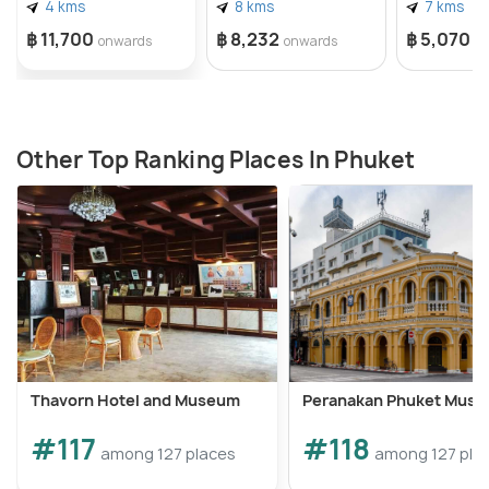
4 kms
8 kms
7 kms
฿ 11,700
฿ 8,232
฿ 5,070
onwards
onwards
o
Other Top Ranking Places In Phuket
Thavorn Hotel and Museum
Peranakan Phuket Mus
#117
#118
among 127 places
among 127 pla