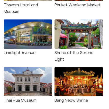
Thavorn Hotel and
Phuket Weekend Market
Museum
Limelight Avenue
Shrine of the Serene
Light
Thai Hua Museum
Bang Neow Shrine