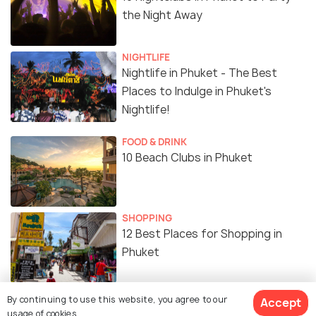
the Night Away
NIGHTLIFE
Nightlife in Phuket - The Best
Places to Indulge in Phuket's
Nightlife!
FOOD & DRINK
10 Beach Clubs in Phuket
SHOPPING
12 Best Places for Shopping in
Phuket
SHOPPING
By continuing to use this website, you agree to our
Accept
Shopping Malls in Phuket
usage of cookies.