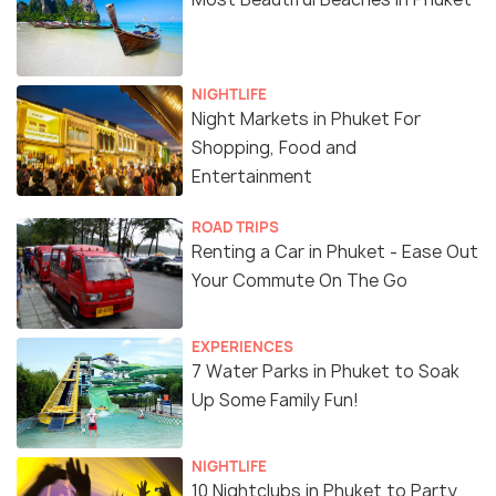
NIGHTLIFE
Night Markets in Phuket For
Shopping, Food and
Entertainment
ROAD TRIPS
Renting a Car in Phuket - Ease Out
Your Commute On The Go
EXPERIENCES
7 Water Parks in Phuket to Soak
Up Some Family Fun!
NIGHTLIFE
10 Nightclubs in Phuket to Party