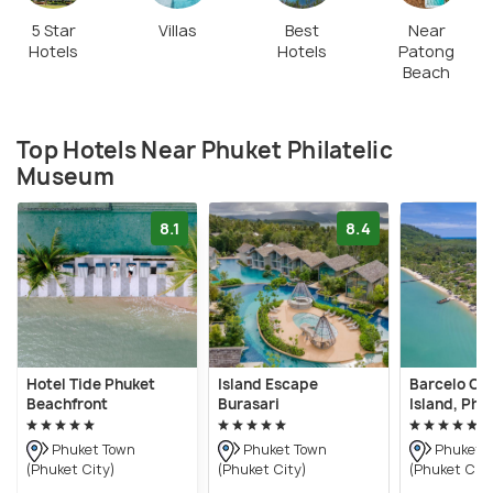
5 Star
Villas
Best
Near
Hotels
Hotels
Patong
Beach
Top Hotels Near Phuket Philatelic
Museum
8.1
8.4
Hotel Tide Phuket
Island Escape
Barcelo Co
Beachfront
Burasari
Island, Phu
Phuket Town
Phuket Town
Phuket 
(Phuket City)
(Phuket City)
(Phuket City