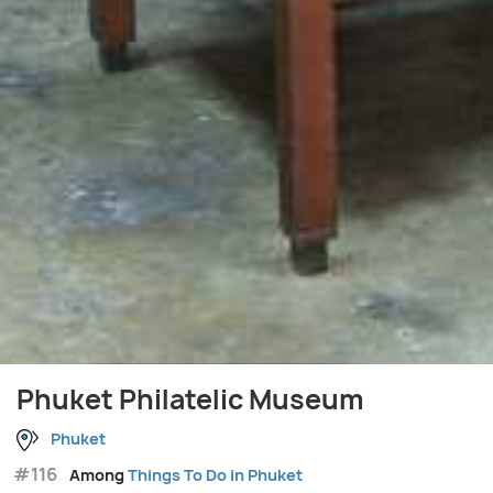
Phuket Philatelic Museum
Phuket
#116
Among
Things To Do in Phuket