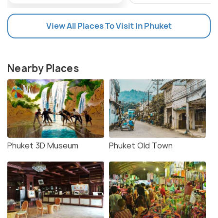
View All Places To Visit In Phuket
Nearby Places
Phuket 3D Museum
Phuket Old Town