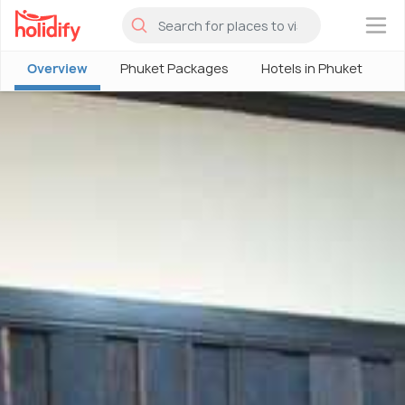
×
Overview
Phuket Packages
Hotels in Phuket
P