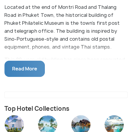
Located at the end of Montri Road and Thalang
Road in Phuket Town, the historical building of
Phuket Philatelic Museum is the town’s first post
and telegraph office. The building is inspired by
Sino-Portuguese-style and contains old postal
equipment, phones, and vintage Thai stamps.
This 80-year-old building has since been renovated
and now features three sections inside the
Read More
museum. The first section comprises of posters
depicting the development of Thai postal service
since its inception by King Rama V. The second
section features machines and various equipment
including parcel-weighing machines, telegraph
Top Hotel Collections
tickers, and telephones. The third section has a
collection of Thai stamps - both vintage and unique,
for sale.