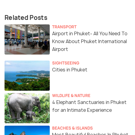
Related Posts
TRANSPORT
Airport in Phuket- All You Need To
Know About Phuket International
Airport
SIGHTSEEING
Cities in Phuket
WILDLIFE & NATURE
4 Elephant Sanctuaries in Phuket
for an Intimate Experience
BEACHES & ISLANDS
Most Beautiful Beaches In Phuket