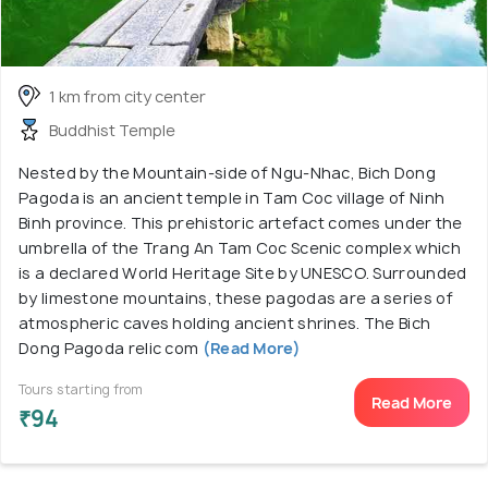
1 km from city center
Buddhist Temple
Nested by the Mountain-side of Ngu-Nhac, Bich Dong
Pagoda is an ancient temple in Tam Coc village of Ninh
Binh province. This prehistoric artefact comes under the
umbrella of the Trang An Tam Coc Scenic complex which
is a declared World Heritage Site by UNESCO. Surrounded
by limestone mountains, these pagodas are a series of
atmospheric caves holding ancient shrines. The Bich
Dong Pagoda relic com
(Read More)
Tours starting from
Read More
₹94