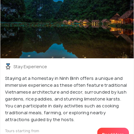
Stay Experience
Staying at a homestay in Ninh Binh offers a unique and
immersive experience as these often feature traditional
Vietnamese architecture and decor, surrounded by lush
gardens, rice paddies, and stunning limestone karsts.
You can participate in daily activities such as cooking
traditional meals, farming, or exploring nearby
attractions guided by the hosts.
Tours starting from