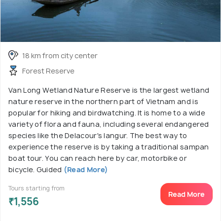
18 km from city center
Forest Reserve
Van Long Wetland Nature Reserve is the largest wetland
nature reserve in the northern part of Vietnam and is
popular for hiking and birdwatching. It is home to a wide
variety of flora and fauna, including several endangered
species like the Delacour's langur. The best way to
experience the reserve is by taking a traditional sampan
boat tour. You can reach here by car, motorbike or
bicycle. Guided
(Read More)
Tours starting from
Read More
₹1,556