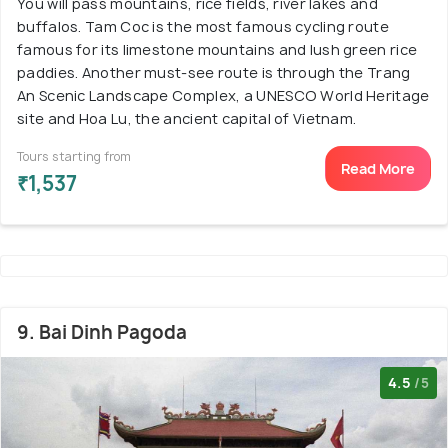
You will pass mountains, rice fields, river lakes and
buffalos. Tam Coc is the most famous cycling route
famous for its limestone mountains and lush green rice
paddies. Another must-see route is through the Trang
An Scenic Landscape Complex, a UNESCO World Heritage
site and Hoa Lu, the ancient capital of Vietnam.
Tours starting from
Read More
₹1,537
9. Bai Dinh Pagoda
4.5
/5