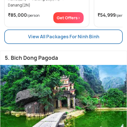
Danang(2N)
₹85,000
₹54,999
/person
/perso
Get Offers>
View All Packages For Ninh Binh
5. Bich Dong Pagoda