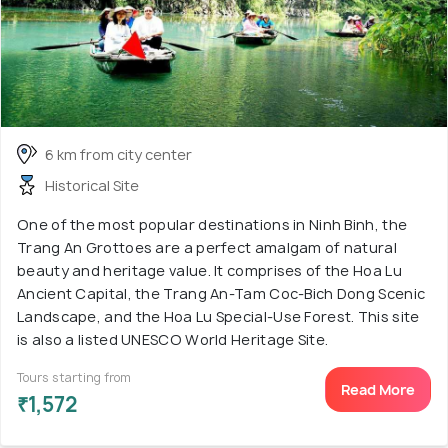
6 km from city center
Historical Site
One of the most popular destinations in Ninh Binh, the
Trang An Grottoes are a perfect amalgam of natural
beauty and heritage value. It comprises of the Hoa Lu
Ancient Capital, the Trang An-Tam Coc-Bich Dong Scenic
Landscape, and the Hoa Lu Special-Use Forest. This site
is also a listed UNESCO World Heritage Site.
Tours starting from
Read More
₹1,572