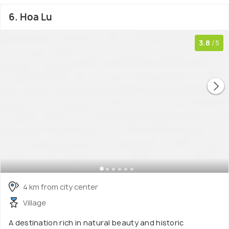
6. Hoa Lu
3.8
/5
4 km from city center
Village
A destination rich in natural beauty and historic