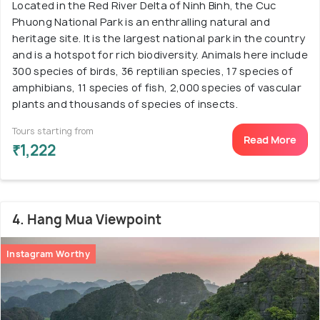
Located in the Red River Delta of Ninh Binh, the Cuc
Phuong National Park is an enthralling natural and
heritage site. It is the largest national park in the country
and is a hotspot for rich biodiversity. Animals here include
300 species of birds, 36 reptilian species, 17 species of
amphibians, 11 species of fish, 2,000 species of vascular
plants and thousands of species of insects.
Tours starting from
Read More
₹1,222
4. Hang Mua Viewpoint
Instagram Worthy