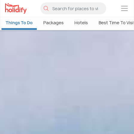
×
Things To Do
Packages
Hotels
Best Time To Visi