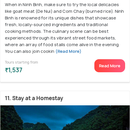
When in Ninh Binh, make sure to try the local delicacies
like goat meat (De Nui) and Com Chay (burned rice). Ninh
Binh is renowned for its unique dishes that showcase
fresh, locally-sourced ingredients and traditional
cooking methods. The culinary scene can be best
experienced through its vibrant street food markets,
where an array of food stalls come alive in the evening.
You can also join cookin
(Read More)
Tours starting from
Read More
₹1,537
11. Stay at a Homestay