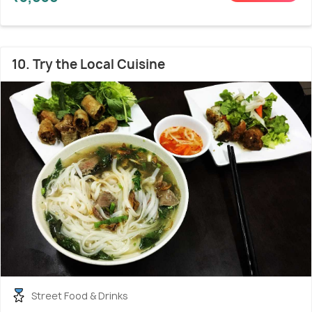
10. Try the Local Cuisine
Street Food & Drinks