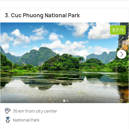
3. Cuc Phuong National Park
3.7
/5
35 km from city center
National Park