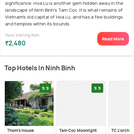
significance, Hoa Lu is another gem hidden away in the
landscape of Ninh Binh's Tam Coc. It is what remains of
Vietnam's old capital of Hoa Lu, and has a few buildings
and temples within its bounds.
Tours starting from
Read More
₹2,480
Top Hotels In Ninh Binh
9.9
9.9
Thom's House
Tam Coc Moonlight
TC L'orchid