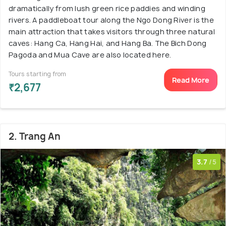
dramatically from lush green rice paddies and winding
rivers. A paddleboat tour along the Ngo Dong River is the
main attraction that takes visitors through three natural
caves: Hang Ca, Hang Hai, and Hang Ba. The Bich Dong
Pagoda and Mua Cave are also located here.
Tours starting from
Read More
₹2,677
2. Trang An
3.7
/5