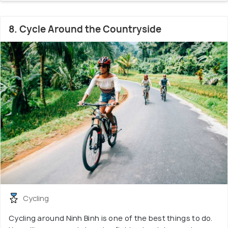
8. Cycle Around the Countryside
Cycling
Cycling around Ninh Binh is one of the best things to do.