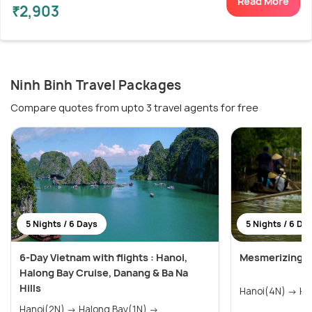
Read More
₹2,903
Ninh Binh Travel Packages
Compare quotes from upto 3 travel agents for free
5 Nights / 6 Days
5 Nights / 6 Da
6-Day Vietnam with flights : Hanoi,
Mesmerizing V
Halong Bay Cruise, Danang & Ba Na
Hills
Hano
Hanoi(2N) → Halong Bay(1N) →