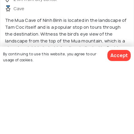
Cave
The Mua Cave of Ninh Binh is located in the landscape of
Tam Coc itself and is a popular stop on tours through
the destination. Witness the bird's eye view of the
landscape from the top of the Mua mountain, which is a
stunning sight to behold. An altar dedicated to Goddess
By continuing to use this website, you agree to our
Quan Am also finds a place here.
Accept
usage of cookies.
Tours starting from
Read More
₹94
View 52 Packages
13. Kanh Ga
3.8
/5