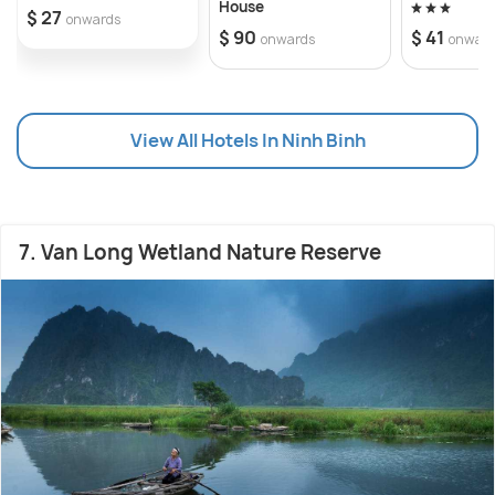
House
$ 27
onwards
$ 90
$ 41
onwards
onwar
View All Hotels In Ninh Binh
7. Van Long Wetland Nature Reserve