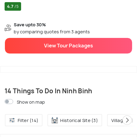
4.7
/5
Save upto 30%
by comparing quotes from 3 agents
View Tour Packages
14 Things To Do In Ninh Binh
Show on map
Filter (14)
Historical Site (3)
Village (2)