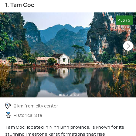
1. Tam Coc
4.3
/5
2 km from city center
Historical Site
Tam Coc, located in Ninh Binh province, is known for its
stunning limestone karst formations that rise