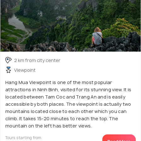
2 km from city center
Viewpoint
Hang Mua Viewpoint is one of the most popular
attractions in Ninh Binh, visited for its stunning view. It is
located between Tam Coc and Trang An and is easily
accessible by both places. The viewpoint is actually two
mountains located close to each other which you can
climb. It takes 15-20 minutes to reach the top. The
mountain on the left has better views.
Tours starting from