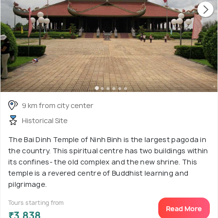
9 km from city center
Historical Site
The Bai Dinh Temple of Ninh Binh is the largest pagoda in
the country. This spiritual centre has two buildings within
its confines- the old complex and the new shrine. This
temple is a revered centre of Buddhist learning and
pilgrimage.
Tours starting from
Read More
₹3,838