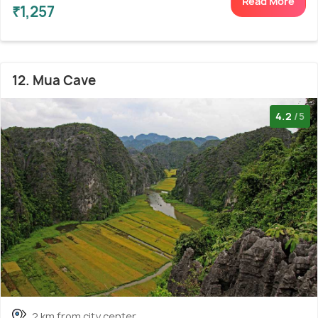
Read More
₹1,257
12. Mua Cave
4.2
/5
2 km from city center