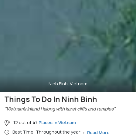
Ninh Binh, Vietnam
Things To Do In Ninh Binh
"Vietnam’s inland Halong with karst cliffs and temples"
12 out of 47
Places in Vietnam
Best Time: Throughout the year
Read More